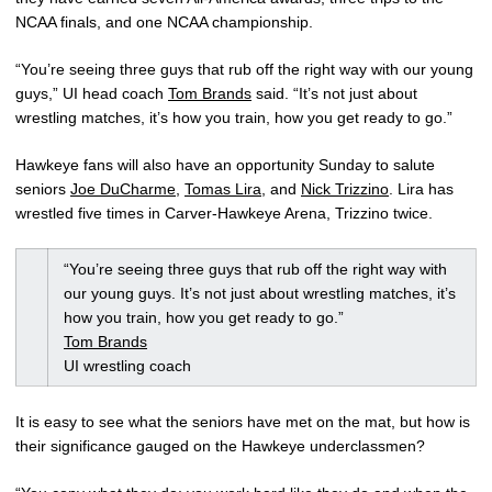
NCAA finals, and one NCAA championship.
“You’re seeing three guys that rub off the right way with our young
guys,” UI head coach
Tom Brands
said. “It’s not just about
wrestling matches, it’s how you train, how you get ready to go.”
Hawkeye fans will also have an opportunity Sunday to salute
seniors
Joe DuCharme
,
Tomas Lira
, and
Nick Trizzino
. Lira has
wrestled five times in Carver-Hawkeye Arena, Trizzino twice.
“You’re seeing three guys that rub off the right way with
our young guys. It’s not just about wrestling matches, it’s
how you train, how you get ready to go.”
Tom Brands
UI wrestling coach
It is easy to see what the seniors have met on the mat, but how is
their significance gauged on the Hawkeye underclassmen?