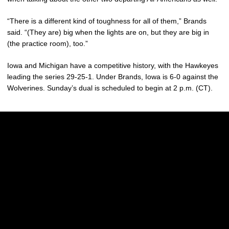
“There is a different kind of toughness for all of them,” Brands
said. “(They are) big when the lights are on, but they are big in
(the practice room), too.”
Iowa and Michigan have a competitive history, with the Hawkeyes
leading the series 29-25-1. Under Brands, Iowa is 6-0 against the
Wolverines. Sunday’s dual is scheduled to begin at 2 p.m. (CT).
Opens in a new window
Opens in a new w
Opens in a new window
Opens in a new w