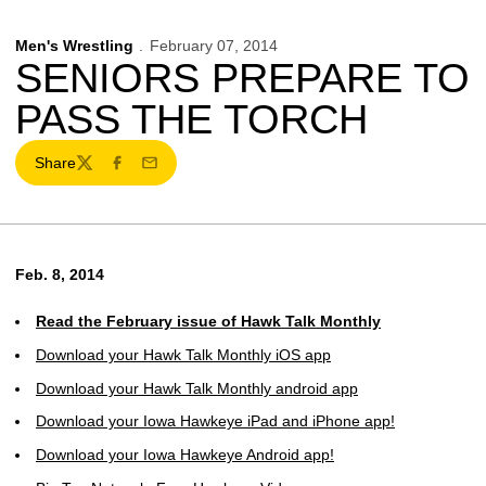
Men's Wrestling
February 07, 2014
SENIORS PREPARE TO
PASS THE TORCH
Share
Twitter
Facebook
Email
Feb. 8, 2014
Read the February issue of Hawk Talk Monthly
Download your Hawk Talk Monthly iOS app
Download your Hawk Talk Monthly android app
Download your Iowa Hawkeye iPad and iPhone app!
Download your Iowa Hawkeye Android app!