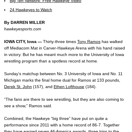
Big Ten Network: Free Hawkeye Video
24 Hawkeyes to Watch
By DARREN MILLER
hawkeyesports.com
IOWA CITY, Iowa —
Thirty-three times
Tony Ramos
has walked
off Mediacom Mat in Carver-Hawkeye Arena with his hand raised
in victory. But he has meant much more to the University of Iowa
wrestling program than a spotless record at home.
Sunday’s matchup between No. 3 University of Iowa and No. 11
Michigan marks the final home dual for Ramos at 133 pounds,
Derek St. John
(157), and
Ethen Lofthouse
(184).
“The fans are there to see wrestling, but they are also coming to
see a show,” Ramos said.
Combined, the Hawkeye “big three” have put on quite a
performance since 2011 with a home record of 86-7. Together
they have earned seven All-America awards, three trips to the