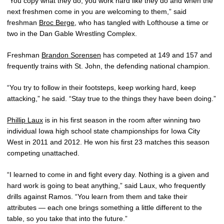
“You copy what they do; you work hard like they do and when the
next freshmen come in you are welcoming to them,” said
freshman
Broc Berge
, who has tangled with Lofthouse a time or
two in the Dan Gable Wrestling Complex.
Freshman
Brandon Sorensen
has competed at 149 and 157 and
frequently trains with St. John, the defending national champion.
“You try to follow in their footsteps, keep working hard, keep
attacking,” he said. “Stay true to the things they have been doing.”
Phillip Laux
is in his first season in the room after winning two
individual Iowa high school state championships for Iowa City
West in 2011 and 2012. He won his first 23 matches this season
competing unattached.
“I learned to come in and fight every day. Nothing is a given and
hard work is going to beat anything,” said Laux, who frequently
drills against Ramos. “You learn from them and take their
attributes — each one brings something a little different to the
table, so you take that into the future.”