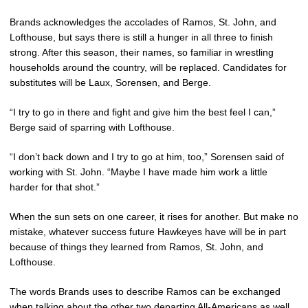
Brands acknowledges the accolades of Ramos, St. John, and
Lofthouse, but says there is still a hunger in all three to finish
strong. After this season, their names, so familiar in wrestling
households around the country, will be replaced. Candidates for
substitutes will be Laux, Sorensen, and Berge.
“I try to go in there and fight and give him the best feel I can,”
Berge said of sparring with Lofthouse.
“I don’t back down and I try to go at him, too,” Sorensen said of
working with St. John. “Maybe I have made him work a little
harder for that shot.”
When the sun sets on one career, it rises for another. But make no
mistake, whatever success future Hawkeyes have will be in part
because of things they learned from Ramos, St. John, and
Lofthouse.
The words Brands uses to describe Ramos can be exchanged
when talking about the other two departing All-Americans as well.