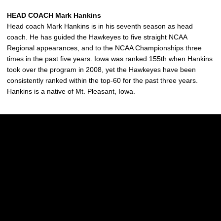
HEAD COACH Mark Hankins
Head coach Mark Hankins is in his seventh season as head
coach. He has guided the Hawkeyes to five straight NCAA
Regional appearances, and to the NCAA Championships three
times in the past five years. Iowa was ranked 155th when Hankins
took over the program in 2008, yet the Hawkeyes have been
consistently ranked within the top-60 for the past three years.
Hankins is a native of Mt. Pleasant, Iowa.
Opens in a new window
Opens in a new w
Opens in a new window
Opens in a new w