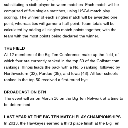
substituting a sixth player between matches. Each match will be
comprised of five singles matches, using USGA match play
scoring. The winner of each singles match will be awarded one
point, whereas ties will garner a half-point. Team totals will be
calculated by adding all singles match points together, with the
team with the most points being declared the winner.
THE FIELD
All 12 members of the Big Ten Conference make up the field, of
which four are currently ranked in the top 50 of the Golfstat.com
rankings. Illinois leads the pack with a No. 5 ranking, followed by
Northwestern (32), Purdue (35), and Iowa (48). All four schools
ranked in the top 50 received a first-round bye.
BROADCAST ON BTN
The event will air on March 16 on the Big Ten Network at a time to
be determined.
LAST YEAR AT THE BIG TEN MATCH PLAY CHAMPIONSHIPS
In 2013, the Hawkeyes earned a third place finish at the Big Ten