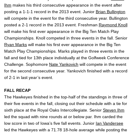
Ihm
makes his third consecutive appearance in the event after
posting a 1-1-1 record in the 2013 event. Junior
Brian Bullington
will compete in the event for the third consecutive year. Bullington
posted a 2-1 record in the 2013 event. Freshman
Raymond Knoll
will make his first ever appearance in the Big Ten Match Play
Championships. Knoll competed in three events in the fall. Senior
Ryan Marks
will make his first ever appearance in the Big Ten
Match Play Championships. Marks played in three events in the
fall and tied for 13th place individually at the Golfweek Conference
Challenge. Sophomore
Nate Yankovich
will compete in the event
for the second consecutive year. Yankovich finished with a record
of 2-1 in last year’s event.
FALL RECAP
The Hawkeyes finished in the top-half of the standings in three of
their five events in the fall, closing out their schedule with a tie for
sixth place at the Royal Oaks Intercollegiate. Senior
Steven Ihm
led the squad with nine rounds at or below par. Ihm carded the
low score in two of Iowa’s five fall events. Junior
Ian Vandersee
led the Hawkeyes with a 71.78 18-hole average while posting the