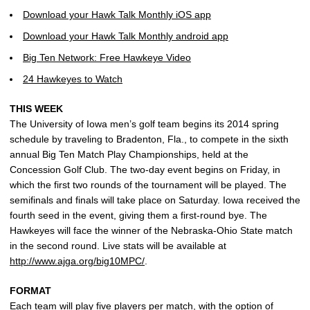
Download your Hawk Talk Monthly iOS app
Download your Hawk Talk Monthly android app
Big Ten Network: Free Hawkeye Video
24 Hawkeyes to Watch
THIS WEEK
The University of Iowa men’s golf team begins its 2014 spring
schedule by traveling to Bradenton, Fla., to compete in the sixth
annual Big Ten Match Play Championships, held at the
Concession Golf Club. The two-day event begins on Friday, in
which the first two rounds of the tournament will be played. The
semifinals and finals will take place on Saturday. Iowa received the
fourth seed in the event, giving them a first-round bye. The
Hawkeyes will face the winner of the Nebraska-Ohio State match
in the second round. Live stats will be available at
http://www.ajga.org/big10MPC/
.
FORMAT
Each team will play five players per match, with the option of