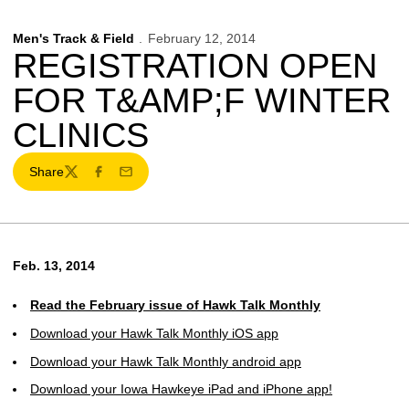
Men's Track & Field
February 12, 2014
REGISTRATION OPEN
FOR T&AMP;F WINTER
CLINICS
Share
Twitter
Facebook
Email
Feb. 13, 2014
Read the February issue of Hawk Talk Monthly
Download your Hawk Talk Monthly iOS app
Download your Hawk Talk Monthly android app
Download your Iowa Hawkeye iPad and iPhone app!