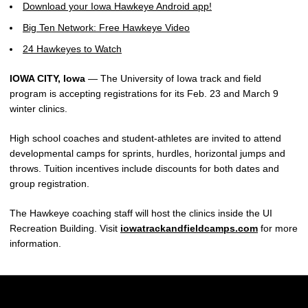
Download your Iowa Hawkeye Android app!
Big Ten Network: Free Hawkeye Video
24 Hawkeyes to Watch
IOWA CITY, Iowa
— The University of Iowa track and field
program is accepting registrations for its Feb. 23 and March 9
winter clinics.
High school coaches and student-athletes are invited to attend
developmental camps for sprints, hurdles, horizontal jumps and
throws. Tuition incentives include discounts for both dates and
group registration.
The Hawkeye coaching staff will host the clinics inside the UI
Recreation Building. Visit
iowatrackandfieldcamps.com
for more
information.