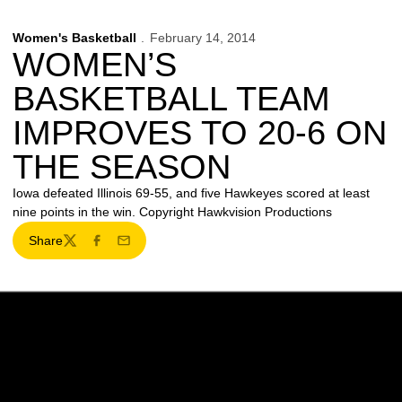
Women's Basketball
February 14, 2014
WOMEN’S
BASKETBALL TEAM
IMPROVES TO 20-6 ON
THE SEASON
Iowa defeated Illinois 69-55, and five Hawkeyes scored at least
nine points in the win. Copyright Hawkvision Productions
Share
Twitter
Facebook
Email
Opens in a new window
Opens in a new w