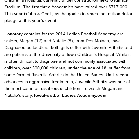
Stadium. The first three Academies have raised over $717,000.
This year is “4th & Goal”, as the goal is to reach that million dollar
pledge at this year’s event.
Honorary captains for the 2014 Ladies Football Academy are
sisters, Megan (12) and Natalie (8), from Des Moines, Iowa.
Diagnosed as toddlers, both girls suffer with Juvenile Arthritis and
are patients at the University of Iowa Children’s Hospital. While it
is often difficult to diagnose and not commonly associated with
children, over 300,000 children, under the age of 18, suffer from
some form of Juvenile Arthritis in the United States. Until recent
advances in aggressive treatments, Juvenile Arthritis was one of
the most common disablers of children. To watch Megan and
Natalie’s story,
IowaFootballLadies Academy.com
.
Opens in a new window
Opens in a new w