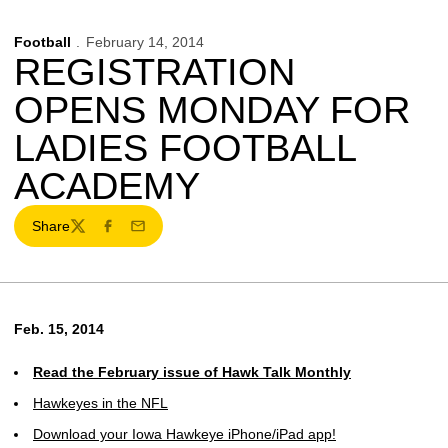
Football
February 14, 2014
REGISTRATION
OPENS MONDAY FOR
LADIES FOOTBALL
ACADEMY
Share
Twitter
Facebook
Email
Feb. 15, 2014
Read the February issue of Hawk Talk Monthly
Hawkeyes in the NFL
Download your Iowa Hawkeye iPhone/iPad app!