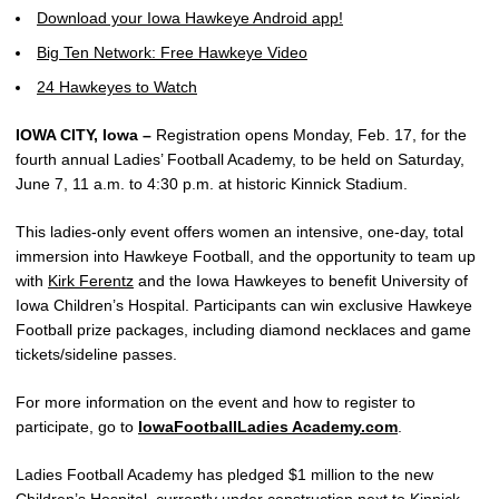
Download your Iowa Hawkeye Android app!
Big Ten Network: Free Hawkeye Video
24 Hawkeyes to Watch
IOWA CITY, Iowa –
Registration opens Monday, Feb. 17, for the
fourth annual Ladies’ Football Academy, to be held on Saturday,
June 7, 11 a.m. to 4:30 p.m. at historic Kinnick Stadium.
This ladies-only event offers women an intensive, one-day, total
immersion into Hawkeye Football, and the opportunity to team up
with
Kirk Ferentz
and the Iowa Hawkeyes to benefit University of
Iowa Children’s Hospital. Participants can win exclusive Hawkeye
Football prize packages, including diamond necklaces and game
tickets/sideline passes.
For more information on the event and how to register to
participate, go to
IowaFootballLadies Academy.com
.
Ladies Football Academy has pledged $1 million to the new
Children’s Hospital, currently under construction next to Kinnick