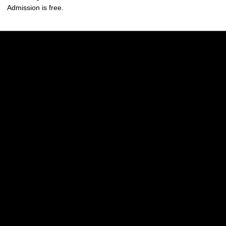
Admission is free.
Opens in a new window
Opens in a new w
Opens in a new window
Opens in a new w
Opens in a new window
Opens in a new w