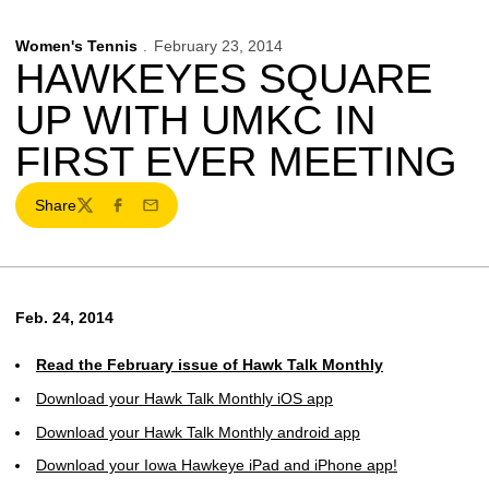
Women's Tennis
February 23, 2014
HAWKEYES SQUARE
UP WITH UMKC IN
FIRST EVER MEETING
Share
Twitter
Facebook
Email
Feb. 24, 2014
Read the February issue of Hawk Talk Monthly
Download your Hawk Talk Monthly iOS app
Download your Hawk Talk Monthly android app
Download your Iowa Hawkeye iPad and iPhone app!