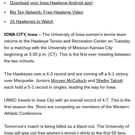
Download your Iowa Hawkeye Android app!
Big Ten Network: Free Hawkeye Video
24 Hawkeyes to Watch
IOWA CITY, Iowa –
The University of Iowa women’s tennis team
returns to the Hawkeye Tennis and Recreation Center on Tuesday
for a matchup with the University of Missouri Kansas City
beginning at 3:30 p.m. (CT). This is the first ever meeting between
the two schools.
The Hawkeyes own a 4-3 record and are coming off a 6-1 victory
over Marquette. Juniors
Morven McCulloch
and
Shelby Talcott
each hold a 5-1 record in singles, leading the way for Iowa.
UMKC travels to Iowa City with an overall record of 4-7. This is the
first season the `Roos are competing as members of the Western
Athletic Conference.
Tomorrow’s match is being billed as a black-out. The University of
Iowa will give out free women’s tennis t-shirts to the first 50 fans.