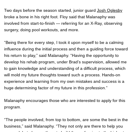
Two days before the season started, junior guard
Josh Oglesby
broke a bone in his right foot. Floy said that Malanaphy was
involved from start-to-finish — referring for an X-Ray, observing
surgery, doing pool workouts, and more.
“Being there for every step, I took it upon myself to be a calming
influence during the initial process and then a guiding force toward
his return to play,” said Malanaphy. “Having the opportunity to
develop his rehab program, under Brad’s supervision, allowed me
to gain knowledge and understanding of a difficult process, which
will mold my future thoughts toward such a process. Hands-on
experience and learning from my own mistakes and success is a
huge determining factor of my future in this profession.”
Malanaphy encourages those who are interested to apply for this
program.
“The people involved, from top to bottom, are some the best in the
business,” said Malanaphy. “They not only are there to help you