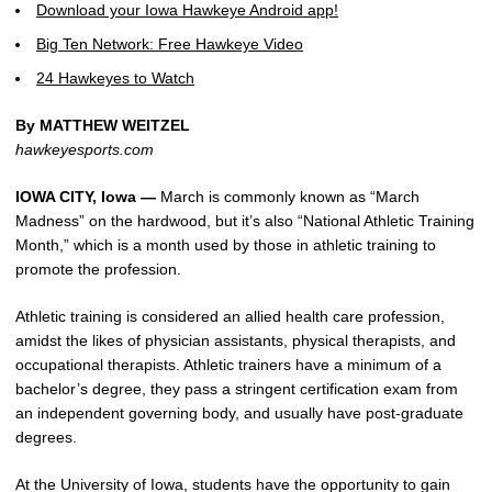
Download your Iowa Hawkeye Android app!
Big Ten Network: Free Hawkeye Video
24 Hawkeyes to Watch
By MATTHEW WEITZEL
hawkeyesports.com
IOWA CITY, Iowa —
March is commonly known as “March
Madness” on the hardwood, but it’s also “National Athletic Training
Month,” which is a month used by those in athletic training to
promote the profession.
Athletic training is considered an allied health care profession,
amidst the likes of physician assistants, physical therapists, and
occupational therapists. Athletic trainers have a minimum of a
bachelor’s degree, they pass a stringent certification exam from
an independent governing body, and usually have post-graduate
degrees.
At the University of Iowa, students have the opportunity to gain