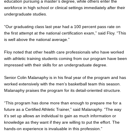
education pursuing a master’s degree, while others enter the
workforce in high school or clinical settings immediately after their
undergraduate studies.
“Our graduating class last year had a 100 percent pass rate on
the first attempt at the national certification exam,” said Floy. “This
is well above the national average.”
Floy noted that other health care professionals who have worked
with athletic training students coming from our program have been
impressed with their skills for an undergraduate degree.
Senior Colin Malanaphy is in his final year of the program and has
worked extensively with the men’s basketball team this season.
Malanaphy praises the program for its detail-oriented structure.
“This program has done more than enough to prepare me for a
future as a Certified Athletic Trainer,” said Malanaphy. “The way
it’s set up allows an individual to gain as much information or
knowledge as they want if they are willing to put the effort. The
hands-on experience is invaluable in this profession.”