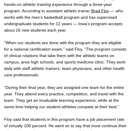
hands-on athletic training experience through a three-year
program. According to assistant athletic trainer
Brad Floy
— who
works with the men’s basketball program and has supervised
undergraduate students for 12 years — Iowa’s program accepts
about 16 new students each year.
“When our students are done with the program they are eligible
for a national certification exam,” said Floy. “The program consists
of clinical rotations that take them with the athletic teams on
campus, area high schools, and sports medicine clinic. They work
daily with staff athletic trainers, team physicians, and other health
care professionals.
“During their final year, they are assigned one team for the entire
year. They attend every practice, competition, and travel with the
team. They get an invaluable learning experience, while at the
same time helping our student-athletes compete at their best.”
Floy said that students in this program have a job placement rate
of virtually 100 percent. He went on to say that most continue their