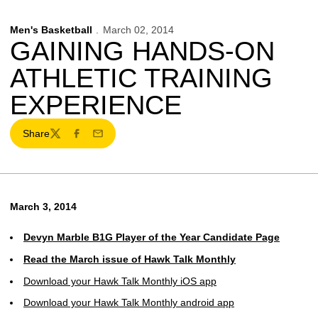
Men's Basketball
March 02, 2014
GAINING HANDS-ON
ATHLETIC TRAINING
EXPERIENCE
Share
Twitter
Facebook
Email
March 3, 2014
Devyn Marble B1G Player of the Year Candidate Page
Read the March issue of Hawk Talk Monthly
Download your Hawk Talk Monthly iOS app
Download your Hawk Talk Monthly android app