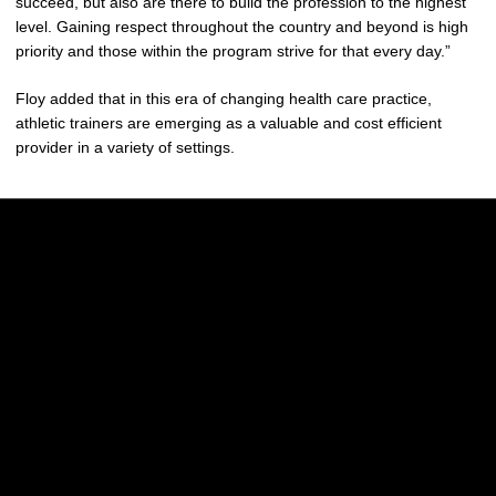
succeed, but also are there to build the profession to the highest
level. Gaining respect throughout the country and beyond is high
priority and those within the program strive for that every day.”
Floy added that in this era of changing health care practice,
athletic trainers are emerging as a valuable and cost efficient
provider in a variety of settings.
Opens in a new window
Opens in a new w
Opens in a new window
Opens in a new w