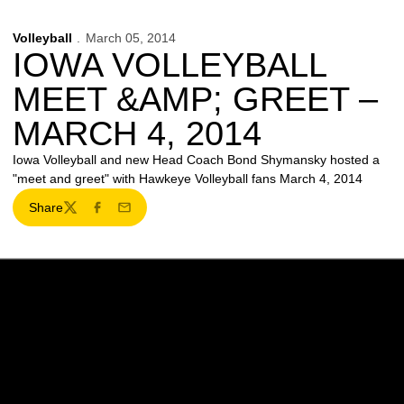
Volleyball
March 05, 2014
IOWA VOLLEYBALL
MEET &AMP; GREET –
MARCH 4, 2014
Iowa Volleyball and new Head Coach Bond Shymansky hosted a
"meet and greet" with Hawkeye Volleyball fans March 4, 2014
Share
Twitter
Facebook
Email
Opens in a new window
Opens in a new w