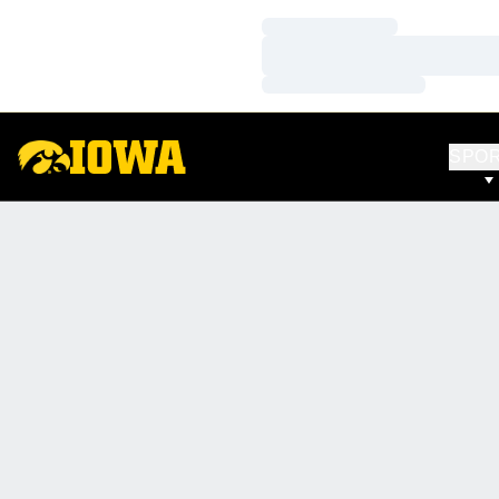
Loading…
Loading…
Loading…
SPO