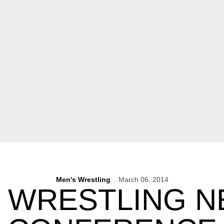
Men's Wrestling
March 06, 2014
 WRESTLING 