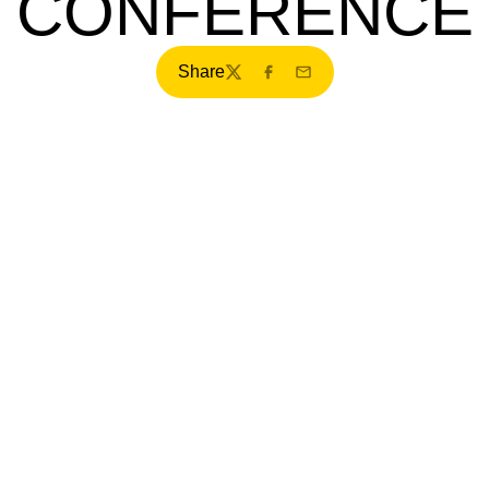
CONFERENCE
Share
Twitter
Facebook
Email