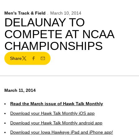
Men's Track & Field
March 10, 2014
DELAUNAY TO
COMPETE AT NCAA
CHAMPIONSHIPS
Share
Twitter
Facebook
Email
March 11, 2014
Read the March issue of Hawk Talk Monthly
Download your Hawk Talk Monthly iOS app
Download your Hawk Talk Monthly android app
Download your Iowa Hawkeye iPad and iPhone app!