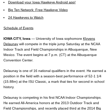
Download your Iowa Hawkeye Android app!
Big Ten Network: Free Hawkeye Video
24 Hawkeyes to Watch
Schedule of Events
IOWA CITY, Iowa
— University of Iowa sophomore
Klyvens
Delaunay
will compete in the triple jump Saturday at the NCAA
Indoor Track and Field Championships in Albuquerque, New
Mexico. The event begins at 7 p.m. (CT) at the Albuquerque
Convention Center.
Delaunay is one of 16 national qualifiers in the event. He earned a
position in the field with a season-best performance of 52-1 1/4
(15.88m) at the ISU Classic, a mark that ties for second in school
history.
Delaunay is competing in his first NCAA Indoor Championships.
He earned All-America honors at the 2013 Outdoor Track and
Field Championships, and recently placed third at the 2014 Big