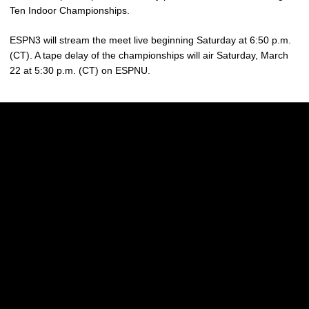
Ten Indoor Championships.
ESPN3 will stream the meet live beginning Saturday at 6:50 p.m.
(CT). A tape delay of the championships will air Saturday, March
22 at 5:30 p.m. (CT) on ESPNU.
Opens in a new window
Opens in a new w
Opens in a new window
Opens in a new w
Opens in a new window
Opens in a new w