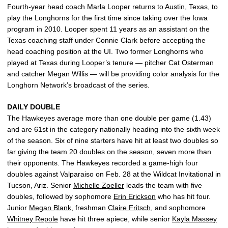
Fourth-year head coach Marla Looper returns to Austin, Texas, to
play the Longhorns for the first time since taking over the Iowa
program in 2010. Looper spent 11 years as an assistant on the
Texas coaching staff under Connie Clark before accepting the
head coaching position at the UI. Two former Longhorns who
played at Texas during Looper’s tenure — pitcher Cat Osterman
and catcher Megan Willis — will be providing color analysis for the
Longhorn Network’s broadcast of the series.
DAILY DOUBLE
The Hawkeyes average more than one double per game (1.43)
and are 61st in the category nationally heading into the sixth week
of the season. Six of nine starters have hit at least two doubles so
far giving the team 20 doubles on the season, seven more than
their opponents. The Hawkeyes recorded a game-high four
doubles against Valparaiso on Feb. 28 at the Wildcat Invitational in
Tucson, Ariz. Senior
Michelle Zoeller
leads the team with five
doubles, followed by sophomore
Erin Erickson
who has hit four.
Junior
Megan Blank
, freshman
Claire Fritsch
, and sophomore
Whitney Repole
have hit three apiece, while senior
Kayla Massey