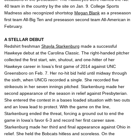
40 team in the country by the site on Jan. 9. College Sports
Madness also recognized shortstop
Megan Blank
as a preseason
first team All-Big Ten and preseason second team All-American in
February.
A STELLAR DEBUT
Redshirt freshman
Shayla Starkenburg
made a successful
Hawkeye debut at the Carolina Classic. The right-handed pitcher
collected the first start, win, shutout, and one-hitter of her
Hawkeye career in Iowa’s first game of 2014 against UNC
Greensboro on Feb. 7. Her no-hit bid held until midway through
the sixth, when UNCG recorded a single. She recorded five
strikeouts in her seven innings pitched. Starkenburg made her
second appearance of the season in relief against Presbyterian.
She entered the contest in a bases loaded situation with two outs
and an Iowa lead to protect. With the game on the line,
Starkenburg ended the threat, forcing a ground out to end the
game in Iowa’s favor 6-3 and record her first career save.
Starkenburg made her third and final appearance against Ohio in
relief. She held the Bobcats hitless and scoreless. On the