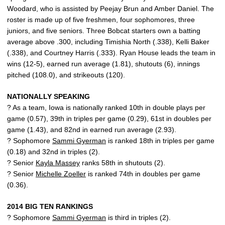
Woodard, who is assisted by Peejay Brun and Amber Daniel. The
roster is made up of five freshmen, four sophomores, three
juniors, and five seniors. Three Bobcat starters own a batting
average above .300, including Timishia North (.338), Kelli Baker
(.338), and Courtney Harris (.333). Ryan House leads the team in
wins (12-5), earned run average (1.81), shutouts (6), innings
pitched (108.0), and strikeouts (120).
NATIONALLY SPEAKING
? As a team, Iowa is nationally ranked 10th in double plays per
game (0.57), 39th in triples per game (0.29), 61st in doubles per
game (1.43), and 82nd in earned run average (2.93).
? Sophomore
Sammi Gyerman
is ranked 18th in triples per game
(0.18) and 32nd in triples (2).
? Senior
Kayla Massey
ranks 58th in shutouts (2).
? Senior
Michelle Zoeller
is ranked 74th in doubles per game
(0.36).
2014 BIG TEN RANKINGS
? Sophomore
Sammi Gyerman
is third in triples (2).