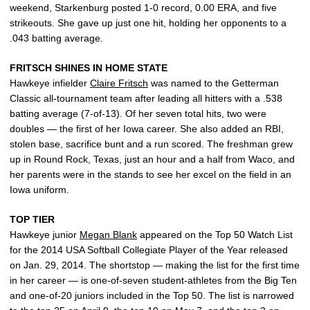
weekend, Starkenburg posted 1-0 record, 0.00 ERA, and five
strikeouts. She gave up just one hit, holding her opponents to a
.043 batting average.
FRITSCH SHINES IN HOME STATE
Hawkeye infielder
Claire Fritsch
was named to the Getterman
Classic all-tournament team after leading all hitters with a .538
batting average (7-of-13). Of her seven total hits, two were
doubles — the first of her Iowa career. She also added an RBI,
stolen base, sacrifice bunt and a run scored. The freshman grew
up in Round Rock, Texas, just an hour and a half from Waco, and
her parents were in the stands to see her excel on the field in an
Iowa uniform.
TOP TIER
Hawkeye junior
Megan Blank
appeared on the Top 50 Watch List
for the 2014 USA Softball Collegiate Player of the Year released
on Jan. 29, 2014. The shortstop — making the list for the first time
in her career — is one-of-seven student-athletes from the Big Ten
and one-of-20 juniors included in the Top 50. The list is narrowed