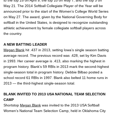
to the top 25 on April 9, the top 10 on May 7, and the top 3 on
May 21. The 2014 Softball Collegiate Player of the Year will be
announced prior to the start of the Women’s College World Series
on May 27. The award, given by the National Governing Body for
softball in the United States, is designed to recognize outstanding
athletic achievement by female collegiate softball players across
the country.
A NEW BATTING LEADER
Megan Blank
hit .437 in 2013, setting Iowa’s single season batting
average record. The previous record was .428, set by Kim Davis
in 1993. Her career average is .413, also marking the highest in
program history. Blank’s 59 RBIs in 2013 mark the second-highest
single-season total in program history. Debbie Bilbao posted a
school record 61 RBIs in 1997. Blank also belted 11 home runs in
2013 — the third-highest single-season total.
BLANK INVITED TO 2013 USA NATIONAL TEAM SELECTION
CAMP
Shortstop
Megan Blank
was invited to the 2013 USA Softball
Women’s National Team Selection Camp, held in Oklahoma City