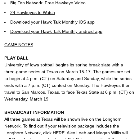
Big Ten Network: Free Hawkeye Video
24 Hawkeyes to Watch
Download your Hawk Talk Monthly iOS app
Download your Hawk Talk Monthly android app
GAME NOTES
PLAY BALL
University of Iowa softball begins its spring break slate with a
three-game series at Texas on March 15-17. The games are set
to begin at 4 p.m. (CT) on Saturday and Sunday, while the series
ends with a 7 p.m. (CT) contest on Monday. The Hawkeyes then
travel to San Marcos, Texas, to face Texas State at 6 p.m. (CT) on
Wednesday, March 19.
BROADCAST INFORMATION
All three games at Texas will be shown live on the Longhorn
Network. To find out if your television package includes the
Longhorn Network, click
HERE
. Alex Loeb and Megan Willis will