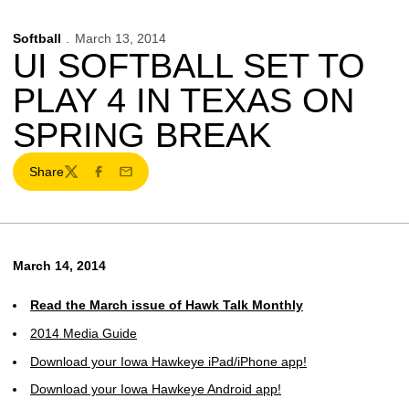
Softball
March 13, 2014
UI SOFTBALL SET TO
PLAY 4 IN TEXAS ON
SPRING BREAK
Share
Twitter
Facebook
Email
March 14, 2014
Read the March issue of Hawk Talk Monthly
2014 Media Guide
Download your Iowa Hawkeye iPad/iPhone app!
Download your Iowa Hawkeye Android app!