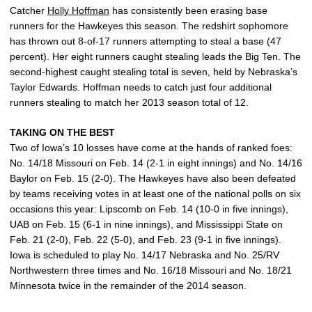
Catcher
Holly Hoffman
has consistently been erasing base
runners for the Hawkeyes this season. The redshirt sophomore
has thrown out 8-of-17 runners attempting to steal a base (47
percent). Her eight runners caught stealing leads the Big Ten. The
second-highest caught stealing total is seven, held by Nebraska’s
Taylor Edwards. Hoffman needs to catch just four additional
runners stealing to match her 2013 season total of 12.
TAKING ON THE BEST
Two of Iowa’s 10 losses have come at the hands of ranked foes:
No. 14/18 Missouri on Feb. 14 (2-1 in eight innings) and No. 14/16
Baylor on Feb. 15 (2-0). The Hawkeyes have also been defeated
by teams receiving votes in at least one of the national polls on six
occasions this year: Lipscomb on Feb. 14 (10-0 in five innings),
UAB on Feb. 15 (6-1 in nine innings), and Mississippi State on
Feb. 21 (2-0), Feb. 22 (5-0), and Feb. 23 (9-1 in five innings).
Iowa is scheduled to play No. 14/17 Nebraska and No. 25/RV
Northwestern three times and No. 16/18 Missouri and No. 18/21
Minnesota twice in the remainder of the 2014 season.