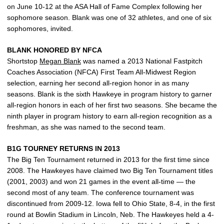
on June 10-12 at the ASA Hall of Fame Complex following her
sophomore season. Blank was one of 32 athletes, and one of six
sophomores, invited.
BLANK HONORED BY NFCA
Shortstop
Megan Blank
was named a 2013 National Fastpitch
Coaches Association (NFCA) First Team All-Midwest Region
selection, earning her second all-region honor in as many
seasons. Blank is the sixth Hawkeye in program history to garner
all-region honors in each of her first two seasons. She became the
ninth player in program history to earn all-region recognition as a
freshman, as she was named to the second team.
B1G TOURNEY RETURNS IN 2013
The Big Ten Tournament returned in 2013 for the first time since
2008. The Hawkeyes have claimed two Big Ten Tournament titles
(2001, 2003) and won 21 games in the event all-time — the
second most of any team. The conference tournament was
discontinued from 2009-12. Iowa fell to Ohio State, 8-4, in the first
round at Bowlin Stadium in Lincoln, Neb. The Hawkeyes held a 4-