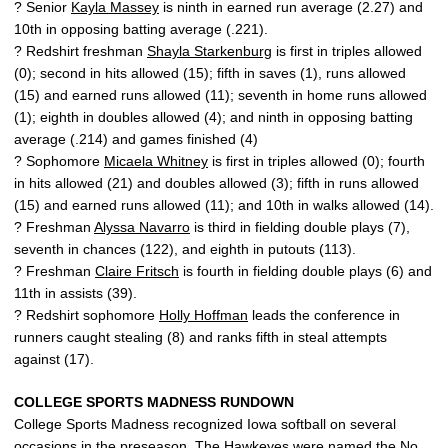
? Senior
Kayla Massey
is ninth in earned run average (2.27) and
10th in opposing batting average (.221).
? Redshirt freshman
Shayla Starkenburg
is first in triples allowed
(0); second in hits allowed (15); fifth in saves (1), runs allowed
(15) and earned runs allowed (11); seventh in home runs allowed
(1); eighth in doubles allowed (4); and ninth in opposing batting
average (.214) and games finished (4)
? Sophomore
Micaela Whitney
is first in triples allowed (0); fourth
in hits allowed (21) and doubles allowed (3); fifth in runs allowed
(15) and earned runs allowed (11); and 10th in walks allowed (14).
? Freshman
Alyssa Navarro
is third in fielding double plays (7),
seventh in chances (122), and eighth in putouts (113).
? Freshman
Claire Fritsch
is fourth in fielding double plays (6) and
11th in assists (39).
? Redshirt sophomore
Holly Hoffman
leads the conference in
runners caught stealing (8) and ranks fifth in steal attempts
against (17).
COLLEGE SPORTS MADNESS RUNDOWN
College Sports Madness recognized Iowa softball on several
occasions in the preseason. The Hawkeyes were named the No.