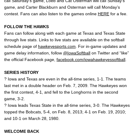
call Saturday’s game, Loeb and Cat Osterman will call Sunday’s
game, and Carter Blackburn and Osterman will call Monday’s
contest. Fans can also listen to the games online
HERE
for a fee.
FOLLOW THE HAWKS
Fans can follow along with each game at Texas and Texas State
through live stats. Links to live stats are available on the softball
schedule page of
hawkeyesports.com
. For in-game updates and
game delay information, follow
@IowaSoftball
on Twitter and “like”
the official Facebook page,
facebook.com/iowahawkeyessoftball
.
SERIES HISTORY
? Iowa and Texas are even in the all-time series, 1-1. The teams
last met in a double header on Feb. 7, 2009. The Hawkeyes won
the first contest, 4-1, and fell to the Longhorns in the second
game, 3-2.
? Iowa leads Texas State in the all-time series, 3-0. The Hawkeyes
topped the Bobcats, 5-4, on Feb. 8, 2013; 4-1 on Feb. 19, 2010;
and 10-1 on March 28, 1980.
WELCOME BACK