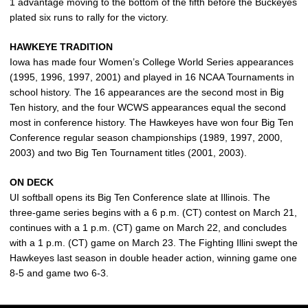
1 advantage moving to the bottom of the fifth before the Buckeyes
plated six runs to rally for the victory.
HAWKEYE TRADITION
Iowa has made four Women’s College World Series appearances
(1995, 1996, 1997, 2001) and played in 16 NCAA Tournaments in
school history. The 16 appearances are the second most in Big
Ten history, and the four WCWS appearances equal the second
most in conference history. The Hawkeyes have won four Big Ten
Conference regular season championships (1989, 1997, 2000,
2003) and two Big Ten Tournament titles (2001, 2003).
ON DECK
UI softball opens its Big Ten Conference slate at Illinois. The
three-game series begins with a 6 p.m. (CT) contest on March 21,
continues with a 1 p.m. (CT) game on March 22, and concludes
with a 1 p.m. (CT) game on March 23. The Fighting Illini swept the
Hawkeyes last season in double header action, winning game one
8-5 and game two 6-3.