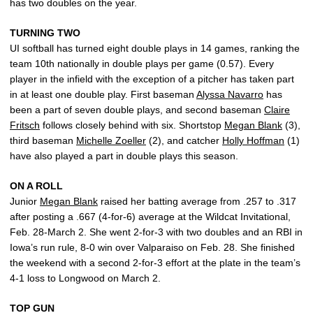
has two doubles on the year.
TURNING TWO
UI softball has turned eight double plays in 14 games, ranking the
team 10th nationally in double plays per game (0.57). Every
player in the infield with the exception of a pitcher has taken part
in at least one double play. First baseman
Alyssa Navarro
has
been a part of seven double plays, and second baseman
Claire
Fritsch
follows closely behind with six. Shortstop
Megan Blank
(3),
third baseman
Michelle Zoeller
(2), and catcher
Holly Hoffman
(1)
have also played a part in double plays this season.
ON A ROLL
Junior
Megan Blank
raised her batting average from .257 to .317
after posting a .667 (4-for-6) average at the Wildcat Invitational,
Feb. 28-March 2. She went 2-for-3 with two doubles and an RBI in
Iowa’s run rule, 8-0 win over Valparaiso on Feb. 28. She finished
the weekend with a second 2-for-3 effort at the plate in the team’s
4-1 loss to Longwood on March 2.
TOP GUN