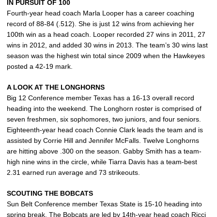
IN PURSUIT OF 100
Fourth-year head coach Marla Looper has a career coaching
record of 88-84 (.512). She is just 12 wins from achieving her
100th win as a head coach. Looper recorded 27 wins in 2011, 27
wins in 2012, and added 30 wins in 2013. The team’s 30 wins last
season was the highest win total since 2009 when the Hawkeyes
posted a 42-19 mark.
A LOOK AT THE LONGHORNS
Big 12 Conference member Texas has a 16-13 overall record
heading into the weekend. The Longhorn roster is comprised of
seven freshmen, six sophomores, two juniors, and four seniors.
Eighteenth-year head coach Connie Clark leads the team and is
assisted by Corrie Hill and Jennifer McFalls. Twelve Longhorns
are hitting above .300 on the season. Gabby Smith has a team-
high nine wins in the circle, while Tiarra Davis has a team-best
2.31 earned run average and 73 strikeouts.
SCOUTING THE BOBCATS
Sun Belt Conference member Texas State is 15-10 heading into
spring break. The Bobcats are led by 14th-year head coach Ricci