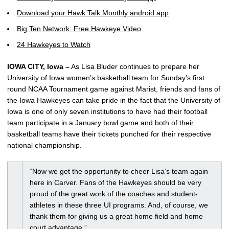
Download your Hawk Talk Monthly android app
Big Ten Network: Free Hawkeye Video
24 Hawkeyes to Watch
IOWA CITY, Iowa –
As Lisa Bluder continues to prepare her
University of Iowa women’s basketball team for Sunday’s first
round NCAA Tournament game against Marist, friends and fans of
the Iowa Hawkeyes can take pride in the fact that the University of
Iowa is one of only seven institutions to have had their football
team participate in a January bowl game and both of their
basketball teams have their tickets punched for their respective
national championship.
“Now we get the opportunity to cheer Lisa’s team again
here in Carver. Fans of the Hawkeyes should be very
proud of the great work of the coaches and student-
athletes in these three UI programs. And, of course, we
thank them for giving us a great home field and home
court advantage.”