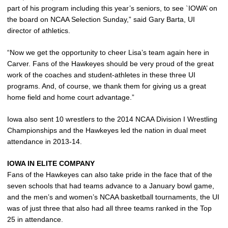
part of his program including this year’s seniors, to see `IOWA’ on
the board on NCAA Selection Sunday,” said Gary Barta, UI
director of athletics.
“Now we get the opportunity to cheer Lisa’s team again here in
Carver. Fans of the Hawkeyes should be very proud of the great
work of the coaches and student-athletes in these three UI
programs. And, of course, we thank them for giving us a great
home field and home court advantage.”
Iowa also sent 10 wrestlers to the 2014 NCAA Division I Wrestling
Championships and the Hawkeyes led the nation in dual meet
attendance in 2013-14.
IOWA IN ELITE COMPANY
Fans of the Hawkeyes can also take pride in the face that of the
seven schools that had teams advance to a January bowl game,
and the men’s and women’s NCAA basketball tournaments, the UI
was of just three that also had all three teams ranked in the Top
25 in attendance.