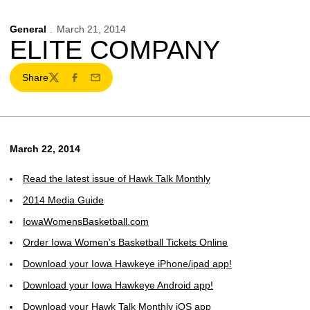
General
March 21, 2014
ELITE COMPANY
Share
Twitter
Facebook
Email
March 22, 2014
Read the latest issue of Hawk Talk Monthly
2014 Media Guide
IowaWomensBasketball.com
Order Iowa Women’s Basketball Tickets Online
Download your Iowa Hawkeye iPhone/ipad app!
Download your Iowa Hawkeye Android app!
Download your Hawk Talk Monthly iOS app