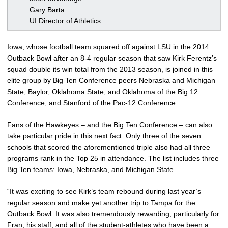
Gary Barta
UI Director of Athletics
Iowa, whose football team squared off against LSU in the 2014
Outback Bowl after an 8-4 regular season that saw Kirk Ferentz’s
squad double its win total from the 2013 season, is joined in this
elite group by Big Ten Conference peers Nebraska and Michigan
State, Baylor, Oklahoma State, and Oklahoma of the Big 12
Conference, and Stanford of the Pac-12 Conference.
Fans of the Hawkeyes – and the Big Ten Conference – can also
take particular pride in this next fact: Only three of the seven
schools that scored the aforementioned triple also had all three
programs rank in the Top 25 in attendance. The list includes three
Big Ten teams: Iowa, Nebraska, and Michigan State.
“It was exciting to see Kirk’s team rebound during last year’s
regular season and make yet another trip to Tampa for the
Outback Bowl. It was also tremendously rewarding, particularly for
Fran, his staff, and all of the student-athletes who have been a