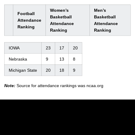
Women’s
Men’s
Football
Basketball
Basketball
Attendance
Attendance
Attendance
Ranking
Ranking
Ranking
IOWA
23
17
20
Nebraska
9
13
8
Michigan State
20
18
9
Note:
Source for attendance rankings was ncaa.org
Opens in a new window
Opens in a new w