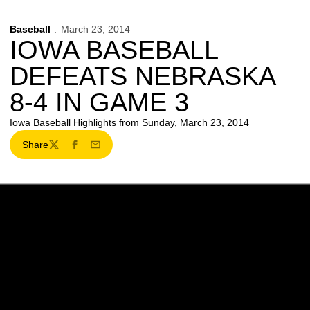
Baseball
March 23, 2014
IOWA BASEBALL
DEFEATS NEBRASKA
8-4 IN GAME 3
Iowa Baseball Highlights from Sunday, March 23, 2014
Share
Twitter
Facebook
Email
Opens in a new window
Opens in a new w