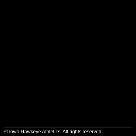
Opens in a new window
Opens in a new w
Opens in a new window
Opens in a new w
Opens in a new window
Opens in a new w
Opens in a new window
Opens in a new w
© Iowa Hawkeye Athletics. All rights reserved.