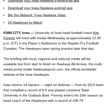
Download your Iowa Hawkeye iPhone/iPad app
Download your Iowa Hawkeye android app
Big Ten Network: Free Hawkeye Video
24 Hawkeyes to Watch
IOWA CITY, Iowa —
University of Iowa head football coach
Kirk
Ferentz
will meet with media Wednesday at approximately 12:30
p.m. (CT) in the Player’s Auditorium in the Hayden Fry Football
Complex. The Hawkeyes open spring practice later that day.
The briefing with local, regional and national media will be
available live from start to finish on Hawkeye All-Access, the multi-
media portal inside hawkeyesports.com, the official worldwide
website of the Iowa Hawkeyes.
Iowa returns 14 starters — eight on defense — from its 2013 team
that compiled a record of 8-5 and played Louisiana State
University in the Outback Bowl. Ferentz enters his 16th season as
head coach of the Hawkeyes with a record of 108-79.