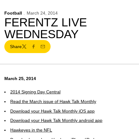
Football
March 24, 2014
FERENTZ LIVE
WEDNESDAY
Share
Twitter
Facebook
Email
March 25, 2014
2014 Signing Day Central
Read the March issue of Hawk Talk Monthly
Download your Hawk Talk Monthly iOS app
Download your Hawk Talk Monthly android app
Hawkeyes in the NFL