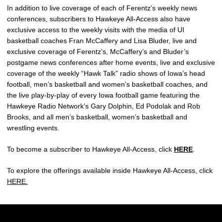
In addition to live coverage of each of Ferentz’s weekly news
conferences, subscribers to Hawkeye All-Access also have
exclusive access to the weekly visits with the media of UI
basketball coaches Fran McCaffery and Lisa Bluder, live and
exclusive coverage of Ferentz’s, McCaffery’s and Bluder’s
postgame news conferences after home events, live and exclusive
coverage of the weekly “Hawk Talk” radio shows of Iowa’s head
football, men’s basketball and women’s basketball coaches, and
the live play-by-play of every Iowa football game featuring the
Hawkeye Radio Network’s Gary Dolphin, Ed Podolak and Rob
Brooks, and all men’s basketball, women’s basketball and
wrestling events.
To become a subscriber to Hawkeye All-Access, click
HERE
.
To explore the offerings available inside Hawkeye All-Access, click
HERE.