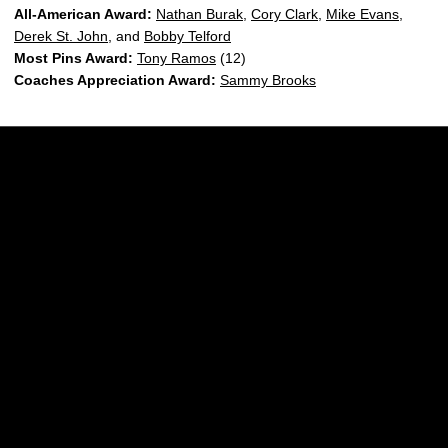
All-American Award:
Nathan Burak
,
Cory Clark
,
Mike Evans
,
Derek St. John
, and
Bobby Telford
Most Pins Award:
Tony Ramos
(12)
Coaches Appreciation Award:
Sammy Brooks
Opens in a new window
Opens in a new w
Opens in a new window
Opens in a new w
Opens in a new window
Opens in a new w