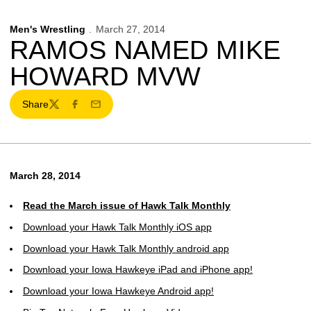
Men's Wrestling
March 27, 2014
RAMOS NAMED MIKE
HOWARD MVW
Share
Twitter
Facebook
Email
March 28, 2014
Read the March issue of Hawk Talk Monthly
Download your Hawk Talk Monthly iOS app
Download your Hawk Talk Monthly android app
Download your Iowa Hawkeye iPad and iPhone app!
Download your Iowa Hawkeye Android app!