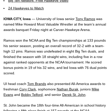
Big Ten Network: Free Hawkeye Video
24 Hawkeyes to Watch
IOWA CITY, Iowa
— University of Iowa senior
Tony Ramos
was
named Mike Howard Most Valuable Wrestler at the team’s annual
awards banquet Friday night at Carver-Hawkeye Arena.
Ramos won the NCAA and Big Ten championships at 133 pounds
his senior season, posting an overall record of 32-2 with a team-
high 12 pins. Ramos was undefeated in eight Big Ten duals, and
finished the season with 18 straight wins, including five in a row
against ranked opponents at the NCAA tournament. He scored
bonus points in 19 of his 32 wins, and led Iowa with 76 dual points
scored.
UI head coach
Tom Brands
also presented All-America awards to
freshman
Cory Clark
, sophomore
Nathan Burak
, juniors
Mike
Evans
and
Bobby Telford
, and senior
Derek St. John
.
St. John became the 18th four-time All-American in school history
following a fifth-place finish at 157 pounds at the NCAA