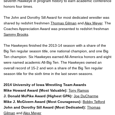
seventh Hawkeye in program history to earn academic conference
honors four times.
The John and Dorothy Sill Award for most dedicated wrestler was
shared by redshirt freshmen
Thomas Gilman
and
Alex Meyer
. The
Coaches Appreciation Award was presented to redshirt freshman
Sammy Brooks
.
The Hawkeyes finished the 2013-14 season with a share of the
Big Ten regular season title, one national champion, and one Big
Ten champion. Six Hawkeyes earned All-America honors and eight
were named academic All-Big Ten. The Hawkeyes owned an
overall record of 15-2 and won a share of the Big Ten regular
season title for the sixth time in the last seven seasons.
2014 University of Iowa Wrestling Team Awards
Mike Howard Award (Most Valuable):
Tony Ramos
J. Donald McPike Award (Highest GPA):
Joe DuCharme
Mike J. McGivern Award (Most Courageous):
Bobby Telford
John and Dorothy Sill Award (Most Dedicated):
Thomas
Gilman
and
Alex Meyer