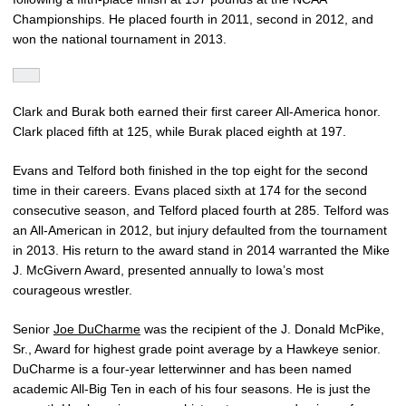
Championships. He placed fourth in 2011, second in 2012, and
won the national tournament in 2013.
Clark and Burak both earned their first career All-America honor.
Clark placed fifth at 125, while Burak placed eighth at 197.
Evans and Telford both finished in the top eight for the second
time in their careers. Evans placed sixth at 174 for the second
consecutive season, and Telford placed fourth at 285. Telford was
an All-American in 2012, but injury defaulted from the tournament
in 2013. His return to the award stand in 2014 warranted the Mike
J. McGivern Award, presented annually to Iowa’s most
courageous wrestler.
Senior
Joe DuCharme
was the recipient of the J. Donald McPike,
Sr., Award for highest grade point average by a Hawkeye senior.
DuCharme is a four-year letterwinner and has been named
academic All-Big Ten in each of his four seasons. He is just the