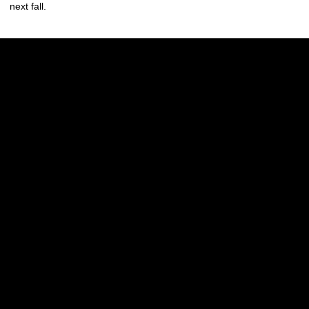
next fall.
Opens in a new window
Opens in a new w
Opens in a new window
Opens in a new w
Opens in a new window
Opens in a new w