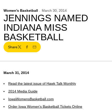
Women's Basketball
March 30, 2014
JENNINGS NAMED
INDIANA MISS
BASKETBALL
Share
Twitter
Facebook
Email
March 31, 2014
Read the latest issue of Hawk Talk Monthly
2014 Media Guide
IowaWomensBasketball.com
Order Iowa Women’s Basketball Tickets Online