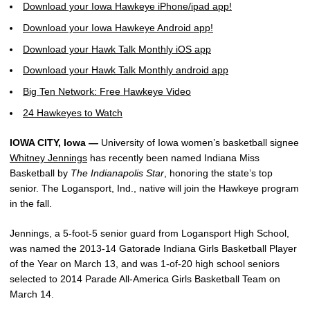
Download your Iowa Hawkeye iPhone/ipad app!
Download your Iowa Hawkeye Android app!
Download your Hawk Talk Monthly iOS app
Download your Hawk Talk Monthly android app
Big Ten Network: Free Hawkeye Video
24 Hawkeyes to Watch
IOWA CITY, Iowa —
University of Iowa women’s basketball signee
Whitney Jennings
has recently been named Indiana Miss
Basketball by
The Indianapolis Star
, honoring the state’s top
senior. The Logansport, Ind., native will join the Hawkeye program
in the fall.
Jennings, a 5-foot-5 senior guard from Logansport High School,
was named the 2013-14 Gatorade Indiana Girls Basketball Player
of the Year on March 13, and was 1-of-20 high school seniors
selected to 2014 Parade All-America Girls Basketball Team on
March 14.