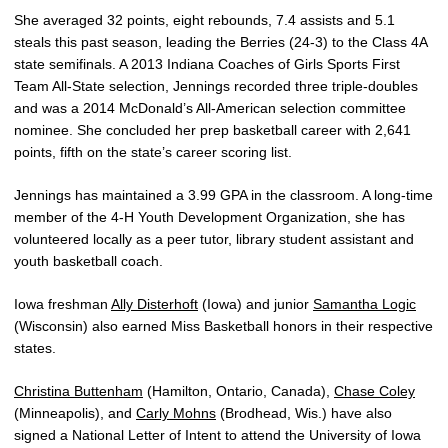
She averaged 32 points, eight rebounds, 7.4 assists and 5.1
steals this past season, leading the Berries (24-3) to the Class 4A
state semifinals. A 2013 Indiana Coaches of Girls Sports First
Team All-State selection, Jennings recorded three triple-doubles
and was a 2014 McDonald’s All-American selection committee
nominee. She concluded her prep basketball career with 2,641
points, fifth on the state’s career scoring list.
Jennings has maintained a 3.99 GPA in the classroom. A long-time
member of the 4-H Youth Development Organization, she has
volunteered locally as a peer tutor, library student assistant and
youth basketball coach.
Iowa freshman
Ally Disterhoft
(Iowa) and junior
Samantha Logic
(Wisconsin) also earned Miss Basketball honors in their respective
states.
Christina Buttenham
(Hamilton, Ontario, Canada),
Chase Coley
(Minneapolis), and
Carly Mohns
(Brodhead, Wis.) have also
signed a National Letter of Intent to attend the University of Iowa