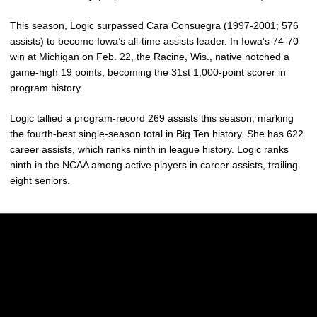
This season, Logic surpassed Cara Consuegra (1997-2001; 576
assists) to become Iowa’s all-time assists leader. In Iowa’s 74-70
win at Michigan on Feb. 22, the Racine, Wis., native notched a
game-high 19 points, becoming the 31st 1,000-point scorer in
program history.
Logic tallied a program-record 269 assists this season, marking
the fourth-best single-season total in Big Ten history. She has 622
career assists, which ranks ninth in league history. Logic ranks
ninth in the NCAA among active players in career assists, trailing
eight seniors.
Opens in a new window
Opens in a new w