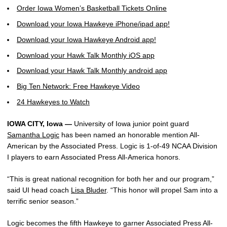
Order Iowa Women’s Basketball Tickets Online
Download your Iowa Hawkeye iPhone/ipad app!
Download your Iowa Hawkeye Android app!
Download your Hawk Talk Monthly iOS app
Download your Hawk Talk Monthly android app
Big Ten Network: Free Hawkeye Video
24 Hawkeyes to Watch
IOWA CITY, Iowa —
University of Iowa junior point guard
Samantha Logic
has been named an honorable mention All-
American by the Associated Press. Logic is 1-of-49 NCAA Division
I players to earn Associated Press All-America honors.
“This is great national recognition for both her and our program,”
said UI head coach
Lisa Bluder
. “This honor will propel Sam into a
terrific senior season.”
Logic becomes the fifth Hawkeye to garner Associated Press All-