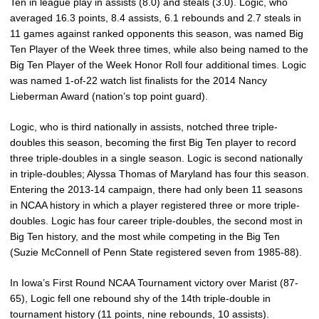
Ten in league play in assists (8.0) and steals (3.0). Logic, who
averaged 16.3 points, 8.4 assists, 6.1 rebounds and 2.7 steals in
11 games against ranked opponents this season, was named Big
Ten Player of the Week three times, while also being named to the
Big Ten Player of the Week Honor Roll four additional times. Logic
was named 1-of-22 watch list finalists for the 2014 Nancy
Lieberman Award (nation’s top point guard).
Logic, who is third nationally in assists, notched three triple-
doubles this season, becoming the first Big Ten player to record
three triple-doubles in a single season. Logic is second nationally
in triple-doubles; Alyssa Thomas of Maryland has four this season.
Entering the 2013-14 campaign, there had only been 11 seasons
in NCAA history in which a player registered three or more triple-
doubles. Logic has four career triple-doubles, the second most in
Big Ten history, and the most while competing in the Big Ten
(Suzie McConnell of Penn State registered seven from 1985-88).
In Iowa’s First Round NCAA Tournament victory over Marist (87-
65), Logic fell one rebound shy of the 14th triple-double in
tournament history (11 points, nine rebounds, 10 assists).