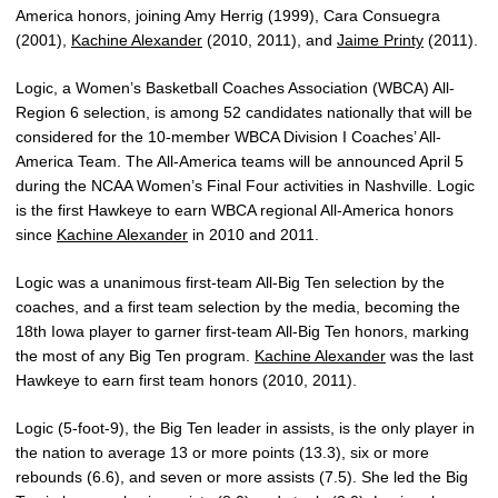
America honors, joining Amy Herrig (1999), Cara Consuegra
(2001),
Kachine Alexander
(2010, 2011), and
Jaime Printy
(2011).
Logic, a Women’s Basketball Coaches Association (WBCA) All-
Region 6 selection, is among 52 candidates nationally that will be
considered for the 10-member WBCA Division I Coaches’ All-
America Team. The All-America teams will be announced April 5
during the NCAA Women’s Final Four activities in Nashville. Logic
is the first Hawkeye to earn WBCA regional All-America honors
since
Kachine Alexander
in 2010 and 2011.
Logic was a unanimous first-team All-Big Ten selection by the
coaches, and a first team selection by the media, becoming the
18th Iowa player to garner first-team All-Big Ten honors, marking
the most of any Big Ten program.
Kachine Alexander
was the last
Hawkeye to earn first team honors (2010, 2011).
Logic (5-foot-9), the Big Ten leader in assists, is the only player in
the nation to average 13 or more points (13.3), six or more
rebounds (6.6), and seven or more assists (7.5). She led the Big