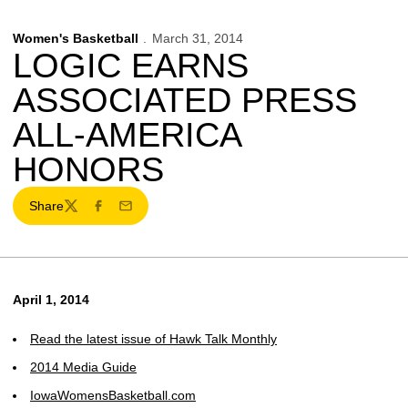
Women's Basketball
March 31, 2014
LOGIC EARNS
ASSOCIATED PRESS
ALL-AMERICA
HONORS
Share
Twitter
Facebook
Email
April 1, 2014
Read the latest issue of Hawk Talk Monthly
2014 Media Guide
IowaWomensBasketball.com