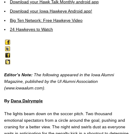
Download your Hawk Talk Monthly android app
Download your Iowa Hawkeye Android app!
Big Ten Network: Free Hawkeye Video
24 Hawkeyes to Watch
Editor’s Note:
The following appeared in the Iowa Alumni
Magazine, published by the UI Alumni Association
(www.iowaalum.com).
By
Dana Dalrymple
The lights beam down on the soccer pitch. Two thousand
emotional spectators from a circle around the goal, pushing and
craning for a better view. The night wind swirls dust as everyone
waits in anticipation for the penalty kick in a shootout to determine