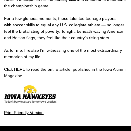
the championship game.
For a few glorious moments, these talented teenage players —
with soccer skills to equal any U.S. collegiate athlete — no longer
feel the brutal sting of poverty. Tonight, beneath waving American
and Haitian flags, they feel like their country’s rising stars.
As for me, I realize I’m witnessing one of the most extraordinary
memories of my life.
Click
HERE
to read the entire article, published in the Iowa Alumni
Magazine.
Print Friendly Version