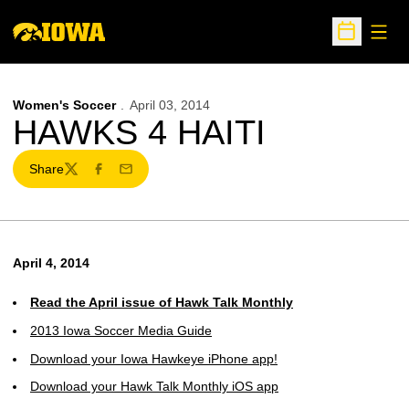
Open
Open Sche
Women's Soccer
April 03, 2014
HAWKS 4 HAITI
Share
Twitter
Facebook
Email
April 4, 2014
Read the April issue of Hawk Talk Monthly
2013 Iowa Soccer Media Guide
Download your Iowa Hawkeye iPhone app!
Download your Hawk Talk Monthly iOS app