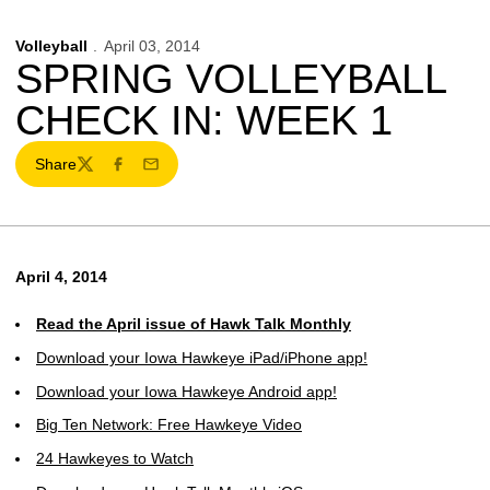
Volleyball
April 03, 2014
SPRING VOLLEYBALL
CHECK IN: WEEK 1
Share
Twitter
Facebook
Email
April 4, 2014
Read the April issue of Hawk Talk Monthly
Download your Iowa Hawkeye iPad/iPhone app!
Download your Iowa Hawkeye Android app!
Big Ten Network: Free Hawkeye Video
24 Hawkeyes to Watch