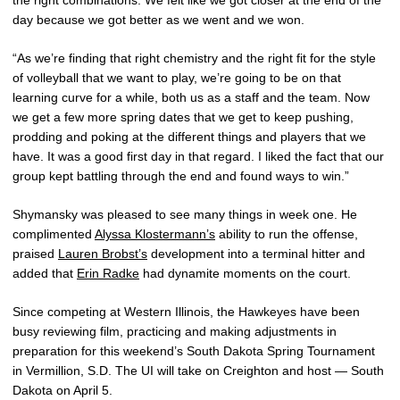
day because we got better as we went and we won.
“As we’re finding that right chemistry and the right fit for the style
of volleyball that we want to play, we’re going to be on that
learning curve for a while, both us as a staff and the team. Now
we get a few more spring dates that we get to keep pushing,
prodding and poking at the different things and players that we
have. It was a good first day in that regard. I liked the fact that our
group kept battling through the end and found ways to win.”
Shymansky was pleased to see many things in week one. He
complimented
Alyssa Klostermann’s
ability to run the offense,
praised
Lauren Brobst’s
development into a terminal hitter and
added that
Erin Radke
had dynamite moments on the court.
Since competing at Western Illinois, the Hawkeyes have been
busy reviewing film, practicing and making adjustments in
preparation for this weekend’s South Dakota Spring Tournament
in Vermillion, S.D. The UI will take on Creighton and host — South
Dakota on April 5.