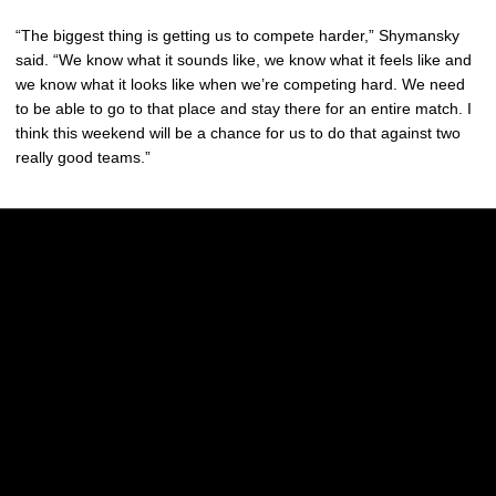
“The biggest thing is getting us to compete harder,” Shymansky
said. “We know what it sounds like, we know what it feels like and
we know what it looks like when we’re competing hard. We need
to be able to go to that place and stay there for an entire match. I
think this weekend will be a chance for us to do that against two
really good teams.”
Opens in a new window
Opens in a new w
Opens in a new window
Opens in a new w