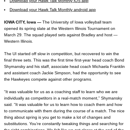
Download your Hawk Talk Monthly iOS app
Download your Hawk Talk Monthly android app
IOWA CITY, Iowa —
The University of Iowa volleyball team
opened its spring slate at the Western Illinois Tournament on
March 29. The squad played sets against Bradley and host —
Western Illinois.
The UI started off slow in competition, but recovered to win the
final three sets. This was the first time first-year head coach Bond
Shymansky and his staff, associate head coach Michaela Franklin
and assistant coach Jackie Simpson, had the opportunity to see
the Hawkeyes compete against other programs.
“It was valuable for us as a coaching staff to learn who we are
individually as competitors in a real-match moment,” Shymansky
said. “It was valuable for us to learn how to coach them and how
to communicate with them during the course of a match. The nice
thing about spring is you get to make a lot of changes and
substitutions. You’re constantly tweaking things and searching for
the right combinations. We felt like we got closer at the end of the