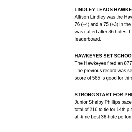
LINDLEY LEADS HAWK
Allison Lindley
was the Hawke
76 (+4) and a 75 (+3) in the
was called after 36 holes. 
leaderboard.
HAWKEYES SET SCHOO
The Hawkeyes fired an 877 (
The previous record was se
score of 585 is good for third
STRONG START FOR PHI
Junior
Shelby Phillips
paced
total of 216 to tie for 14th 
all-time best 36-hole perfo