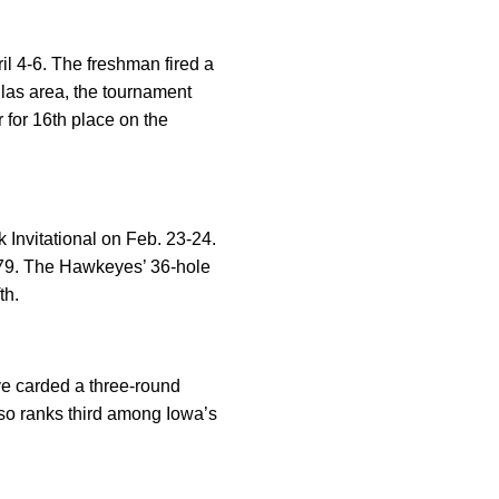
il 4-6. The freshman fired a
allas area, the tournament
 for 16th place on the
 Invitational on Feb. 23-24.
879. The Hawkeyes’ 36-hole
th.
ve carded a three-round
 also ranks third among Iowa’s