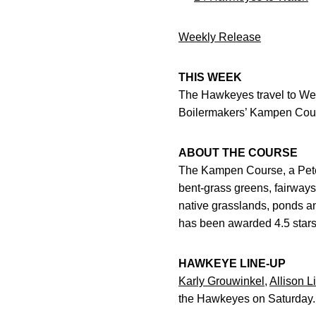
Weekly Release
THIS WEEK
The Hawkeyes travel to West
Boilermakers’ Kampen Cours
ABOUT THE COURSE
The Kampen Course, a Pete D
bent-grass greens, fairways 
native grasslands, ponds an
has been awarded 4.5 stars 
HAWKEYE LINE-UP
Karly Grouwinkel
,
Allison L
the Hawkeyes on Saturday.