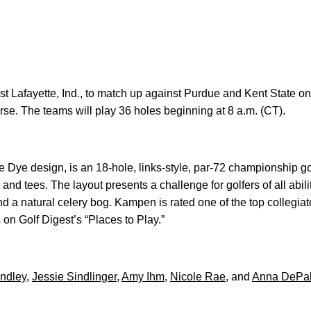
 Lafayette, Ind., to match up against Purdue and Kent State on
e. The teams will play 36 holes beginning at 8 a.m. (CT).
ye design, is an 18-hole, links-style, par-72 championship gol
and tees. The layout presents a challenge for golfers of all abil
d a natural celery bog. Kampen is rated one of the top collegiat
on Golf Digest’s “Places to Play.”
indley
,
Jessie Sindlinger
,
Amy Ihm
,
Nicole Rae
, and
Anna DePa