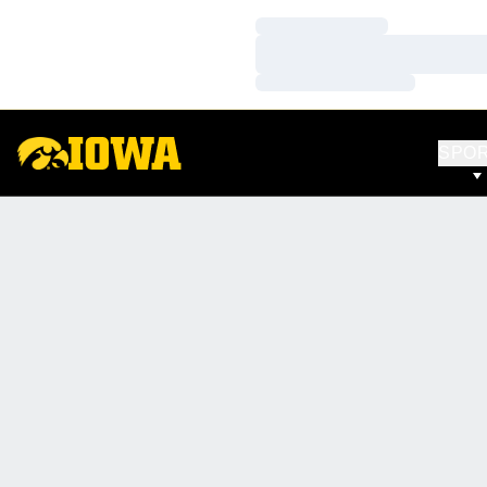
Loading…
Loading…
Loading…
SPO