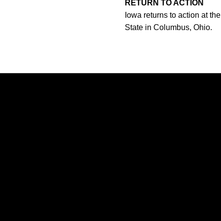
RETURN TO ACTION
Iowa returns to action at t
State in Columbus, Ohio.
Opens in a new window
Opens in a new window