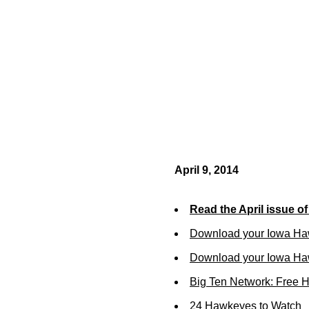
April 9, 2014
Read the April issue o
Download your Iowa Ha
Download your Iowa Ha
Big Ten Network: Free 
24 Hawkeyes to Watch