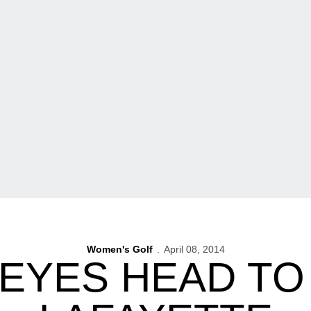
Women's Golf
April 08, 2014
EYES HEAD TO