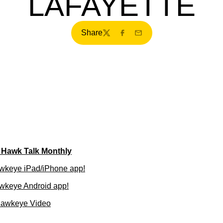
LAFAYETTE
Share
Twitter
Facebook
Email
f Hawk Talk Monthly
wkeye iPad/iPhone app!
wkeye Android app!
Hawkeye Video