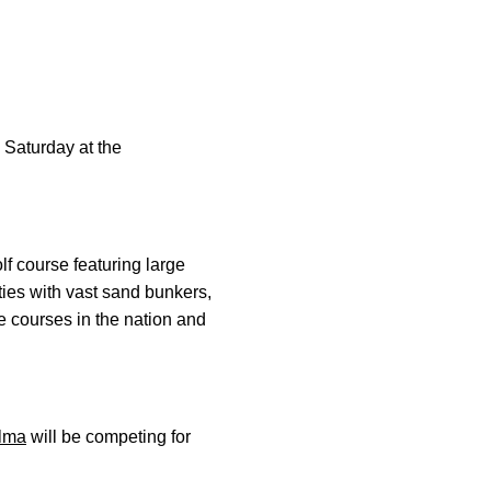
 Saturday at the
f course featuring large
ities with vast sand bunkers,
e courses in the nation and
lma
will be competing for