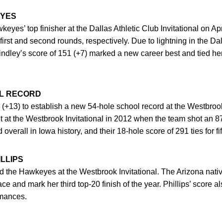
EYES
yes’ top finisher at the Dallas Athletic Club Invitational on Apr
 first and second rounds, respectively. Due to lightning in the D
Lindley’s score of 151 (+7) marked a new career best and tied her
L RECORD
+13) to establish a new 54-hole school record at the Westbrook
t at the Westbrook Invitational in 2012 when the team shot an 
 overall in Iowa history, and their 18-hole score of 291 ties for fif
LLIPS
 the Hawkeyes at the Westbrook Invitational. The Arizona nati
place and mark her third top-20 finish of the year. Phillips’ score
rmances.