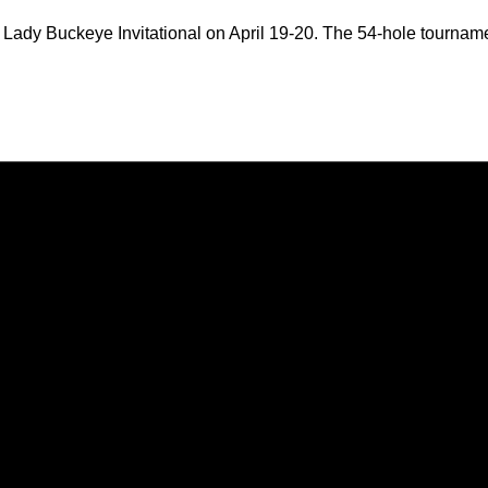
he Lady Buckeye Invitational on April 19-20. The 54-hole tournam
Opens in a new window
Opens in a new window