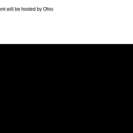
ent will be hosted by Ohio
Opens in a new window
Opens in a new window