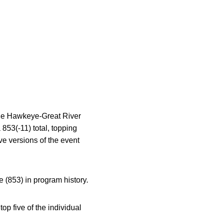
 the Hawkeye-Great River
 853(-11) total, topping
ive versions of the event
 (853) in program history.
op five of the individual