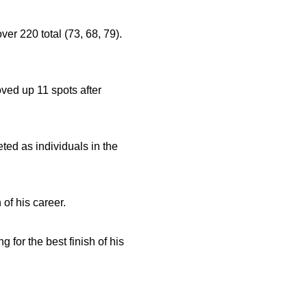
over 220 total (73, 68, 79).
oved up 11 spots after
ed as individuals in the
 of his career.
g for the best finish of his