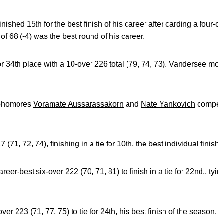
inished 15th for the best finish of his career after carding a four-
f 68 (-4) was the best round of his career.
or 34th place with a 10-over 226 total (79, 74, 73). Vandersee m
phomores
Voramate Aussarassakorn
and
Nate Yankovich
compet
71, 72, 74), finishing in a tie for 10th, the best individual finish
r-best six-over 222 (70, 71, 81) to finish in a tie for 22nd,, tyin
r 223 (71, 77, 75) to tie for 24th, his best finish of the season.