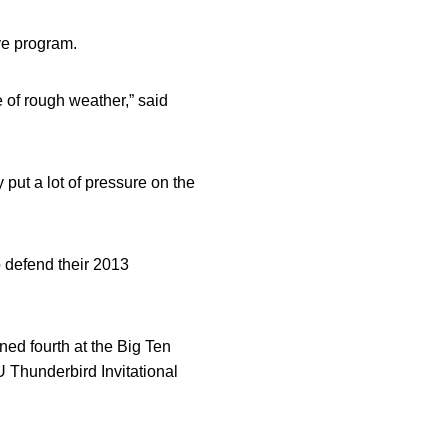
ye program.
e of rough weather,” said
put a lot of pressure on the
o defend their 2013
ned fourth at the Big Ten
 Thunderbird Invitational