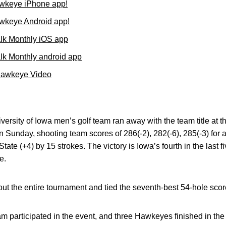
wkeye iPhone app!
wkeye Android app!
lk Monthly iOS app
k Monthly android app
Hawkeye Video
ersity of Iowa men’s golf team ran away with the team title at
n Sunday, shooting team scores of 286(-2), 282(-6), 285(-3) for a
tate (+4) by 15 strokes. The victory is Iowa’s fourth in the last f
e.
 the entire tournament and tied the seventh-best 54-hole score
m participated in the event, and three Hawkeyes finished in the t