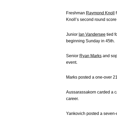
Freshman
Raymond Knoll
f
Knoll’s second round score o
Junior
Ian Vandersee
tied f
beginning Sunday in 45th.
Senior
Ryan Marks
and so
event.
Marks posted a one-over 217 (
Aussarassakorn carded a caree
career.
Yankovich posted a seven-ove