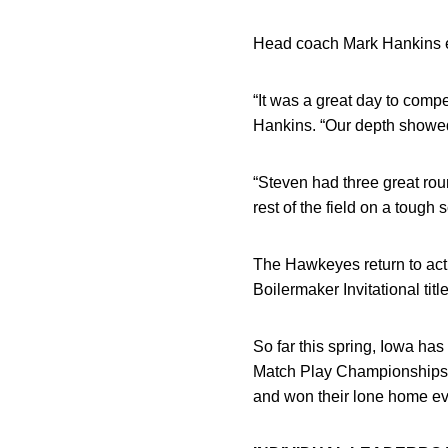
Head coach Mark Hankins ea
“It was a great day to compe
Hankins. “Our depth showed 
“Steven had three great rou
rest of the field on a tough s
The Hawkeyes return to actio
Boilermaker Invitational title
So far this spring, Iowa has
Match Play Championships, 
and won their lone home ev