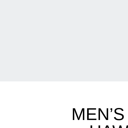
MEN’S