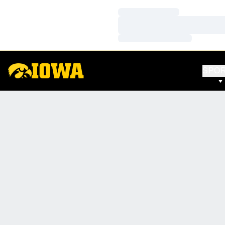
Loading…
Loading…
Loading…
SPO