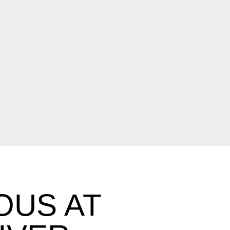
OUS AT