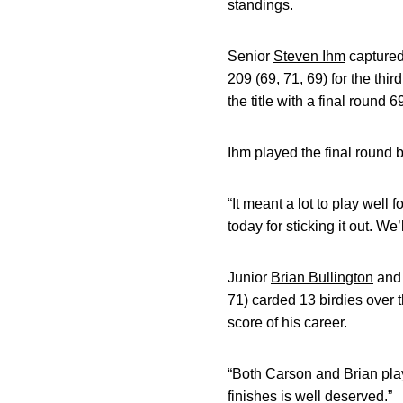
standings.
Senior
Steven Ihm
captured
209 (69, 71, 69) for the thi
the title with a final round 69
Ihm played the final round b
“It meant a lot to play well 
today for sticking it out. We
Junior
Brian Bullington
and
71) carded 13 birdies over 
score of his career.
“Both Carson and Brian play
finishes is well deserved.”