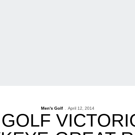
Men's Golf
April 12, 2014
 GOLF VICTORI