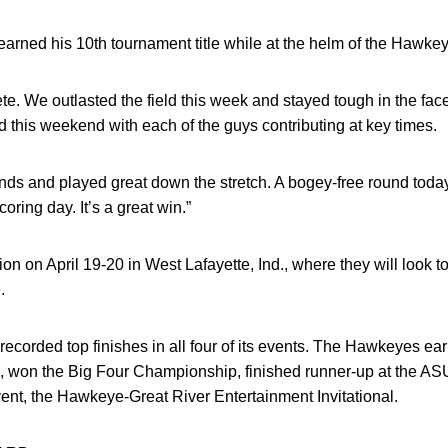
rned his 10th tournament title while at the helm of the Hawke
te. We outlasted the field this week and stayed tough in the fac
this weekend with each of the guys contributing at key times.
nds and played great down the stretch. A bogey-free round today 
coring day. It’s a great win.”
n on April 19-20 in West Lafayette, Ind., where they will look t
.
 recorded top finishes in all four of its events. The Hawkeyes ear
won the Big Four Championship, finished runner-up at the ASU
ent, the Hawkeye-Great River Entertainment Invitational.