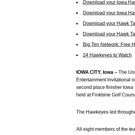
Download your Iowa Ha
Download your Iowa Ha
Download your Hawk Ta
Download your Hawk Tal
Big Ten Network: Free 
24 Hawkeyes to Watch
IOWA CITY, Iowa –
The Univ
Entertainment Invitational o
second place finisher Iowa S
held at Finkbine Golf Cours
The Hawkeyes led throughout
All eight members of the tea