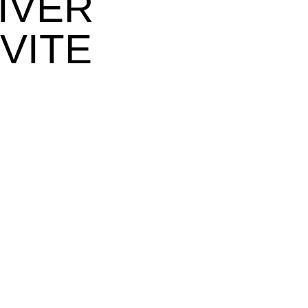
IVER
VITE