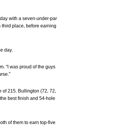
nday with a seven-under-par
 third place, before earning
he day.
Ihm. “I was proud of the guys
urse.”
e of 215. Bullington (72, 72,
the best finish and 54-hole
th of them to earn top-five