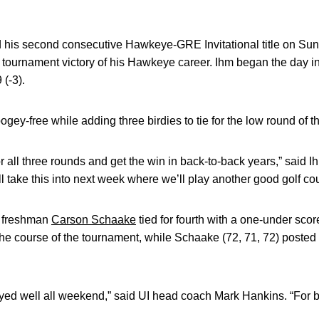
 his second consecutive Hawkeye-GRE Invitational title on Su
rd tournament victory of his Hawkeye career. Ihm began the day in
 (-3).
ogey-free while adding three birdies to tie for the low round of t
for all three rounds and get the win in back-to-back years,” said 
’ll take this into next week where we’ll play another good golf co
 freshman
Carson Schaake
tied for fourth with a one-under scor
the course of the tournament, while Schaake (72, 71, 72) posted 
ed well all weekend,” said UI head coach Mark Hankins. “For bo