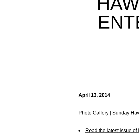
HAW
ENT
April 13, 2014
Photo Gallery
|
Sunday Haw
Read the latest issue o