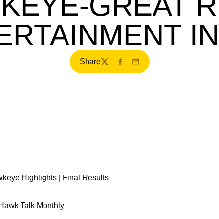
KEYE-GREAT R
ERTAINMENT IN
Share
Twitter
Facebook
Email
keye Highlights
|
Final Results
f Hawk Talk Monthly