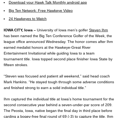
Download your Hawk Talk Monthly android app
Big Ten Network: Free Hawkeye Video
24 Hawkeyes to Watch
IOWA CITY, Iowa –
University of Iowa men’s golfer
Steven Ihm
has been named the Big Ten Conference Golfer of the Week, the
league office announced Wednesday. The honor comes after Ihm
earned medalist honors at the Hawkeye-Great River
Entertainment Invitational while guiding Iowa to a team
tournament title. Iowa topped second place finisher Iowa State by
fifteen strokes.
“Steven was focused and patient all weekend,” said head coach
Mark Hankins. “He stayed tough through some adverse conditions
and finished strong to earn a solid individual title.”
Ihm captured the individual title at Iowa’s home tournament for the
second consecutive year behind a seven-under-par score of 209.
The Peosta, Iowa, native began the final day in third place before
carding a bogey-free final round of 69 (-3) to capture the title. Ihm