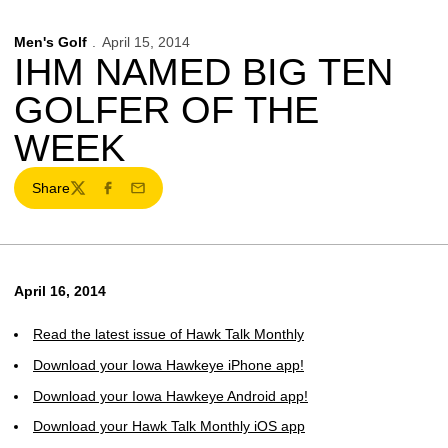
Men's Golf
April 15, 2014
IHM NAMED BIG TEN
GOLFER OF THE
WEEK
Share
Twitter
Facebook
Email
April 16, 2014
Read the latest issue of Hawk Talk Monthly
Download your Iowa Hawkeye iPhone app!
Download your Iowa Hawkeye Android app!
Download your Hawk Talk Monthly iOS app