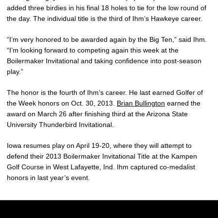
added three birdies in his final 18 holes to tie for the low round of
the day. The individual title is the third of Ihm’s Hawkeye career.
“I’m very honored to be awarded again by the Big Ten,” said Ihm.
“I’m looking forward to competing again this week at the
Boilermaker Invitational and taking confidence into post-season
play.”
The honor is the fourth of Ihm’s career. He last earned Golfer of
the Week honors on Oct. 30, 2013.
Brian Bullington
earned the
award on March 26 after finishing third at the Arizona State
University Thunderbird Invitational.
Iowa resumes play on April 19-20, where they will attempt to
defend their 2013 Boilermaker Invitational Title at the Kampen
Golf Course in West Lafayette, Ind. Ihm captured co-medalist
honors in last year’s event.