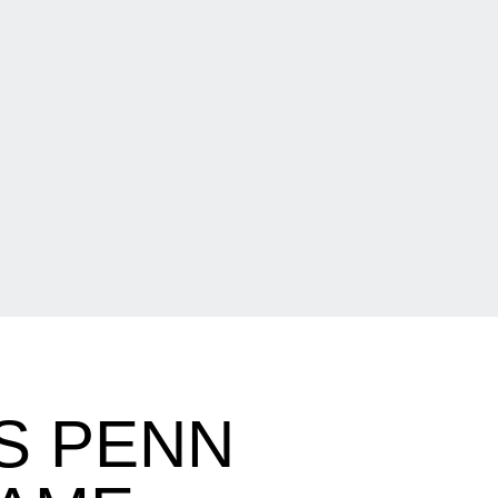
S PENN