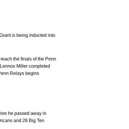
rant is being inducted into
reach the finals of the Penn
 Lennox Miller completed
e Penn Relays begins
efore he passed away in
ricans and 26 Big Ten