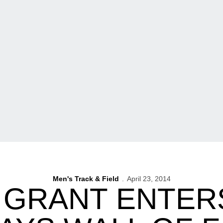
Men's Track & Field
April 23, 2014
 GRANT ENTER