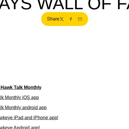
AYS WALL OF 
Share
Twitter
Facebook
Email
f Hawk Talk Monthly
lk Monthly iOS app
k Monthly android app
wkeye iPad and iPhone app!
wkeye Android app!