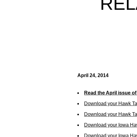
REL
April 24, 2014
Read the April issue o
Download your Hawk Ta
Download your Hawk Tal
Download your Iowa Ha
Download your Iowa Ha