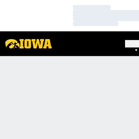
Loading…
Loading…
Loading…
SPO