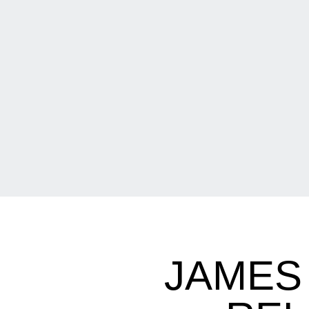
JAMES