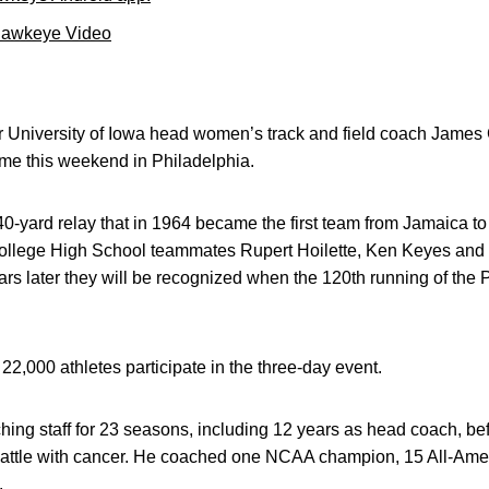
Hawkeye Video
University of Iowa head women’s track and field coach James G
me this weekend in Philadelphia.
-yard relay that in 1964 became the first team from Jamaica to 
ollege High School teammates Rupert Hoilette, Ken Keyes and
years later they will be recognized when the 120th running of th
22,000 athletes participate in the three-day event.
hing staff for 23 seasons, including 12 years as head coach, b
battle with cancer. He coached one NCAA champion, 15 All-Ame
.