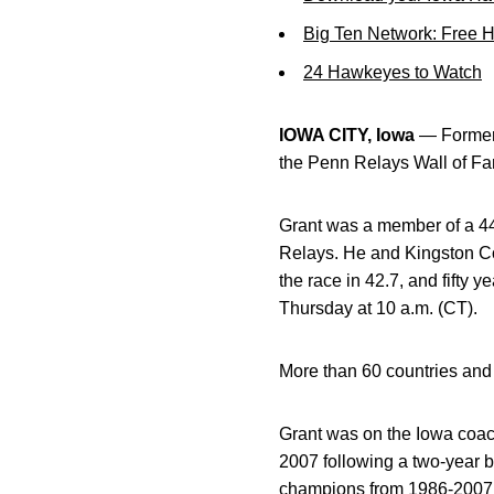
Big Ten Network: Free 
24 Hawkeyes to Watch
IOWA CITY, Iowa
— Former 
the Penn Relays Wall of Fa
Grant was a member of a 440
Relays. He and Kingston C
the race in 42.7, and fifty 
Thursday at 10 a.m. (CT).
More than 60 countries and 
Grant was on the Iowa coac
2007 following a two-year 
champions from 1986-2007