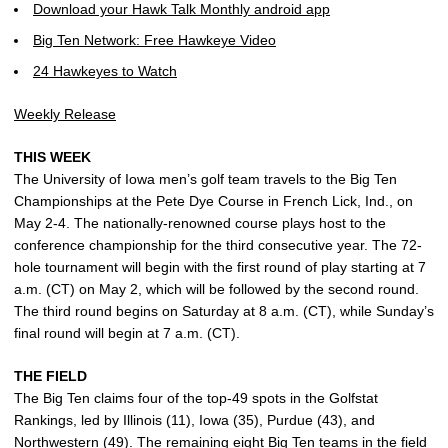
Download your Hawk Talk Monthly android app
Big Ten Network: Free Hawkeye Video
24 Hawkeyes to Watch
Weekly Release
THIS WEEK
The University of Iowa men’s golf team travels to the Big Ten
Championships at the Pete Dye Course in French Lick, Ind., on
May 2-4. The nationally-renowned course plays host to the
conference championship for the third consecutive year. The 72-
hole tournament will begin with the first round of play starting at 7
a.m. (CT) on May 2, which will be followed by the second round.
The third round begins on Saturday at 8 a.m. (CT), while Sunday’s
final round will begin at 7 a.m. (CT).
THE FIELD
The Big Ten claims four of the top-49 spots in the Golfstat
Rankings, led by Illinois (11), Iowa (35), Purdue (43), and
Northwestern (49). The remaining eight Big Ten teams in the field