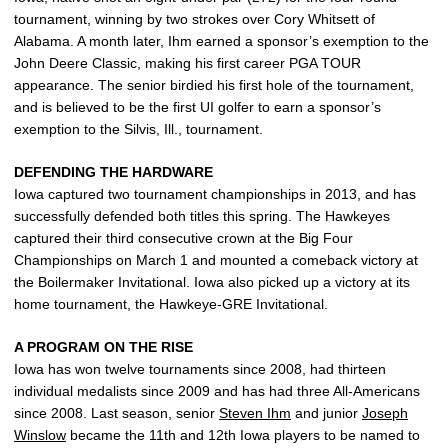
tournament, winning by two strokes over Cory Whitsett of
Alabama. A month later, Ihm earned a sponsor’s exemption to the
John Deere Classic, making his first career PGA TOUR
appearance. The senior birdied his first hole of the tournament,
and is believed to be the first UI golfer to earn a sponsor’s
exemption to the Silvis, Ill., tournament.
DEFENDING THE HARDWARE
Iowa captured two tournament championships in 2013, and has
successfully defended both titles this spring. The Hawkeyes
captured their third consecutive crown at the Big Four
Championships on March 1 and mounted a comeback victory at
the Boilermaker Invitational. Iowa also picked up a victory at its
home tournament, the Hawkeye-GRE Invitational.
A PROGRAM ON THE RISE
Iowa has won twelve tournaments since 2008, had thirteen
individual medalists since 2009 and has had three All-Americans
since 2008. Last season, senior
Steven Ihm
and junior
Joseph
Winslow
became the 11th and 12th Iowa players to be named to