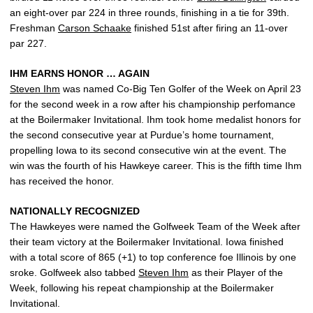
an eight-over par 224 in three rounds, finishing in a tie for 39th.
Freshman
Carson Schaake
finished 51st after firing an 11-over
par 227.
IHM EARNS HONOR … AGAIN
Steven Ihm
was named Co-Big Ten Golfer of the Week on April 23
for the second week in a row after his championship perfomance
at the Boilermaker Invitational. Ihm took home medalist honors for
the second consecutive year at Purdue’s home tournament,
propelling Iowa to its second consecutive win at the event. The
win was the fourth of his Hawkeye career. This is the fifth time Ihm
has received the honor.
NATIONALLY RECOGNIZED
The Hawkeyes were named the Golfweek Team of the Week after
their team victory at the Boilermaker Invitational. Iowa finished
with a total score of 865 (+1) to top conference foe Illinois by one
sroke. Golfweek also tabbed
Steven Ihm
as their Player of the
Week, following his repeat championship at the Boilermaker
Invitational.