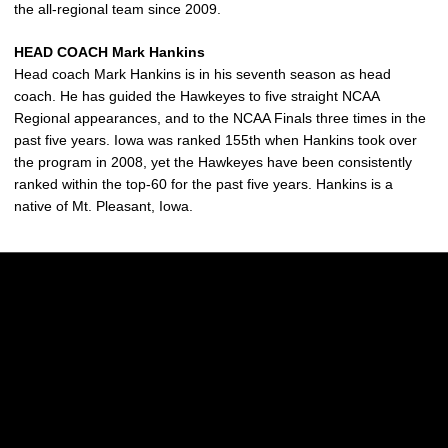
the all-regional team since 2009.
HEAD COACH Mark Hankins
Head coach Mark Hankins is in his seventh season as head
coach. He has guided the Hawkeyes to five straight NCAA
Regional appearances, and to the NCAA Finals three times in the
past five years. Iowa was ranked 155th when Hankins took over
the program in 2008, yet the Hawkeyes have been consistently
ranked within the top-60 for the past five years. Hankins is a
native of Mt. Pleasant, Iowa.
Opens in a new window
Opens in a new w
Opens in a new window
Opens in a new w