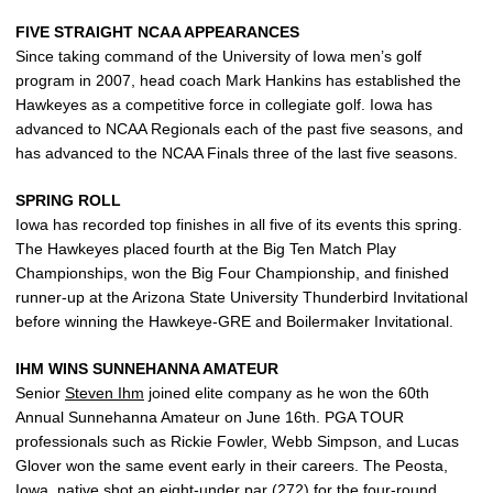
FIVE STRAIGHT NCAA APPEARANCES
Since taking command of the University of Iowa men’s golf
program in 2007, head coach Mark Hankins has established the
Hawkeyes as a competitive force in collegiate golf. Iowa has
advanced to NCAA Regionals each of the past five seasons, and
has advanced to the NCAA Finals three of the last five seasons.
SPRING ROLL
Iowa has recorded top finishes in all five of its events this spring.
The Hawkeyes placed fourth at the Big Ten Match Play
Championships, won the Big Four Championship, and finished
runner-up at the Arizona State University Thunderbird Invitational
before winning the Hawkeye-GRE and Boilermaker Invitational.
IHM WINS SUNNEHANNA AMATEUR
Senior
Steven Ihm
joined elite company as he won the 60th
Annual Sunnehanna Amateur on June 16th. PGA TOUR
professionals such as Rickie Fowler, Webb Simpson, and Lucas
Glover won the same event early in their careers. The Peosta,
Iowa, native shot an eight-under par (272) for the four-round