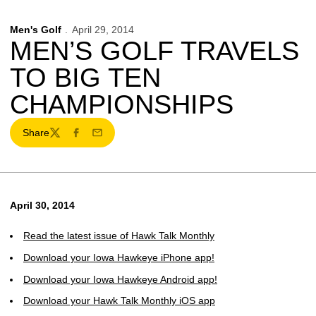
Men's Golf
April 29, 2014
MEN’S GOLF TRAVELS
TO BIG TEN
CHAMPIONSHIPS
Share
Twitter
Facebook
Email
April 30, 2014
Read the latest issue of Hawk Talk Monthly
Download your Iowa Hawkeye iPhone app!
Download your Iowa Hawkeye Android app!
Download your Hawk Talk Monthly iOS app