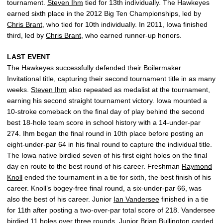
tournament.
Steven Ihm
tied for 13th individually. The Hawkeyes
earned sixth place in the 2012 Big Ten Championships, led by
Chris Brant
, who tied for 10th individually. In 2011, Iowa finished
third, led by
Chris Brant
, who earned runner-up honors.
LAST EVENT
The Hawkeyes successfully defended their Boilermaker
Invitational title, capturing their second tournament title in as many
weeks.
Steven Ihm
also repeated as medalist at the tournament,
earning his second straight tournament victory. Iowa mounted a
10-stroke comeback on the final day of play behind the second
best 18-hole team score in school history with a 14-under-par
274. Ihm began the final round in 10th place before posting an
eight-under-par 64 in his final round to capture the individual title.
The Iowa native birdied seven of his first eight holes on the final
day en route to the best round of his career. Freshman
Raymond
Knoll
ended the tournament in a tie for sixth, the best finish of his
career. Knoll’s bogey-free final round, a six-under-par 66, was
also the best of his career. Junior
Ian Vandersee
finished in a tie
for 11th after posting a two-over-par total score of 218. Vandersee
birdied 11 holes over three rounds. Junior
Brian Bullington
carded