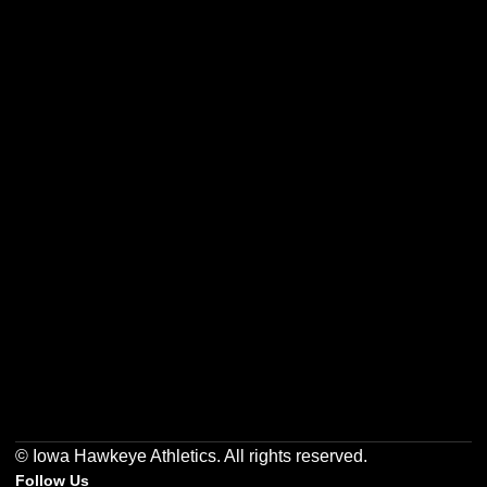
Opens in a new window
Opens in a new w
Opens in a new window
Opens in a new w
Opens in a new window
Opens in a new w
© Iowa Hawkeye Athletics. All rights reserved.
Follow Us