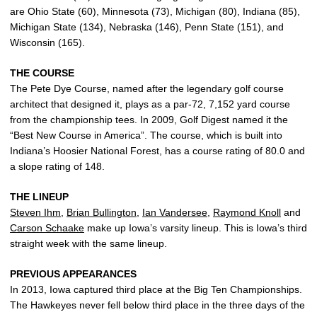
are Ohio State (60), Minnesota (73), Michigan (80), Indiana (85),
Michigan State (134), Nebraska (146), Penn State (151), and
Wisconsin (165).
THE COURSE
The Pete Dye Course, named after the legendary golf course
architect that designed it, plays as a par-72, 7,152 yard course
from the championship tees. In 2009, Golf Digest named it the
“Best New Course in America”. The course, which is built into
Indiana’s Hoosier National Forest, has a course rating of 80.0 and
a slope rating of 148.
THE LINEUP
Steven Ihm
,
Brian Bullington
,
Ian Vandersee
,
Raymond Knoll
and
Carson Schaake
make up Iowa’s varsity lineup. This is Iowa’s third
straight week with the same lineup.
PREVIOUS APPEARANCES
In 2013, Iowa captured third place at the Big Ten Championships.
The Hawkeyes never fell below third place in the three days of the