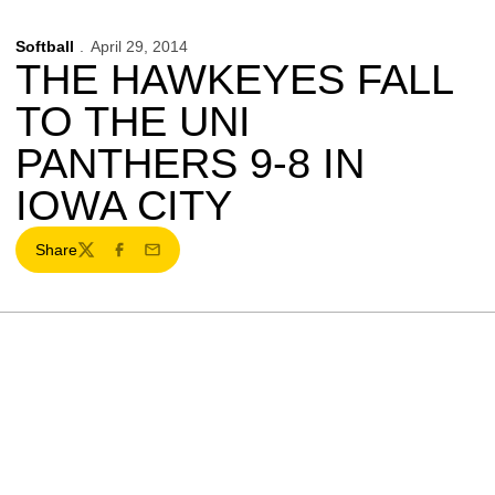
Softball
April 29, 2014
THE HAWKEYES FALL
TO THE UNI
PANTHERS 9-8 IN
IOWA CITY
Share
Twitter
Facebook
Email