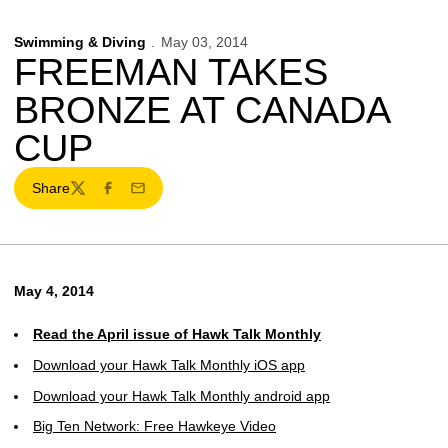
Swimming & Diving
May 03, 2014
FREEMAN TAKES
BRONZE AT CANADA
CUP
Share
Twitter
Facebook
Email
May 4, 2014
Read the April issue of Hawk Talk Monthly
Download your Hawk Talk Monthly iOS app
Download your Hawk Talk Monthly android app
Big Ten Network: Free Hawkeye Video