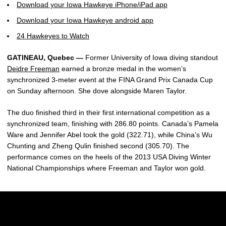
Download your Iowa Hawkeye iPhone/iPad app
Download your Iowa Hawkeye android app
24 Hawkeyes to Watch
GATINEAU, Quebec —
Former University of Iowa diving standout
Deidre Freeman
earned a bronze medal in the women’s
synchronized 3-meter event at the FINA Grand Prix Canada Cup
on Sunday afternoon. She dove alongside Maren Taylor.
The duo finished third in their first international competition as a
synchronized team, finishing with 286.80 points. Canada’s Pamela
Ware and Jennifer Abel took the gold (322.71), while China’s Wu
Chunting and Zheng Qulin finished second (305.70). The
performance comes on the heels of the 2013 USA Diving Winter
National Championships where Freeman and Taylor won gold.