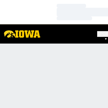
Loading…
Loading…
Loading…
SPO