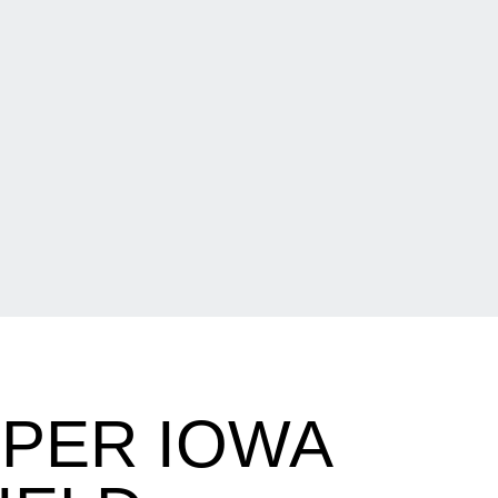
PPER IOWA