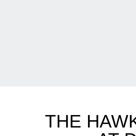
THE HAWK