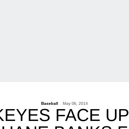
Baseball
May 06, 2014
EYES FACE U