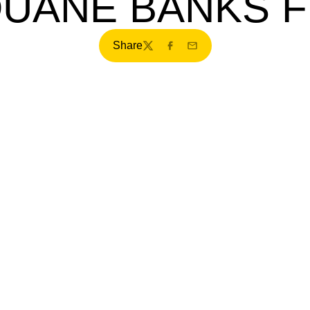
DUANE BANKS F
Share
Twitter
Facebook
Email