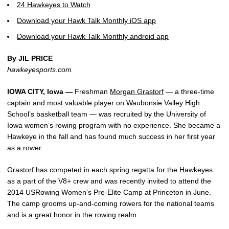
24 Hawkeyes to Watch
Download your Hawk Talk Monthly iOS app
Download your Hawk Talk Monthly android app
By JIL PRICE
hawkeyesports.com
IOWA CITY, Iowa —
Freshman
Morgan Grastorf
— a three-time
captain and most valuable player on Waubonsie Valley High
School’s basketball team — was recruited by the University of
Iowa women’s rowing program with no experience. She became a
Hawkeye in the fall and has found much success in her first year
as a rower.
Grastorf has competed in each spring regatta for the Hawkeyes
as a part of the V8+ crew and was recently invited to attend the
2014 USRowing Women’s Pre-Elite Camp at Princeton in June.
The camp grooms up-and-coming rowers for the national teams
and is a great honor in the rowing realm.