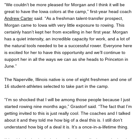
“We couldn’t be more pleased for Morgan and I think it will be
great to have the Iowa colors at the camp,” first-year head coach
Andrew Carter
said. “As a freshman talent-transfer prospect,
Morgan came to Iowa with very little exposure to rowing. This
certainly hasn’t kept her from excelling in her first year. Morgan
has a quiet intensity, an incredible capacity for work, and a lot of
the natural tools needed to be a successful rower. Everyone here
is excited for her to have this opportunity and we’ll continue to
support her in all the ways we can as she heads to Princeton in
June.”
The Naperville, Illinois native is one of eight freshmen and one of
16 student-athletes selected to take part in the camp.
“I’m so shocked that I will be among those people because I just
started rowing nine months ago,” Grastorf said. “The fact that I’m
getting invited to this is just really cool. The coaches and I talked
about it and they told me how big of a deal this is. I still don’t
understand how big of a deal it is. It’s a once-in-a-lifetime thing.