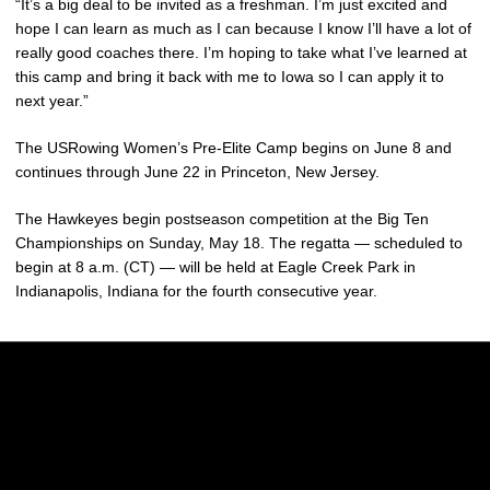
“It’s a big deal to be invited as a freshman. I’m just excited and
hope I can learn as much as I can because I know I’ll have a lot of
really good coaches there. I’m hoping to take what I’ve learned at
this camp and bring it back with me to Iowa so I can apply it to
next year.”
The USRowing Women’s Pre-Elite Camp begins on June 8 and
continues through June 22 in Princeton, New Jersey.
The Hawkeyes begin postseason competition at the Big Ten
Championships on Sunday, May 18. The regatta — scheduled to
begin at 8 a.m. (CT) — will be held at Eagle Creek Park in
Indianapolis, Indiana for the fourth consecutive year.
Opens in a new window
Opens in a new w