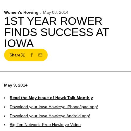
Women's Rowing
May 08, 2014
1ST YEAR ROWER
FINDS SUCCESS AT
IOWA
Share
Twitter
Facebook
Email
May 9, 2014
Read the May issue of Hawk Talk Monthly
Download your Iowa Hawkeye iPhone/ipad app!
Download your Iowa Hawkeye Android app!
Big Ten Network: Free Hawkeye Video