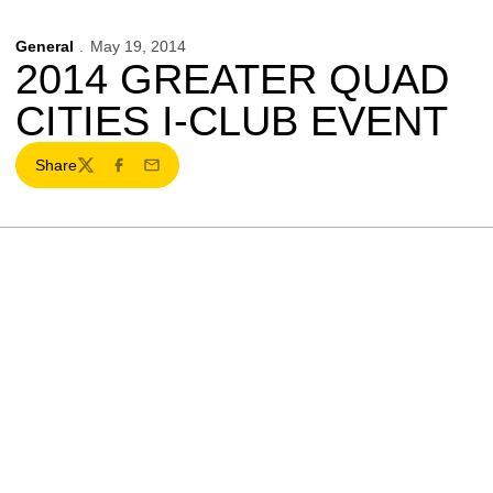
General
May 19, 2014
2014 GREATER QUAD
CITIES I-CLUB EVENT
Share
Twitter
Facebook
Email