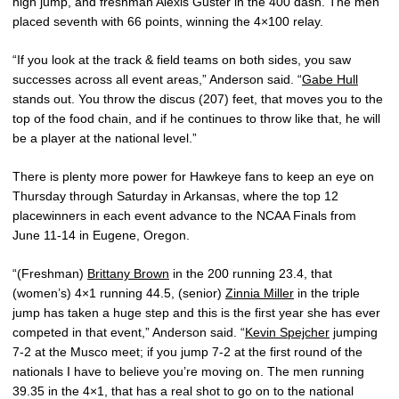
high jump, and freshman Alexis Guster in the 400 dash. The men
placed seventh with 66 points, winning the 4×100 relay.
“If you look at the track & field teams on both sides, you saw
successes across all event areas,” Anderson said. “
Gabe Hull
stands out. You throw the discus (207) feet, that moves you to the
top of the food chain, and if he continues to throw like that, he will
be a player at the national level.”
There is plenty more power for Hawkeye fans to keep an eye on
Thursday through Saturday in Arkansas, where the top 12
placewinners in each event advance to the NCAA Finals from
June 11-14 in Eugene, Oregon.
“(Freshman)
Brittany Brown
in the 200 running 23.4, that
(women’s) 4×1 running 44.5, (senior)
Zinnia Miller
in the triple
jump has taken a huge step and this is the first year she has ever
competed in that event,” Anderson said. “
Kevin Spejcher
jumping
7-2 at the Musco meet; if you jump 7-2 at the first round of the
nationals I have to believe you’re moving on. The men running
39.35 in the 4×1, that has a real shot to go on to the national