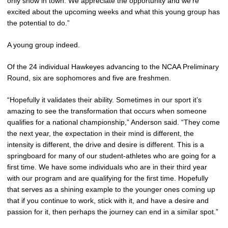
only show in town. We appreciate the opportunity and we’re
excited about the upcoming weeks and what this young group has
the potential to do.”
A young group indeed.
Of the 24 individual Hawkeyes advancing to the NCAA Preliminary
Round, six are sophomores and five are freshmen.
“Hopefully it validates their ability. Sometimes in our sport it’s
amazing to see the transformation that occurs when someone
qualifies for a national championship,” Anderson said. “They come
the next year, the expectation in their mind is different, the
intensity is different, the drive and desire is different. This is a
springboard for many of our student-athletes who are going for a
first time. We have some individuals who are in their third year
with our program and are qualifying for the first time. Hopefully
that serves as a shining example to the younger ones coming up
that if you continue to work, stick with it, and have a desire and
passion for it, then perhaps the journey can end in a similar spot.”