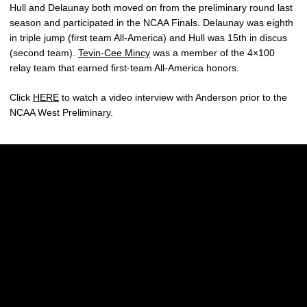
Hull and Delaunay both moved on from the preliminary round last
season and participated in the NCAA Finals. Delaunay was eighth
in triple jump (first team All-America) and Hull was 15th in discus
(second team).
Tevin-Cee Mincy
was a member of the 4×100
relay team that earned first-team All-America honors.
Click
HERE
to watch a video interview with Anderson prior to the
NCAA West Preliminary.
Opens in a new window
Opens in a new w
Opens in a new window
Opens in a new w