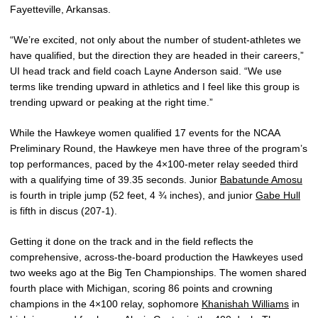
Fayetteville, Arkansas.
“We’re excited, not only about the number of student-athletes we
have qualified, but the direction they are headed in their careers,”
UI head track and field coach Layne Anderson said. “We use
terms like trending upward in athletics and I feel like this group is
trending upward or peaking at the right time.”
While the Hawkeye women qualified 17 events for the NCAA
Preliminary Round, the Hawkeye men have three of the program’s
top performances, paced by the 4×100-meter relay seeded third
with a qualifying time of 39.35 seconds. Junior
Babatunde Amosu
is fourth in triple jump (52 feet, 4 ¾ inches), and junior
Gabe Hull
is fifth in discus (207-1).
Getting it done on the track and in the field reflects the
comprehensive, across-the-board production the Hawkeyes used
two weeks ago at the Big Ten Championships. The women shared
fourth place with Michigan, scoring 86 points and crowning
champions in the 4×100 relay, sophomore
Khanishah Williams
in