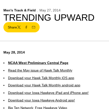
Men's Track & Field
May 27, 2014
TRENDING UPWARD
Share
Twitter
Facebook
Email
May 28, 2014
NCAA West Preliminary Central Page
Read the May issue of Hawk Talk Monthly
Download your Hawk Talk Monthly iOS app
Download your Hawk Talk Monthly android app
Download your Iowa Hawkeye iPad and iPhone app!
Download your Iowa Hawkeye Android app!
Big Ten Network: Free Hawkeye Video