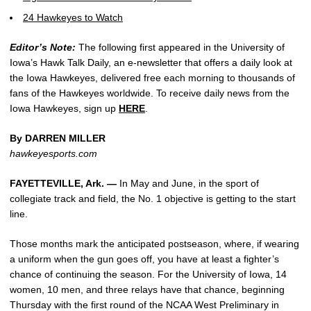
24 Hawkeyes to Watch
Editor’s Note:
The following first appeared in the University of
Iowa’s Hawk Talk Daily, an e-newsletter that offers a daily look at
the Iowa Hawkeyes, delivered free each morning to thousands of
fans of the Hawkeyes worldwide. To receive daily news from the
Iowa Hawkeyes, sign up
HERE
.
By DARREN MILLER
hawkeyesports.com
FAYETTEVILLE, Ark. —
In May and June, in the sport of
collegiate track and field, the No. 1 objective is getting to the start
line.
Those months mark the anticipated postseason, where, if wearing
a uniform when the gun goes off, you have at least a fighter’s
chance of continuing the season. For the University of Iowa, 14
women, 10 men, and three relays have that chance, beginning
Thursday with the first round of the NCAA West Preliminary in