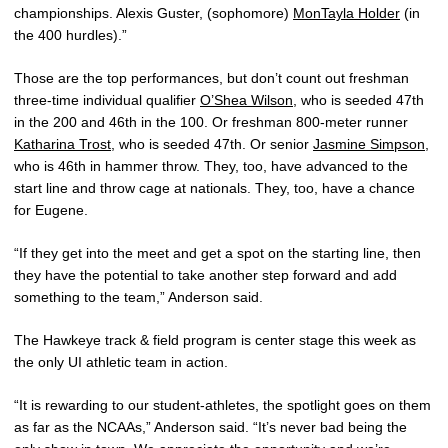
championships. Alexis Guster, (sophomore)
MonTayla Holder
(in
the 400 hurdles).”
Those are the top performances, but don’t count out freshman
three-time individual qualifier
O’Shea Wilson
, who is seeded 47th
in the 200 and 46th in the 100. Or freshman 800-meter runner
Katharina Trost
, who is seeded 47th. Or senior
Jasmine Simpson
,
who is 46th in hammer throw. They, too, have advanced to the
start line and throw cage at nationals. They, too, have a chance
for Eugene.
“If they get into the meet and get a spot on the starting line, then
they have the potential to take another step forward and add
something to the team,” Anderson said.
The Hawkeye track & field program is center stage this week as
the only UI athletic team in action.
“It is rewarding to our student-athletes, the spotlight goes on them
as far as the NCAAs,” Anderson said. “It’s never bad being the