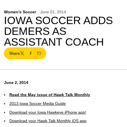
Women's Soccer
June 01, 2014
IOWA SOCCER ADDS
DEMERS AS
ASSISTANT COACH
Share
Twitter
Facebook
Email
June 2, 2014
Read the May issue of Hawk Talk Monthly
2013 Iowa Soccer Media Guide
Download your Iowa Hawkeye iPhone app!
Download your Hawk Talk Monthly iOS app