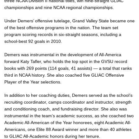
three NCAA Division II national titles, win nine-straight GLIAC
championships and nine NCAA regional championships.
Under Demers’ offensive tutelage, Grand Valley State became one
of the best offensive programs in the nation. The team set
program scoring records in six-straight seasons, including a
school-best 92 goals in 2010.
Demers was instrumental in the development of All-America
forward Katy Tafler, who holds the top spot in the GVSU record
books with 269 points (114 goals, 41 assists) — a total that ranks
third in NCAA history. She also coached five GLIAC Offensive
Player of the Year selections.
In addition to her coaching duties, Demers served as the school’s
recruiting coordinator, camps coordinator and instructor, strength
and conditioning coach, and fundraising director. She also was
instrumental in the team’s academic success, as she coached two
Academic All-American of the Year honorees, eight Academic All-
Americans, one Elite 88 Award winner and more than 40 athletes
to GLIAC All-Academic honors during her tenure.