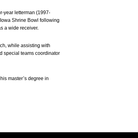
ur-year letterman (1997-
e Iowa Shrine Bowl following
s a wide receiver.
h, while assisting with
d special teams coordinator
his master’s degree in