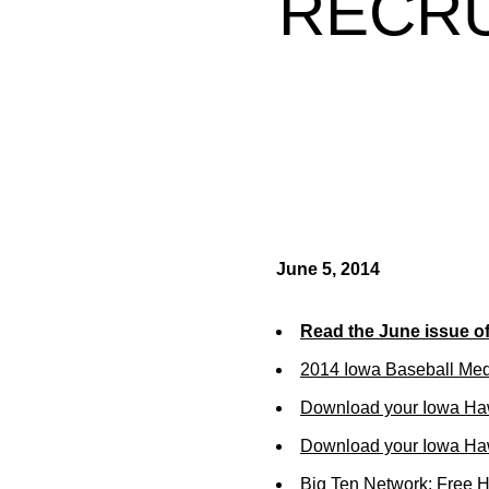
RECRU
June 5, 2014
Read the June issue o
2014 Iowa Baseball Me
Download your Iowa Ha
Download your Iowa Ha
Big Ten Network: Free 