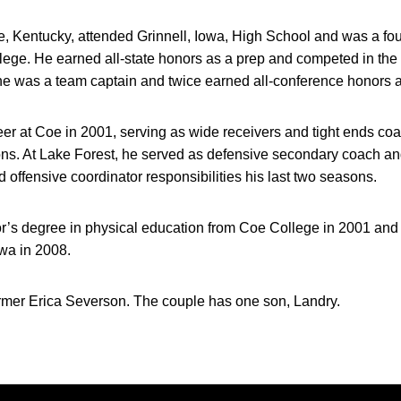
le, Kentucky, attended Grinnell, Iowa, High School and was a fo
llege. He earned all-state honors as a prep and competed in th
he was a team captain and twice earned all-conference honors a
r at Coe in 2001, serving as wide receivers and tight ends coac
ons. At Lake Forest, he served as defensive secondary coach an
 offensive coordinator responsibilities his last two seasons.
r’s degree in physical education from Coe College in 2001 and 
wa in 2008.
ormer Erica Severson. The couple has one son, Landry.