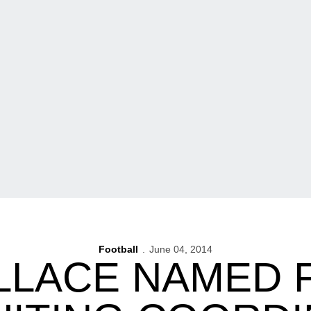
Football
June 04, 2014
LLACE NAMED 