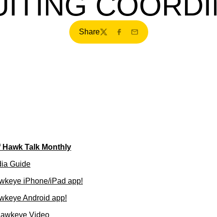
ITING COORD
Share
Twitter
Facebook
Email
f Hawk Talk Monthly
dia Guide
wkeye iPhone/iPad app!
wkeye Android app!
Hawkeye Video