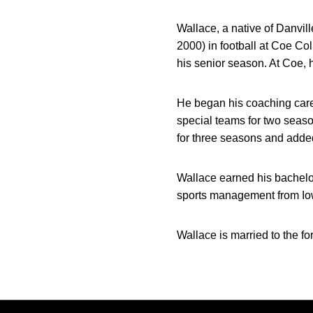
Wallace, a native of Danvil
2000) in football at Coe Co
his senior season. At Coe, 
He began his coaching caree
special teams for two seas
for three seasons and added
Wallace earned his bachelo
sports management from Io
Wallace is married to the f