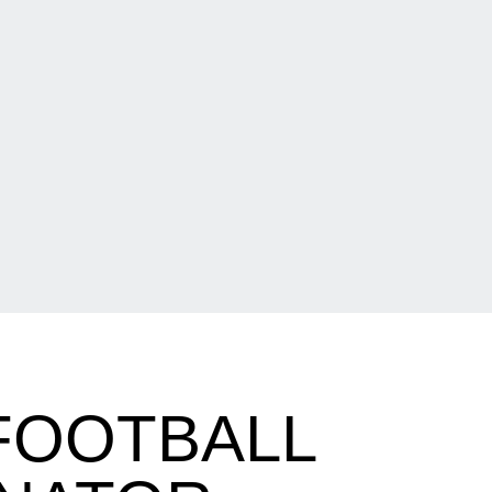
FOOTBALL