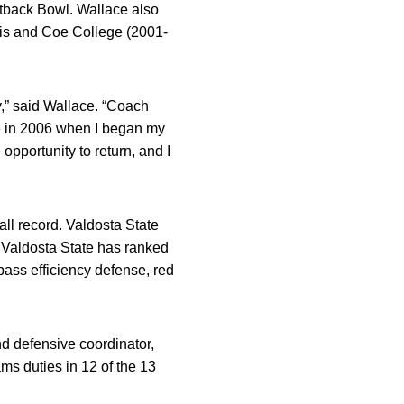
utback Bowl. Wallace also
ois and Coe College (2001-
ly,” said Wallace. “Coach
e in 2006 when I began my
opportunity to return, and I
all record. Valdosta State
 Valdosta State has ranked
pass efficiency defense, red
nd defensive coordinator,
ms duties in 12 of the 13