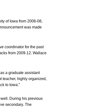
sity of Iowa from 2006-08,
he announcement was made
e coordinator for the past
backs from 2009-12. Wallace
 as a graduate assistant
t teacher, highly organized,
ck to Iowa.”
 well. During his previous
sive secondary. The