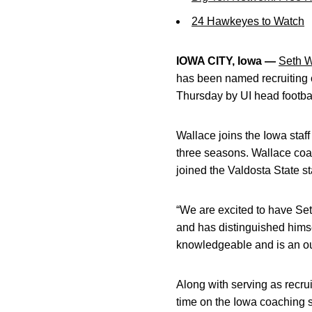
24 Hawkeyes to Watch
IOWA CITY, Iowa —
Seth W
has been named recruiting 
Thursday by UI head footba
Wallace joins the Iowa staf
three seasons. Wallace coa
joined the Valdosta State sta
“We are excited to have Set
and has distinguished himsel
knowledgeable and is an ou
Along with serving as recrui
time on the Iowa coaching s