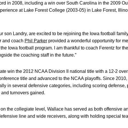
rd in 2008, including a win over South Carolina in the 2009 O
erience at Lake Forest College (2003-05) in Lake Forest, Illin
ur son Landry, are excited to be rejoining the Iowa football fami
er and coach
Phil Parker
provided a wonderful opportunity for m
the Iowa football program. I am thankful to coach Ferentz for the 
gside the coaching staff in the future.”
te win the 2012 NCAA Division II national title with a 12-2 over
nference title and advanced to the NCAA playoffs. Since 2010,
ally in several defensive categories, including scoring defense, 
 and turnovers gained.
on the collegiate level, Wallace has served as both offensive a
fensive line and wide receivers, along with holding special tea