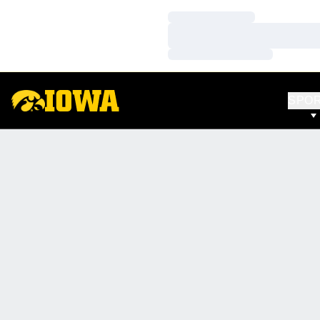
Loading…
Loading…
Loading…
SPO