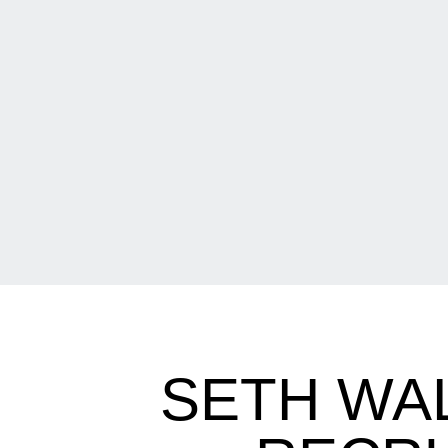
SETH WA