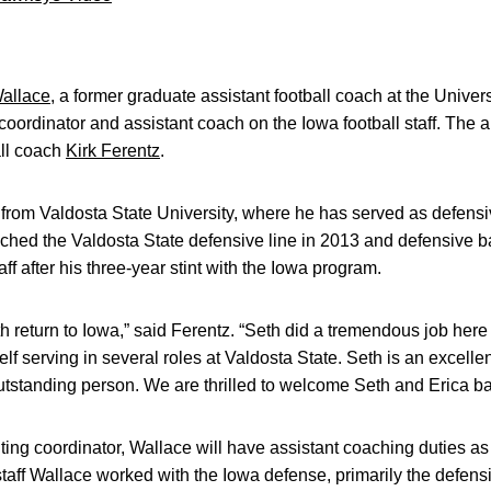
allace
, a former graduate assistant football coach at the Univer
coordinator and assistant coach on the Iowa football staff. T
ll coach
Kirk Ferentz
.
f from Valdosta State University, where he has served as defensiv
ched the Valdosta State defensive line in 2013 and defensive 
ff after his three-year stint with the Iowa program.
h return to Iowa,” said Ferentz. “Seth did a tremendous job here
f serving in several roles at Valdosta State. Seth is an excellen
tstanding person. We are thrilled to welcome Seth and Erica ba
ting coordinator, Wallace will have assistant coaching duties as
taff Wallace worked with the Iowa defense, primarily the defen