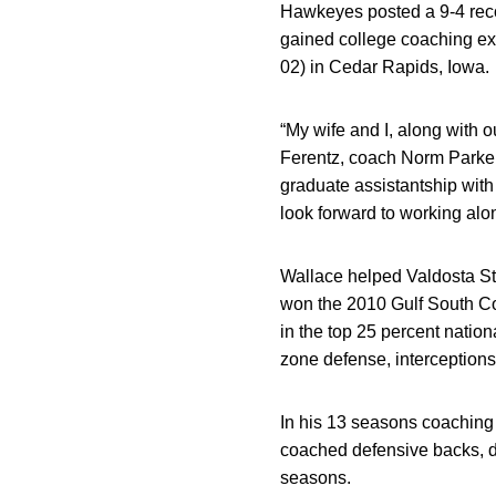
Hawkeyes posted a 9-4 reco
gained college coaching exp
02) in Cedar Rapids, Iowa.
“My wife and I, along with o
Ferentz, coach Norm Park
graduate assistantship with 
look forward to working alon
Wallace helped Valdosta Sta
won the 2010 Gulf South Co
in the top 25 percent nation
zone defense, interceptions
In his 13 seasons coaching 
coached defensive backs, de
seasons.