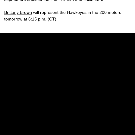
Brittany Brown
will represent the Hawkeyes in the 200 meters
tomorrow at 6:15 p.m. (CT).
Opens in a new window
Opens in a new w
Opens in a new window
Opens in a new w
Opens in a new window
Opens in a new w