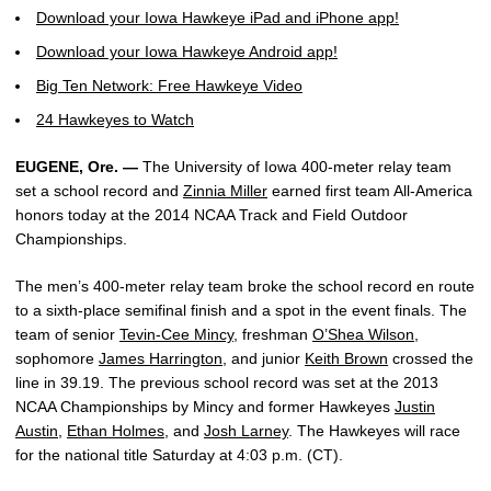
Download your Iowa Hawkeye iPad and iPhone app!
Download your Iowa Hawkeye Android app!
Big Ten Network: Free Hawkeye Video
24 Hawkeyes to Watch
EUGENE, Ore. —
The University of Iowa 400-meter relay team
set a school record and
Zinnia Miller
earned first team All-America
honors today at the 2014 NCAA Track and Field Outdoor
Championships.
The men’s 400-meter relay team broke the school record en route
to a sixth-place semifinal finish and a spot in the event finals. The
team of senior
Tevin-Cee Mincy
, freshman
O’Shea Wilson
,
sophomore
James Harrington
, and junior
Keith Brown
crossed the
line in 39.19. The previous school record was set at the 2013
NCAA Championships by Mincy and former Hawkeyes
Justin
Austin
,
Ethan Holmes
, and
Josh Larney
. The Hawkeyes will race
for the national title Saturday at 4:03 p.m. (CT).