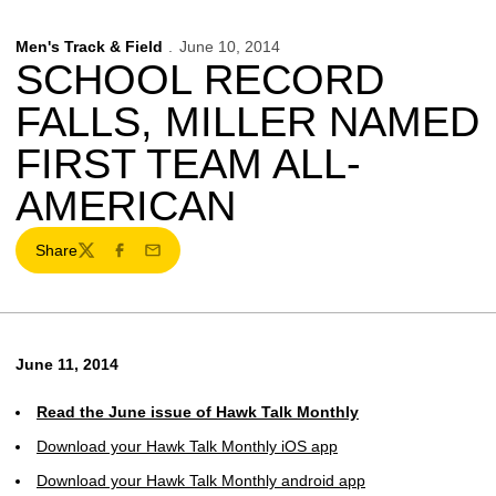
Men's Track & Field
June 10, 2014
SCHOOL RECORD
FALLS, MILLER NAMED
FIRST TEAM ALL-
AMERICAN
Share
Twitter
Facebook
Email
June 11, 2014
Read the June issue of Hawk Talk Monthly
Download your Hawk Talk Monthly iOS app
Download your Hawk Talk Monthly android app