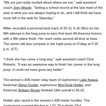
“We are just really excited about where we are,” said assistant
coach
Joey Woody
. “Setting a school record at the last meet of the
year is what you are always hoping to do, and I still think we have
more left in the tank for Saturday.”
Miller recorded a personal-best mark of 20-11 ¾ (6.39m) on her
fifth attempt in the long jump to earn first team All-America honors
with a fifth-place finish. Her mark ranks second all-time at Iowa.
The senior will also compete in the triple jump on Friday at 5:25
p.m. (CT).
“I think she has come a long way,” said assistant coach Clive
Roberts. “It was an awesome way to finish her career in the long
jump. It could not have gone any better.”
The women’s 400-meter relay team of sophomore
Lake Kwaza
,
freshman
Elexis Guster
, sophomore
MonTayla Holder
, and
freshman
Brittany Brown
finished 16th overall in 45.02.
Holder also raced in the women’s 400-meter hurdles. The
sophomore crossed the line in 1:01.70 to finish 23rd.