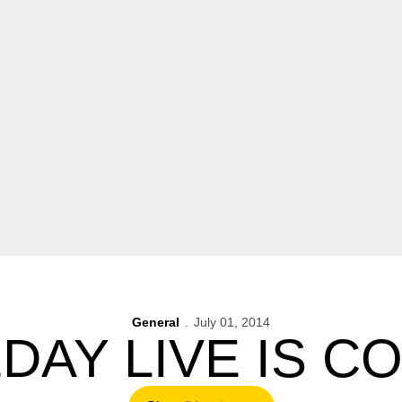
General
July 01, 2014
AY LIVE IS C