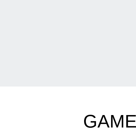
GAMED