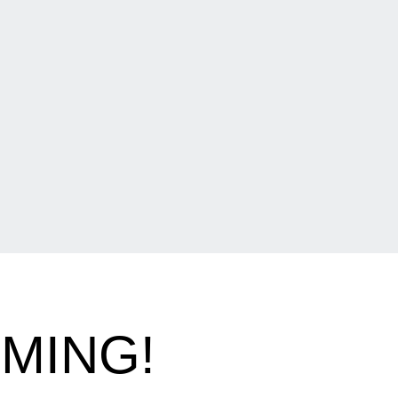
OMING!