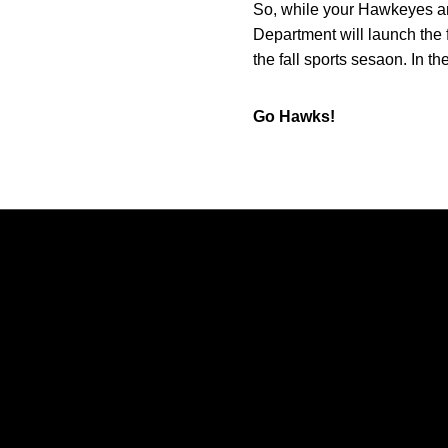
So, while your Hawkeyes ar
Department will launch the 
the fall sports sesaon. In 
Go Hawks!
Opens in a new window
Opens in a new window