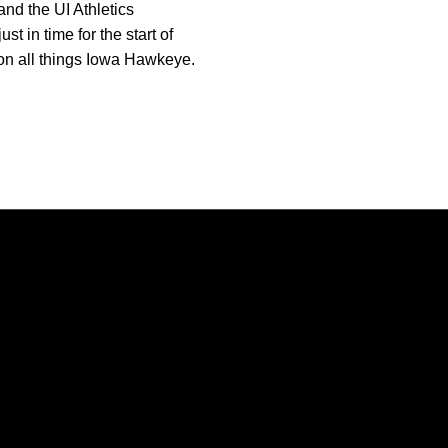
nd the UI Athletics
 in time for the start of
 on all things Iowa Hawkeye.
Opens in a new window
Opens in a new window