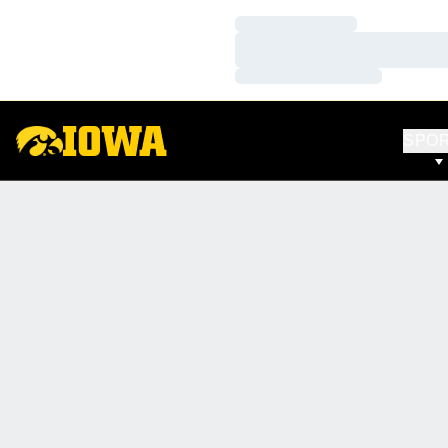
Loading…
Loading…
Loading…
SPO