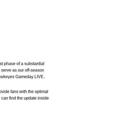
t phase of a substantial
 serve as our off-season
a Hawkeyes Gameday LIVE.
vide fans with the optimal
 can find the update inside