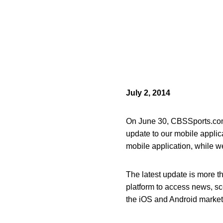
July 2, 2014
On June 30, CBSSports.com 
update to our mobile appli
mobile application, while w
The latest update is more 
platform to access news, sc
the iOS and Android market