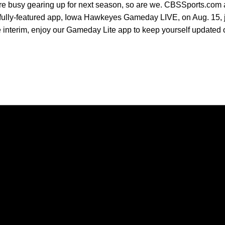
e busy gearing up for next season, so are we. CBSSports.com a
fully-featured app, Iowa Hawkeyes Gameday LIVE, on Aug. 15, just
the interim, enjoy our Gameday Lite app to keep yourself updated
Opens in a new window
Opens in a new window