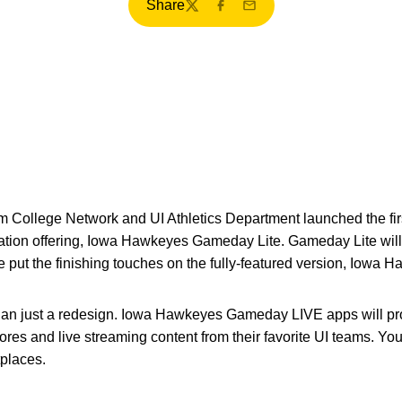
Share
Twitter
Facebook
Email
College Network and UI Athletics Department launched the firs
cation offering, Iowa Hawkeyes Gameday Lite. Gameday Lite will
e put the finishing touches on the fully-featured version, Iow
than just a redesign. Iowa Hawkeyes Gameday LIVE apps will pro
ores and live streaming content from their favorite UI teams. You
places.