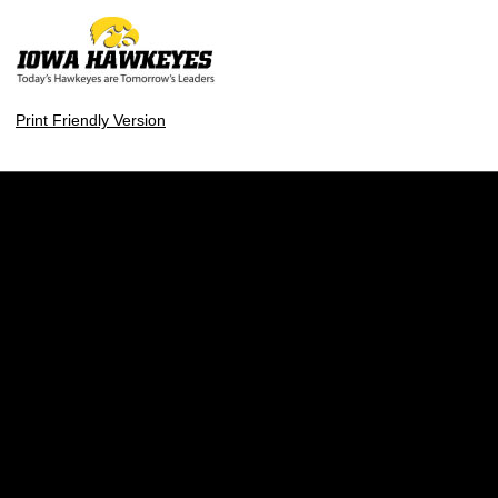
Print Friendly Version
Opens in a new window
Opens in a new w
Opens in a new window
Opens in a new w
Opens in a new window
Opens in a new w