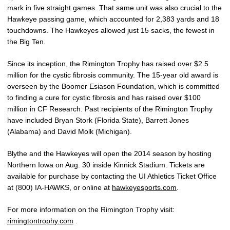
mark in five straight games. That same unit was also crucial to the
Hawkeye passing game, which accounted for 2,383 yards and 18
touchdowns. The Hawkeyes allowed just 15 sacks, the fewest in
the Big Ten.
Since its inception, the Rimington Trophy has raised over $2.5
million for the cystic fibrosis community. The 15-year old award is
overseen by the Boomer Esiason Foundation, which is committed
to finding a cure for cystic fibrosis and has raised over $100
million in CF Research. Past recipients of the Rimington Trophy
have included Bryan Stork (Florida State), Barrett Jones
(Alabama) and David Molk (Michigan).
Blythe and the Hawkeyes will open the 2014 season by hosting
Northern Iowa on Aug. 30 inside Kinnick Stadium. Tickets are
available for purchase by contacting the UI Athletics Ticket Office
at (800) IA-HAWKS, or online at
hawkeyesports.com
.
For more information on the Rimington Trophy visit:
rimingtontrophy.com
.