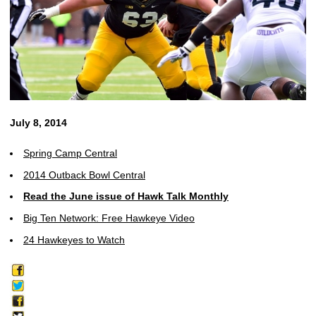
July 8, 2014
Spring Camp Central
2014 Outback Bowl Central
Read the June issue of Hawk Talk Monthly
Big Ten Network: Free Hawkeye Video
24 Hawkeyes to Watch