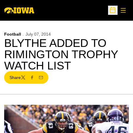
Open
Open Sche
Football
July 07, 2014
BLYTHE ADDED TO
RIMINGTON TROPHY
WATCH LIST
Share
Twitter
Facebook
Email