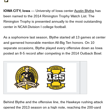
IOWA CITY, Iowa
— University of Iowa center
Austin Blythe
has
been named to the 2014 Rimington Trophy Watch List. The
Rimington Trophy is presented annually to the most outstanding
center in NCAA Division I college football.
As a sophomore last season, Blythe started all 13 games at center
and garnered honorable mention All-Big Ten honors. On 10
separate occasions, Blythe played every offensive down as Iowa
posted an 8-5 record after competing in the 2014 Outback Bowl.
Behind Blythe and the offensive line, the Hawkeye rushing attack
opened the 2013 season on a high note, reaching the 200-yard