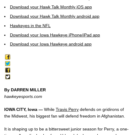
Download your Hawk Talk Monthly iOS app
Download your Hawk Talk Monthly android app
Hawkeyes in the NFL
Download your Iowa Hawkeye iPhone/iPad app
Download your Iowa Hawkeye android app
By DARREN MILLER
hawkeyesports.com
IOWA CITY, Iowa —
While
Travis Perry
defends on gridirons of
the Midwest, his biggest fan will defend freedom in Afghanistan.
It is shaping up to be a bittersweet junior season for Perry, a one-