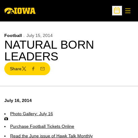
Open
Open Sche
Football
July 15, 2014
NATURAL BORN
LEADERS
Share
Twitter
Facebook
Email
July 16, 2014
Photo Gallery: July 16
Purchase Football Tickets Online
Read the June issue of Hawk Talk Monthly