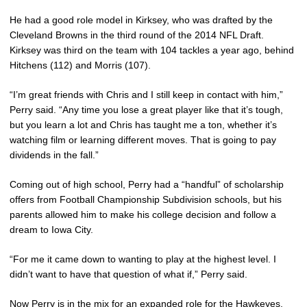
He had a good role model in Kirksey, who was drafted by the
Cleveland Browns in the third round of the 2014 NFL Draft.
Kirksey was third on the team with 104 tackles a year ago, behind
Hitchens (112) and Morris (107).
“I’m great friends with Chris and I still keep in contact with him,”
Perry said. “Any time you lose a great player like that it’s tough,
but you learn a lot and Chris has taught me a ton, whether it’s
watching film or learning different moves. That is going to pay
dividends in the fall.”
Coming out of high school, Perry had a “handful” of scholarship
offers from Football Championship Subdivision schools, but his
parents allowed him to make his college decision and follow a
dream to Iowa City.
“For me it came down to wanting to play at the highest level. I
didn’t want to have that question of what if,” Perry said.
Now Perry is in the mix for an expanded role for the Hawkeyes,