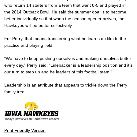
who return 14 starters from a team that went 8-5 and played in
the 2014 Outback Bowl. He said the summer goal is to become
better individually so that when the season opener arrives, the
Hawkeyes will be better collectively.
For Perry, that means transferring what he learns on film to the
practice and playing field.
“We have to keep pushing ourselves and making ourselves better
every day,” Perry said. “Linebacker is a leadership position and it’s
our turn to step up and be leaders of this football team.”
Leadership is an attribute that appears to trickle down the Perry
family tree.
Print Friendly Version