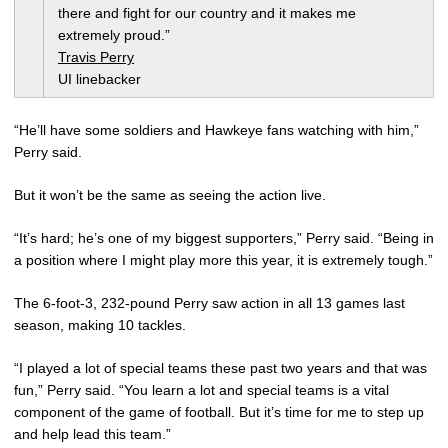
there and fight for our country and it makes me
extremely proud.”
Travis Perry
UI linebacker
“He’ll have some soldiers and Hawkeye fans watching with him,”
Perry said.
But it won’t be the same as seeing the action live.
“It’s hard; he’s one of my biggest supporters,” Perry said. “Being in
a position where I might play more this year, it is extremely tough.”
The 6-foot-3, 232-pound Perry saw action in all 13 games last
season, making 10 tackles.
“I played a lot of special teams these past two years and that was
fun,” Perry said. “You learn a lot and special teams is a vital
component of the game of football. But it’s time for me to step up
and help lead this team.”