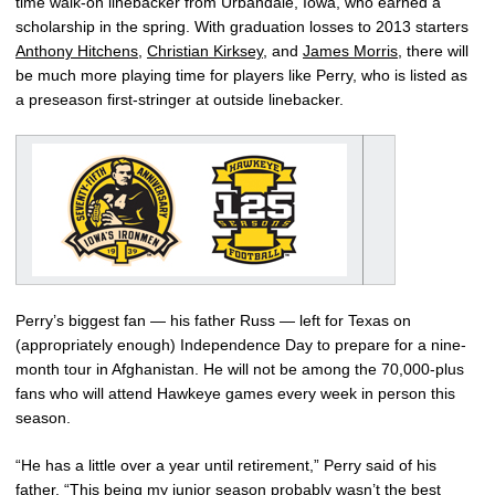
time walk-on linebacker from Urbandale, Iowa, who earned a
scholarship in the spring. With graduation losses to 2013 starters
Anthony Hitchens
,
Christian Kirksey
, and
James Morris
, there will
be much more playing time for players like Perry, who is listed as
a preseason first-stringer at outside linebacker.
Perry’s biggest fan — his father Russ — left for Texas on
(appropriately enough) Independence Day to prepare for a nine-
month tour in Afghanistan. He will not be among the 70,000-plus
fans who will attend Hawkeye games every week in person this
season.
“He has a little over a year until retirement,” Perry said of his
father. “This being my junior season probably wasn’t the best