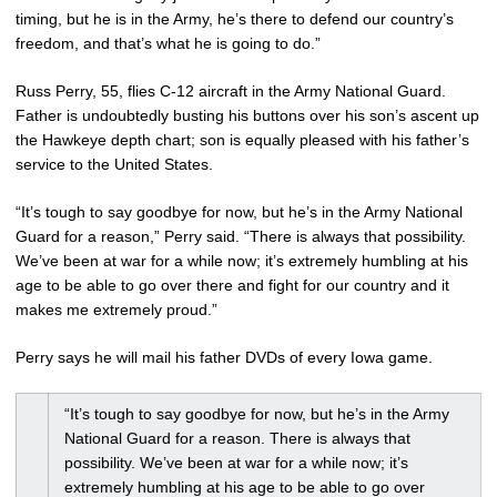
timing, but he is in the Army, he’s there to defend our country’s
freedom, and that’s what he is going to do.”
Russ Perry, 55, flies C-12 aircraft in the Army National Guard.
Father is undoubtedly busting his buttons over his son’s ascent up
the Hawkeye depth chart; son is equally pleased with his father’s
service to the United States.
“It’s tough to say goodbye for now, but he’s in the Army National
Guard for a reason,” Perry said. “There is always that possibility.
We’ve been at war for a while now; it’s extremely humbling at his
age to be able to go over there and fight for our country and it
makes me extremely proud.”
Perry says he will mail his father DVDs of every Iowa game.
“It’s tough to say goodbye for now, but he’s in the Army
National Guard for a reason. There is always that
possibility. We’ve been at war for a while now; it’s
extremely humbling at his age to be able to go over