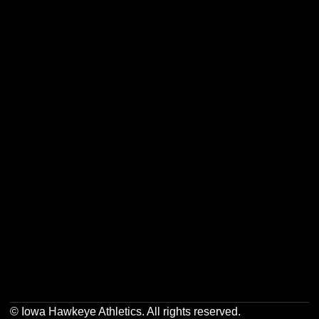
Opens in a new window
Opens in a new w
Opens in a new window
Opens in a new w
Opens in a new window
Opens in a new w
Opens in a new window
Opens in a new w
© Iowa Hawkeye Athletics. All rights reserved.