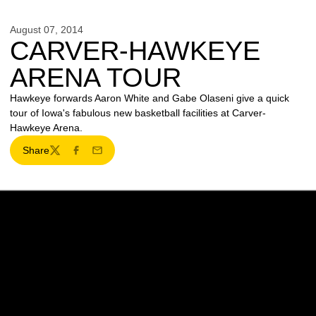
August 07, 2014
CARVER-HAWKEYE
ARENA TOUR
Hawkeye forwards Aaron White and Gabe Olaseni give a quick
tour of Iowa's fabulous new basketball facilities at Carver-
Hawkeye Arena.
Share
Twitter
Facebook
Email
Opens in a new window
Opens in a new w