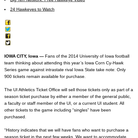
24 Hawkeyes to Watch
IOWA CITY, Iowa —
Fans of the 2014 University of Iowa football
team thinking about attending this year’s Iowa Corn Cy-Hawk
Series game against intrastate rival Iowa State take note: Only
900 tickets remain available for purchase.
The UI Athletics Ticket Office will sell those tickets only as part of a
season ticket purchase by either a member of the general public,
a faculty or staff member of the UI, or a current UI student. All
other tickets to the game including “singles” have been
purchased.
“History indicates that we will have fans who want to purchase a
season ticket in the next few weeks. We want to accommodate