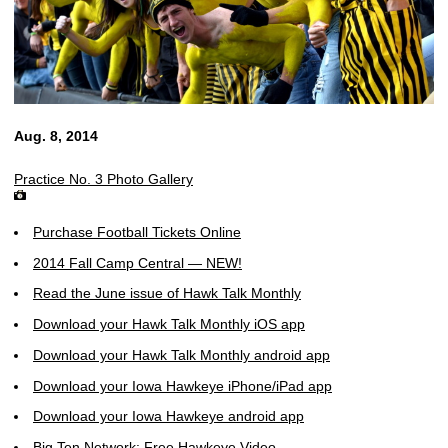
Aug. 8, 2014
Practice No. 3 Photo Gallery
Purchase Football Tickets Online
2014 Fall Camp Central — NEW!
Read the June issue of Hawk Talk Monthly
Download your Hawk Talk Monthly iOS app
Download your Hawk Talk Monthly android app
Download your Iowa Hawkeye iPhone/iPad app
Download your Iowa Hawkeye android app
Big Ten Network: Free Hawkeye Video