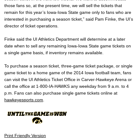
those fans so, at the present time, we will sell the tickets that
remain for this year’s Iowa-Iowa State game only to fans who are
interested in purchasing a season ticket,” said Pam Finke, the UI’s
director of ticket operations.
Finke said the UI Athletics Department will determine at a later
date when to sell any remaining Iowa-Iowa State game tickets on
a single game basis, if inventory remains available.
To purchase a season ticket, three-game ticket package, or single
game ticket to a home game of the 2014 Iowa football team, fans
can visit the UI Athletics Ticket Office in Carver-Hawkeye Arena or
call the office at 1-800-IA-HAWKS any weekday from 9 a.m. to 4
p.m. Fans can also purchase single game tickets online at
hawkeyesports.com
.
Print Friendly Version