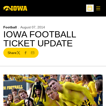
Open
Open Sche
Football
August 07, 2014
IOWA FOOTBALL
TICKET UPDATE
Share
Twitter
Facebook
Email