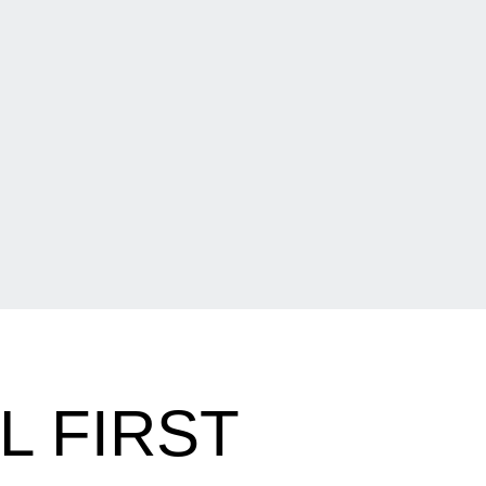
L FIRST