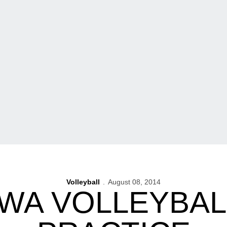
Volleyball
August 08, 2014
OWA VOLLEYBAL