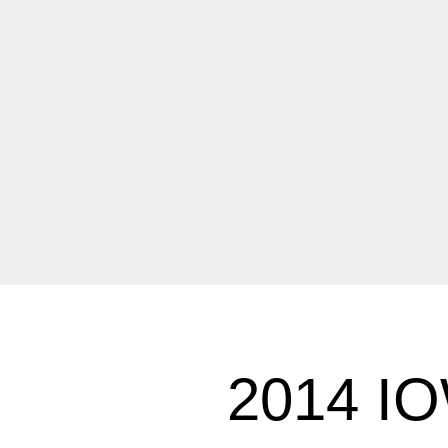
2014 I