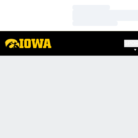
Loading…
Loading…
Loading…
SPO