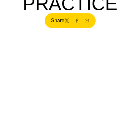
PRACTICE
Share
Twitter
Facebook
Email