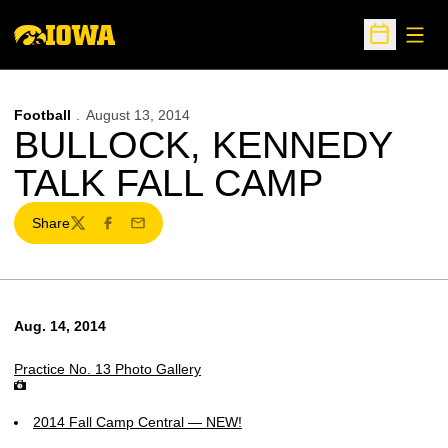
Open
Open Sche
Football
August 13, 2014
BULLOCK, KENNEDY
TALK FALL CAMP
Share
Twitter
Facebook
Email
Aug. 14, 2014
Practice No. 13 Photo Gallery
2014 Fall Camp Central — NEW!