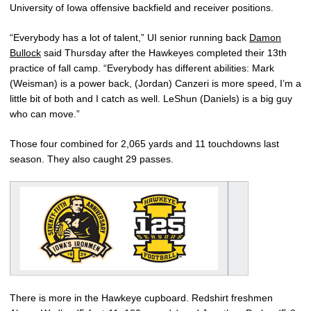
University of Iowa offensive backfield and receiver positions.
“Everybody has a lot of talent,” UI senior running back
Damon
Bullock
said Thursday after the Hawkeyes completed their 13th
practice of fall camp. “Everybody has different abilities: Mark
(Weisman) is a power back, (Jordan) Canzeri is more speed, I’m a
little bit of both and I catch as well. LeShun (Daniels) is a big guy
who can move.”
Those four combined for 2,065 yards and 11 touchdowns last
season. They also caught 29 passes.
There is more in the Hawkeye cupboard. Redshirt freshmen