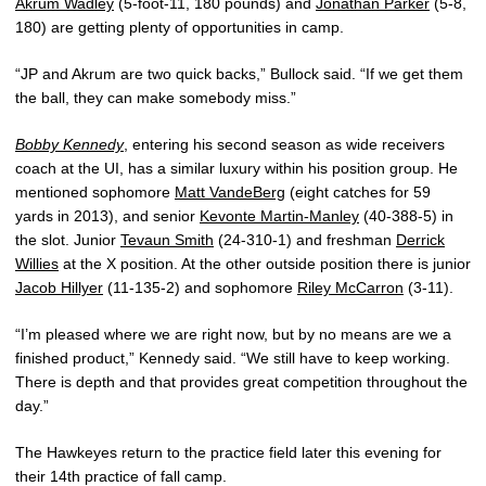
Akrum Wadley
(5-foot-11, 180 pounds) and
Jonathan Parker
(5-8,
180) are getting plenty of opportunities in camp.
“JP and Akrum are two quick backs,” Bullock said. “If we get them
the ball, they can make somebody miss.”
Bobby Kennedy
, entering his second season as wide receivers
coach at the UI, has a similar luxury within his position group. He
mentioned sophomore
Matt VandeBerg
(eight catches for 59
yards in 2013), and senior
Kevonte Martin-Manley
(40-388-5) in
the slot. Junior
Tevaun Smith
(24-310-1) and freshman
Derrick
Willies
at the X position. At the other outside position there is junior
Jacob Hillyer
(11-135-2) and sophomore
Riley McCarron
(3-11).
“I’m pleased where we are right now, but by no means are we a
finished product,” Kennedy said. “We still have to keep working.
There is depth and that provides great competition throughout the
day.”
The Hawkeyes return to the practice field later this evening for
their 14th practice of fall camp.