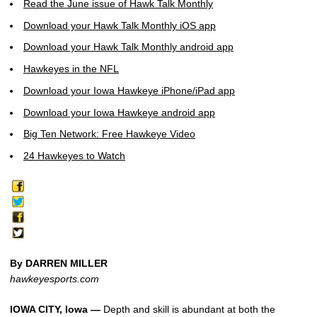
Read the June issue of Hawk Talk Monthly
Download your Hawk Talk Monthly iOS app
Download your Hawk Talk Monthly android app
Hawkeyes in the NFL
Download your Iowa Hawkeye iPhone/iPad app
Download your Iowa Hawkeye android app
Big Ten Network: Free Hawkeye Video
24 Hawkeyes to Watch
By DARREN MILLER
hawkeyesports.com
IOWA CITY, Iowa —
Depth and skill is abundant at both the