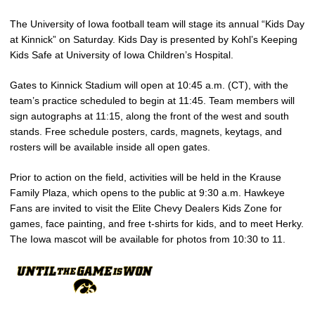
The University of Iowa football team will stage its annual “Kids Day
at Kinnick” on Saturday. Kids Day is presented by Kohl’s Keeping
Kids Safe at University of Iowa Children’s Hospital.
Gates to Kinnick Stadium will open at 10:45 a.m. (CT), with the
team’s practice scheduled to begin at 11:45. Team members will
sign autographs at 11:15, along the front of the west and south
stands. Free schedule posters, cards, magnets, keytags, and
rosters will be available inside all open gates.
Prior to action on the field, activities will be held in the Krause
Family Plaza, which opens to the public at 9:30 a.m. Hawkeye
Fans are invited to visit the Elite Chevy Dealers Kids Zone for
games, face painting, and free t-shirts for kids, and to meet Herky.
The Iowa mascot will be available for photos from 10:30 to 11.