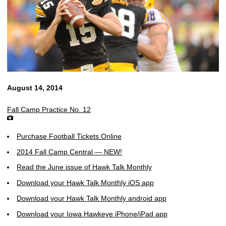
August 14, 2014
Fall Camp Practice No. 12
Purchase Football Tickets Online
2014 Fall Camp Central — NEW!
Read the June issue of Hawk Talk Monthly
Download your Hawk Talk Monthly iOS app
Download your Hawk Talk Monthly android app
Download your Iowa Hawkeye iPhone/iPad app