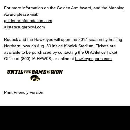
For more information on the Golden Arm Award, and the Manning
Award please visit:
goldenarmfoundation.com
allstatesugarbowl.com
Rudock and the Hawkeyes will open the 2014 season by hosting
Northern Iowa on Aug. 30 inside Kinnick Stadium. Tickets are
available to be purchased by contacting the UI Athletics Ticket
Office at (800) IA-HAWKS, or online at
hawkeyesports.com
Print Friendly Version