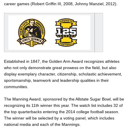
career games (Robert Griffin III, 2008, Johnny Manziel, 2012).
Established in 1847, the Golden Arm Award recognizes athletes
who not only demonstrate great prowess on the field, but also
display exemplary character, citizenship, scholastic achievement,
sportsmanship, teamwork and leadership qualities in their
communities.
The Manning Award, sponsored by the Allstate Sugar Bowl, will be
recognizing its 11th winner this year. The watch list includes 32 of
the top quarterbacks entering the 2014 college football season.
The winner will be selected by a voting panel, which includes
national media and each of the Mannings.