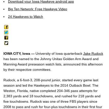
Download your Iowa Hawkeye android app
Big Ten Network: Free Hawkeye Video
24 Hawkeyes to Watch
IOWA CITY, Iowa —
University of Iowa quarterback
Jake Rudock
has been named to the Johnny Unitas Golden Arm Award and
Manning Award preseason watch lists, announced this afternoon
by their respective committees.
Rudock, a 6-foot-3, 208-pound junior, started every game last
season and led the Hawkeyes to the 2014 Outback Bowl. The
Weston, Florida, native completed 204-346 pass attempts for
2,383 yards and 18 touchdowns, and rushed for 218 yards and
five touchdowns. Rudock was one of three FBS players since
2008 to pass and rush for four-plus touchdowns in their first four