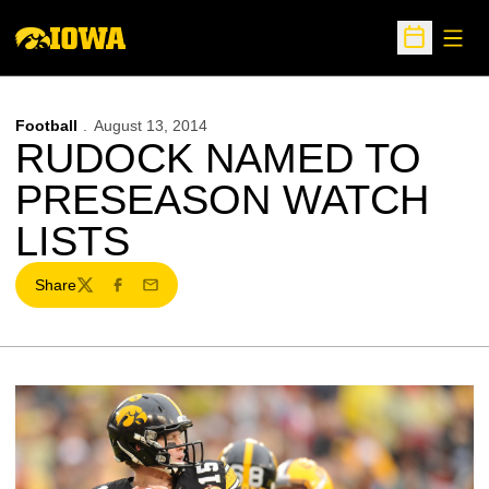
Open
Open Sche
Football
August 13, 2014
RUDOCK NAMED TO
PRESEASON WATCH
LISTS
Share
Twitter
Facebook
Email