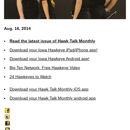
Aug. 16, 2014
Read the latest issue of Hawk Talk Monthly
Download your Iowa Hawkeye iPad/iPhone app!
Download your Iowa Hawkeye Android app!
Big Ten Network: Free Hawkeye Video
24 Hawkeyes to Watch
Download your Hawk Talk Monthly iOS app
Download your Hawk Talk Monthly android app