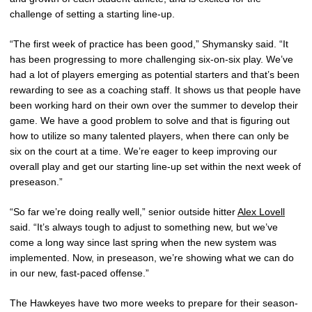
challenge of setting a starting line-up.
“The first week of practice has been good,” Shymansky said. “It
has been progressing to more challenging six-on-six play. We’ve
had a lot of players emerging as potential starters and that’s been
rewarding to see as a coaching staff. It shows us that people have
been working hard on their own over the summer to develop their
game. We have a good problem to solve and that is figuring out
how to utilize so many talented players, when there can only be
six on the court at a time. We’re eager to keep improving our
overall play and get our starting line-up set within the next week of
preseason.”
“So far we’re doing really well,” senior outside hitter
Alex Lovell
said. “It’s always tough to adjust to something new, but we’ve
come a long way since last spring when the new system was
implemented. Now, in preseason, we’re showing what we can do
in our new, fast-paced offense.”
The Hawkeyes have two more weeks to prepare for their season-