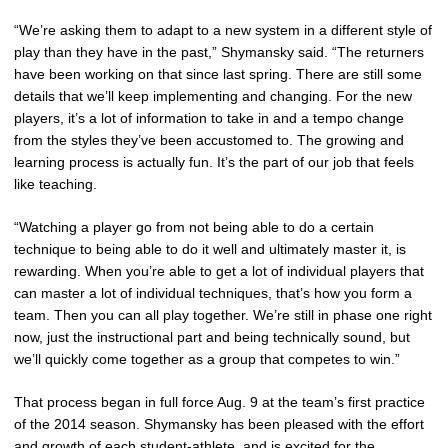
“We’re asking them to adapt to a new system in a different style of
play than they have in the past,” Shymansky said. “The returners
have been working on that since last spring. There are still some
details that we’ll keep implementing and changing. For the new
players, it’s a lot of information to take in and a tempo change
from the styles they’ve been accustomed to. The growing and
learning process is actually fun. It’s the part of our job that feels
like teaching.
“Watching a player go from not being able to do a certain
technique to being able to do it well and ultimately master it, is
rewarding. When you’re able to get a lot of individual players that
can master a lot of individual techniques, that’s how you form a
team. Then you can all play together. We’re still in phase one right
now, just the instructional part and being technically sound, but
we’ll quickly come together as a group that competes to win.”
That process began in full force Aug. 9 at the team’s first practice
of the 2014 season. Shymansky has been pleased with the effort
and growth of each student-athlete, and is excited for the