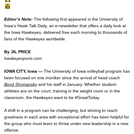
Editor’s Note:
The following first appeared in the University of
Iowa’s Hawk Talk Daily, an e-newsletter that offers a daily look at
the Iowa Hawkeyes, delivered free each morning to thousands of
fans of the Hawkeyes worldwide.
By JIL PRICE
hawkeyesports.com
IOWA CITY, Iowa —
The University of Iowa volleyball program has
been focused on one moniker since the arrival of head coach
Bond Shymansky
and his staff in January. Whether student-
athletes are on the court, training in the weight room or in the
classroom, the Hawkeyes want to be #GreatToday.
A shift in a program can be challenging, but striving to reach
greatness in each area with exceptional effort has been helpful for
the group who must learn to thrive under new leadership in a new
offense.