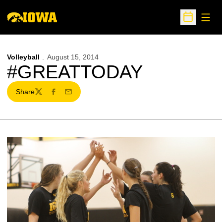
Open
Open Sche
Volleyball
August 15, 2014
#GREATTODAY
Share
Twitter
Facebook
Email