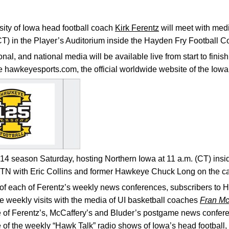
ity of Iowa head football coach
Kirk Ferentz
will meet with med
CT) in the Player’s Auditorium inside the Hayden Fry Football 
ional, and national media will be available live from start to fin
de hawkeyesports.com, the official worldwide website of the Io
 season Saturday, hosting Northern Iowa at 11 a.m. (CT) insi
BTN with Eric Collins and former Hawkeye Chuck Long on the ca
e of each of Ferentz’s weekly news conferences, subscribers to
e weekly visits with the media of UI basketball coaches
Fran Mc
e of Ferentz’s, McCaffery’s and Bluder’s postgame news confer
 of the weekly “Hawk Talk” radio shows of Iowa’s head football