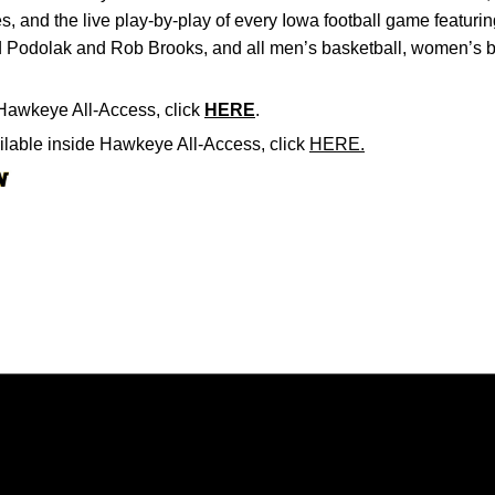
, and the live play-by-play of every Iowa football game featur
 Podolak and Rob Brooks, and all men’s basketball, women’s b
Hawkeye All-Access, click
HERE
.
ailable inside Hawkeye All-Access, click
HERE.
Opens in a new window
Opens in a new window