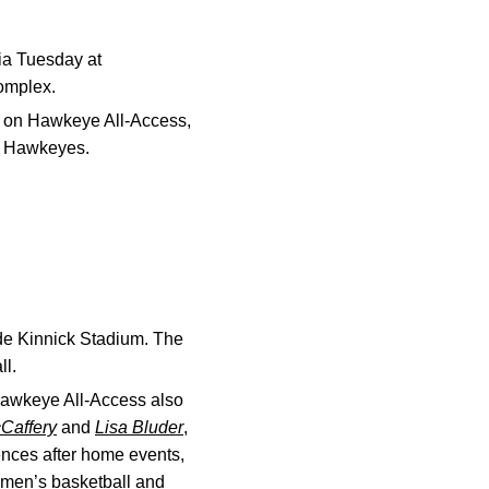
ia Tuesday at
Complex.
ish on Hawkeye All-Access,
wa Hawkeyes.
de Kinnick Stadium. The
ll.
 Hawkeye All-Access also
Caffery
and
Lisa Bluder
,
ences after home events,
, men’s basketball and