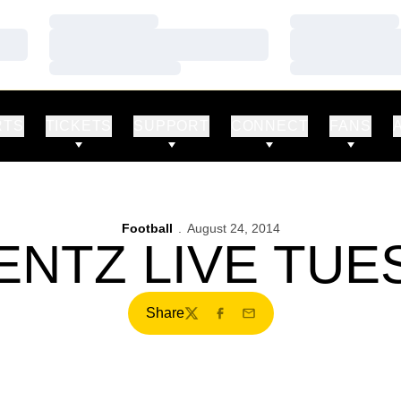
Loading…
Loading…
Loading…
Loading…
Loading…
Loading…
RTS
TICKETS
SUPPORT
CONNECT
FANS
Football
August 24, 2014
ENTZ LIVE TUE
Share
Twitter
Facebook
Email