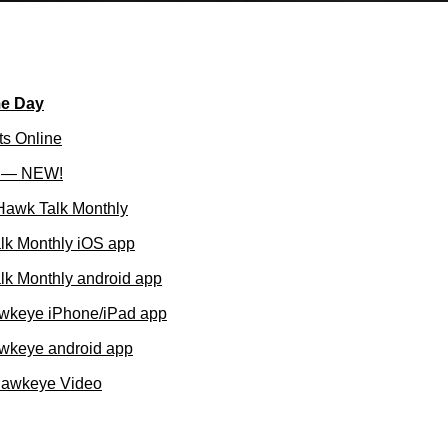
me Day
ts Online
l — NEW!
 Hawk Talk Monthly
lk Monthly iOS app
k Monthly android app
wkeye iPhone/iPad app
wkeye android app
Hawkeye Video