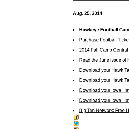
Aug. 25, 2014
Hawkeye Football Ga
Purchase Football Ticke
2014 Fall Camp Centra
Read the June issue of
Download your Hawk Ta
Download your Hawk Tal
Download your Iowa Ha
Download your Iowa Ha
Big Ten Network: Free 