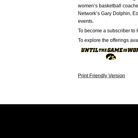
women’s basketball coaches
Network’s Gary Dolphin, Ed
events.
To become a subscriber to 
To explore the offerings av
Print Friendly Version
Opens in a new window