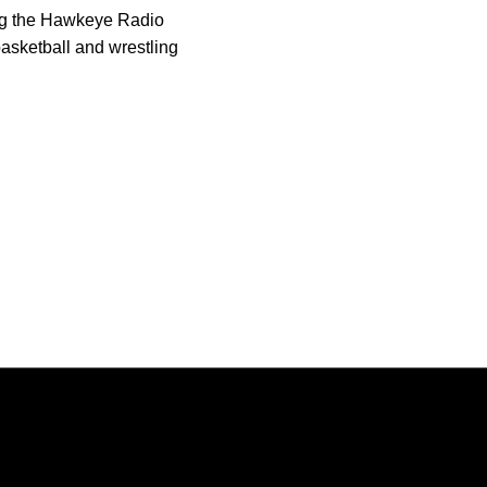
ing the Hawkeye Radio
asketball and wrestling
Opens in a new window
Opens in a new window