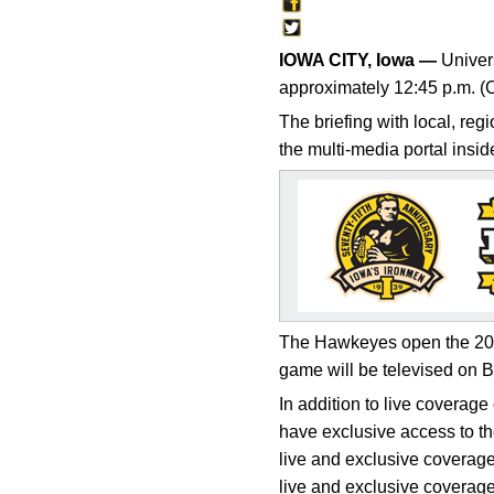
IOWA CITY, Iowa —
Univers
approximately 12:45 p.m. (
The briefing with local, reg
the multi-media portal insi
The Hawkeyes open the 2014
game will be televised on 
In addition to live coverag
have exclusive access to th
live and exclusive coverag
live and exclusive coverage