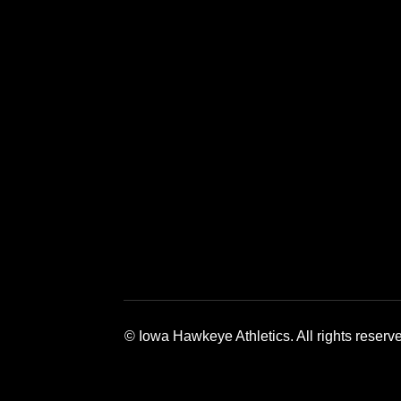
Opens in a new window
Opens in a 
© Iowa Hawkeye Athletics. All rights reserv