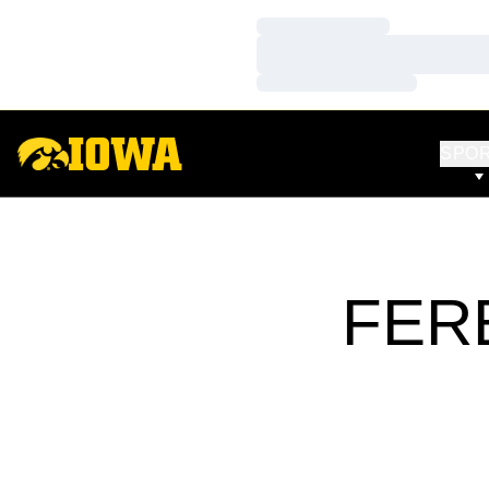
Loading…
Loading…
Loading…
SPO
FER