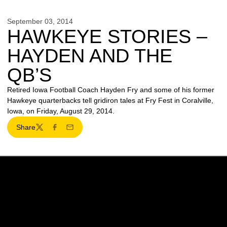
September 03, 2014
HAWKEYE STORIES –
HAYDEN AND THE
QB’S
Retired Iowa Football Coach Hayden Fry and some of his former
Hawkeye quarterbacks tell gridiron tales at Fry Fest in Coralville,
Iowa, on Friday, August 29, 2014.
Share
Twitter
Facebook
Email
Opens in a new window
Opens in a new w