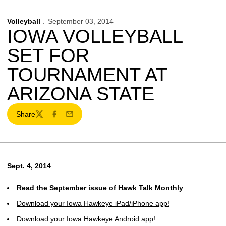
Volleyball
September 03, 2014
IOWA VOLLEYBALL
SET FOR
TOURNAMENT AT
ARIZONA STATE
Share
Twitter
Facebook
Email
Sept. 4, 2014
Read the September issue of Hawk Talk Monthly
Download your Iowa Hawkeye iPad/iPhone app!
Download your Iowa Hawkeye Android app!