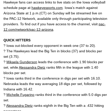
Hawkeye fans can access links to live stats on the Iowa volleyball
schedule page at
hawkeyesports.com
. Iowa’s match against
Arizona State at 1 p.m.(CT) on Sunday will be streamed live on
the PAC-12 Network, available only through participating television
providers. To find out if you have access to the channel, visit
pac-
12.com/network/pac-12-arizona
.
QUICK HITTERS
? Iowa out-blocked every opponent in week one (37 to 20).
? The Hawkeyes lead the Big Ten in blocks (37) and blocks per
set (3.75).
?
Mikaela Gunderson
leads the conference with 1.90 blocks per
set, while
Alessandra Dietz
ranks fifth in the league with 1.40
blocks per set.
? Iowa ranks third in the conference in digs per set with 16.10.
Nebraska leads the way averaging 18 digs per set, followed by
Indiana with 16.42.
?
Michelle Fugarino
ranks third in the conference with 5.0 digs per
set.
?
Alessandra Dietz
ranks eighth in the Big Ten with a .432 hitting
percentage.