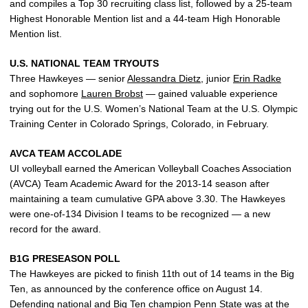
and compiles a Top 30 recruiting class list, followed by a 25-team
Highest Honorable Mention list and a 44-team High Honorable
Mention list.
U.S. NATIONAL TEAM TRYOUTS
Three Hawkeyes — senior
Alessandra Dietz
, junior
Erin Radke
and sophomore
Lauren Brobst
— gained valuable experience
trying out for the U.S. Women’s National Team at the U.S. Olympic
Training Center in Colorado Springs, Colorado, in February.
AVCA TEAM ACCOLADE
UI volleyball earned the American Volleyball Coaches Association
(AVCA) Team Academic Award for the 2013-14 season after
maintaining a team cumulative GPA above 3.30. The Hawkeyes
were one-of-134 Division I teams to be recognized — a new
record for the award.
B1G PRESEASON POLL
The Hawkeyes are picked to finish 11th out of 14 teams in the Big
Ten, as announced by the conference office on August 14.
Defending national and Big Ten champion Penn State was at the