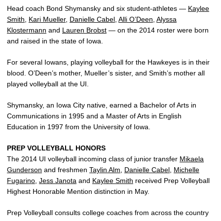
Head coach Bond Shymansky and six student-athletes —
Kaylee
Smith
,
Kari Mueller
,
Danielle Cabel
,
Alli O’Deen
,
Alyssa
Klostermann
and
Lauren Brobst
— on the 2014 roster were born
and raised in the state of Iowa.
For several Iowans, playing volleyball for the Hawkeyes is in their
blood. O’Deen’s mother, Mueller’s sister, and Smith’s mother all
played volleyball at the UI.
Shymansky, an Iowa City native, earned a Bachelor of Arts in
Communications in 1995 and a Master of Arts in English
Education in 1997 from the University of Iowa.
PREP VOLLEYBALL HONORS
The 2014 UI volleyball incoming class of junior transfer
Mikaela
Gunderson
and freshmen
Taylin Alm
,
Danielle Cabel
,
Michelle
Fugarino
,
Jess Janota
and
Kaylee Smith
received Prep Volleyball
Highest Honorable Mention distinction in May.
Prep Volleyball consults college coaches from across the country