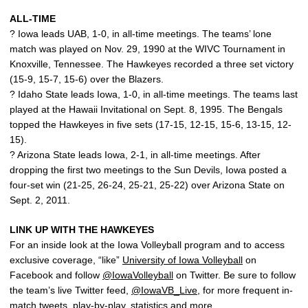
ALL-TIME
? Iowa leads UAB, 1-0, in all-time meetings. The teams’ lone
match was played on Nov. 29, 1990 at the WIVC Tournament in
Knoxville, Tennessee. The Hawkeyes recorded a three set victory
(15-9, 15-7, 15-6) over the Blazers.
? Idaho State leads Iowa, 1-0, in all-time meetings. The teams last
played at the Hawaii Invitational on Sept. 8, 1995. The Bengals
topped the Hawkeyes in five sets (17-15, 12-15, 15-6, 13-15, 12-
15).
? Arizona State leads Iowa, 2-1, in all-time meetings. After
dropping the first two meetings to the Sun Devils, Iowa posted a
four-set win (21-25, 26-24, 25-21, 25-22) over Arizona State on
Sept. 2, 2011.
LINK UP WITH THE HAWKEYES
For an inside look at the Iowa Volleyball program and to access
exclusive coverage, “like”
University of Iowa Volleyball
on
Facebook and follow
@IowaVolleyball
on Twitter. Be sure to follow
the team’s live Twitter feed,
@IowaVB_Live
, for more frequent in-
match tweets, play-by-play, statistics and more.