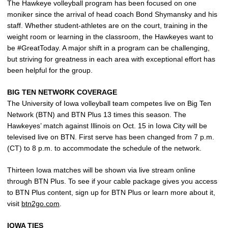
The Hawkeye volleyball program has been focused on one
moniker since the arrival of head coach Bond Shymansky and his
staff. Whether student-athletes are on the court, training in the
weight room or learning in the classroom, the Hawkeyes want to
be #GreatToday. A major shift in a program can be challenging,
but striving for greatness in each area with exceptional effort has
been helpful for the group.
BIG TEN NETWORK COVERAGE
The University of Iowa volleyball team competes live on Big Ten
Network (BTN) and BTN Plus 13 times this season. The
Hawkeyes’ match against Illinois on Oct. 15 in Iowa City will be
televised live on BTN. First serve has been changed from 7 p.m.
(CT) to 8 p.m. to accommodate the schedule of the network.
Thirteen Iowa matches will be shown via live stream online
through BTN Plus. To see if your cable package gives you access
to BTN Plus content, sign up for BTN Plus or learn more about it,
visit
btn2go.com
.
IOWA TIES