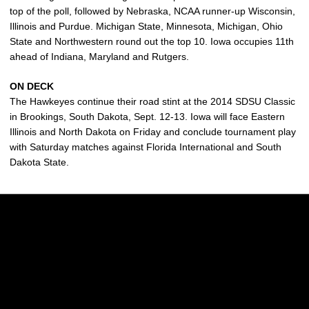
top of the poll, followed by Nebraska, NCAA runner-up Wisconsin,
Illinois and Purdue. Michigan State, Minnesota, Michigan, Ohio
State and Northwestern round out the top 10. Iowa occupies 11th
ahead of Indiana, Maryland and Rutgers.
ON DECK
The Hawkeyes continue their road stint at the 2014 SDSU Classic
in Brookings, South Dakota, Sept. 12-13. Iowa will face Eastern
Illinois and North Dakota on Friday and conclude tournament play
with Saturday matches against Florida International and South
Dakota State.
Opens in a new window
Opens in a new w