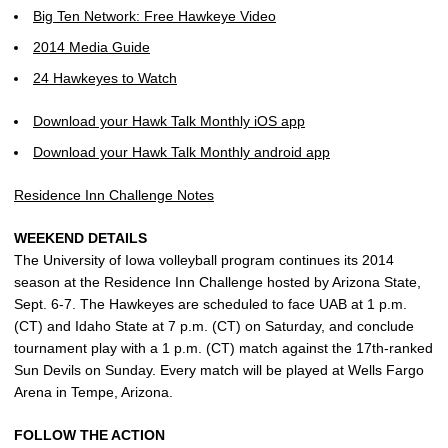
Big Ten Network: Free Hawkeye Video
2014 Media Guide
24 Hawkeyes to Watch
Download your Hawk Talk Monthly iOS app
Download your Hawk Talk Monthly android app
Residence Inn Challenge Notes
WEEKEND DETAILS
The University of Iowa volleyball program continues its 2014
season at the Residence Inn Challenge hosted by Arizona State,
Sept. 6-7. The Hawkeyes are scheduled to face UAB at 1 p.m.
(CT) and Idaho State at 7 p.m. (CT) on Saturday, and conclude
tournament play with a 1 p.m. (CT) match against the 17th-ranked
Sun Devils on Sunday. Every match will be played at Wells Fargo
Arena in Tempe, Arizona.
FOLLOW THE ACTION