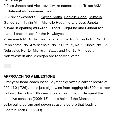
?
Jess Janota
and
Alex Lovell
were named to the Texas A&M
Invitational all-tournament team.
? All six newcomers —
Kaylee Smith
,
Danielle Cabel
,
Mikaela
Gunderson
,
Taylin Alm
,
Michelle Fugarino
and
Jess Janota
—
played in opening weekend. Janota, Fugarino and Gunderson
started each match for the Hawkeyes.
? Seven-of-14 Big Ten teams rank in the Top 25 including No. 1
Penn State, No. 4 Wisconsin, No. 7 Purdue, No. 9 Illinois, No. 12
Nebraska, No. 14 Michigan State, and No. 18 Minnesota.
Northwestern and Michigan are receiving votes.
APPROACHING A MILESTONE
First-year head coach Bond Shymansky owns a career record of
292-110 (.726) and is just eight wins from logging his 300th career
victory. This is his 13th season as a head coach. He spent the
past five seasons (2009-13) at the helm of the Marquette
volleyball program and seven seasons before that leading
Georgia Tech (2002-09).