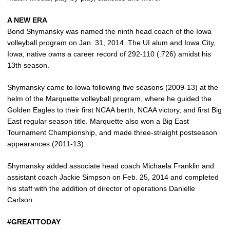
A NEW ERA
Bond Shymansky was named the ninth head coach of the Iowa
volleyball program on Jan. 31, 2014. The UI alum and Iowa City,
Iowa, native owns a career record of 292-110 (.726) amidst his
13th season.
Shymansky came to Iowa following five seasons (2009-13) at the
helm of the Marquette volleyball program, where he guided the
Golden Eagles to their first NCAA berth, NCAA victory, and first Big
East regular season title. Marquette also won a Big East
Tournament Championship, and made three-straight postseason
appearances (2011-13).
Shymansky added associate head coach Michaela Franklin and
assistant coach Jackie Simpson on Feb. 25, 2014 and completed
his staff with the addition of director of operations Danielle
Carlson.
#GREATTODAY