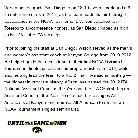
Wilson helped guide San Diego to an 18-10 overall mark and a 6-
2 conference mark in 2013, as the team made its third-straight
appearance in the NCAA Tournament. Wilson coached four
Toreros to all-conference honors, as San Diego climbed as high
as No. 26 in the ITA rankings.
Prior to joining the staff at San Diego, Wilson served as the men’s
and women’s assistant coach at Kenyon College from 2010-2012.
He helped guide the men’s team to their first NCAA Division III
Tournament finals appearance in program history in 2012, while
also helping lead the team to a No. 2 final ITA national ranking —
the highest in program history. Wilson was named the 2012 ITA
National Assistant Coach of the Year and the ITA Central Region
Assistant Coach of the Year. He coached three singles All-
Americans at Kenyon, one doubles All-American team and an
NCAA Tournament singles semifinalist.