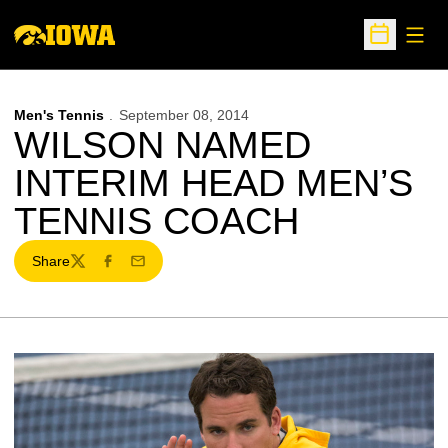
Open
Open Sche
Men's Tennis
September 08, 2014
WILSON NAMED
INTERIM HEAD MEN’S
TENNIS COACH
Share
Twitter
Facebook
Email