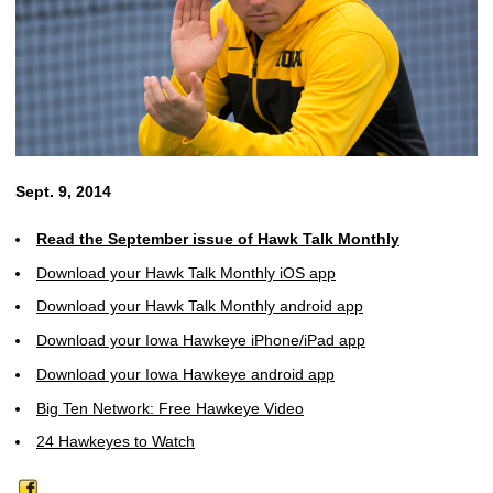
Sept. 9, 2014
Read the September issue of Hawk Talk Monthly
Download your Hawk Talk Monthly iOS app
Download your Hawk Talk Monthly android app
Download your Iowa Hawkeye iPhone/iPad app
Download your Iowa Hawkeye android app
Big Ten Network: Free Hawkeye Video
24 Hawkeyes to Watch