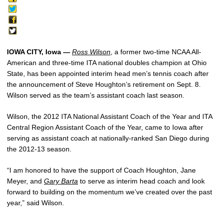
IOWA CITY, Iowa —
Ross Wilson
, a former two-time NCAA All-
American and three-time ITA national doubles champion at Ohio
State, has been appointed interim head men’s tennis coach after
the announcement of Steve Houghton’s retirement on Sept. 8.
Wilson served as the team’s assistant coach last season.
Wilson, the 2012 ITA National Assistant Coach of the Year and ITA
Central Region Assistant Coach of the Year, came to Iowa after
serving as assistant coach at nationally-ranked San Diego during
the 2012-13 season.
“I am honored to have the support of Coach Houghton, Jane
Meyer, and
Gary Barta
to serve as interim head coach and look
forward to building on the momentum we’ve created over the past
year,” said Wilson.