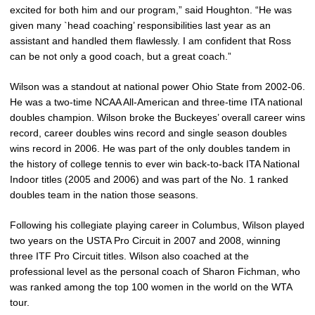
excited for both him and our program,” said Houghton. “He was
given many `head coaching’ responsibilities last year as an
assistant and handled them flawlessly. I am confident that Ross
can be not only a good coach, but a great coach.”
Wilson was a standout at national power Ohio State from 2002-06.
He was a two-time NCAA All-American and three-time ITA national
doubles champion. Wilson broke the Buckeyes’ overall career wins
record, career doubles wins record and single season doubles
wins record in 2006. He was part of the only doubles tandem in
the history of college tennis to ever win back-to-back ITA National
Indoor titles (2005 and 2006) and was part of the No. 1 ranked
doubles team in the nation those seasons.
Following his collegiate playing career in Columbus, Wilson played
two years on the USTA Pro Circuit in 2007 and 2008, winning
three ITF Pro Circuit titles. Wilson also coached at the
professional level as the personal coach of Sharon Fichman, who
was ranked among the top 100 women in the world on the WTA
tour.