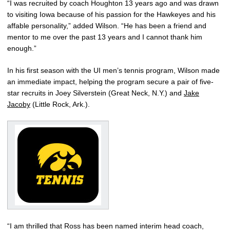
“I was recruited by coach Houghton 13 years ago and was drawn
to visiting Iowa because of his passion for the Hawkeyes and his
affable personality,” added Wilson. “He has been a friend and
mentor to me over the past 13 years and I cannot thank him
enough.”
In his first season with the UI men’s tennis program, Wilson made
an immediate impact, helping the program secure a pair of five-
star recruits in Joey Silverstein (Great Neck, N.Y.) and
Jake
Jacoby
(Little Rock, Ark.).
“I am thrilled that Ross has been named interim head coach,