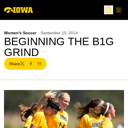
Open
Open Sche
Women's Soccer
September 10, 2014
BEGINNING THE B1G
GRIND
Share
Twitter
Facebook
Email