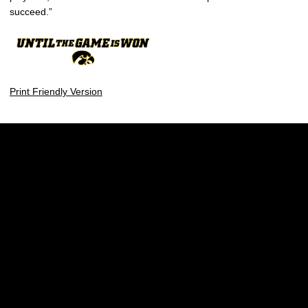
succeed.”
Print Friendly Version
Opens in a new window
Opens in a new w
Opens in a new window
Opens in a new w