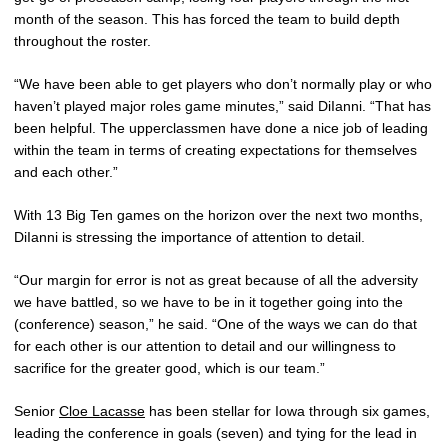
month of the season. This has forced the team to build depth
throughout the roster.
“We have been able to get players who don’t normally play or who
haven’t played major roles game minutes,” said DiIanni. “That has
been helpful. The upperclassmen have done a nice job of leading
within the team in terms of creating expectations for themselves
and each other.”
With 13 Big Ten games on the horizon over the next two months,
DiIanni is stressing the importance of attention to detail.
“Our margin for error is not as great because of all the adversity
we have battled, so we have to be in it together going into the
(conference) season,” he said. “One of the ways we can do that
for each other is our attention to detail and our willingness to
sacrifice for the greater good, which is our team.”
Senior
Cloe Lacasse
has been stellar for Iowa through six games,
leading the conference in goals (seven) and tying for the lead in