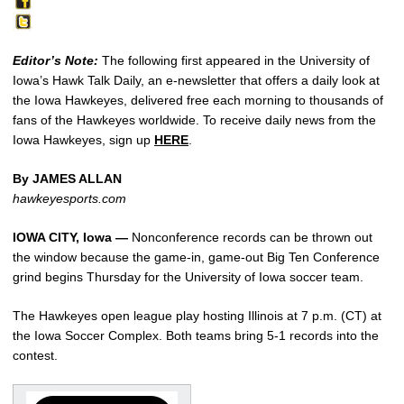
Editor’s Note:
The following first appeared in the University of
Iowa’s Hawk Talk Daily, an e-newsletter that offers a daily look at
the Iowa Hawkeyes, delivered free each morning to thousands of
fans of the Hawkeyes worldwide. To receive daily news from the
Iowa Hawkeyes, sign up
HERE
.
By JAMES ALLAN
hawkeyesports.com
IOWA CITY, Iowa —
Nonconference records can be thrown out
the window because the game-in, game-out Big Ten Conference
grind begins Thursday for the University of Iowa soccer team.
The Hawkeyes open league play hosting Illinois at 7 p.m. (CT) at
the Iowa Soccer Complex. Both teams bring 5-1 records into the
contest.