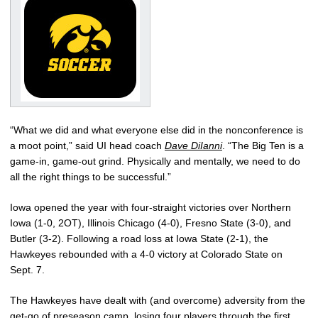
“What we did and what everyone else did in the nonconference is
a moot point,” said UI head coach
Dave DiIanni
. “The Big Ten is a
game-in, game-out grind. Physically and mentally, we need to do
all the right things to be successful.”
Iowa opened the year with four-straight victories over Northern
Iowa (1-0, 2OT), Illinois Chicago (4-0), Fresno State (3-0), and
Butler (3-2). Following a road loss at Iowa State (2-1), the
Hawkeyes rebounded with a 4-0 victory at Colorado State on
Sept. 7.
The Hawkeyes have dealt with (and overcome) adversity from the
get-go of preseason camp, losing four players through the first