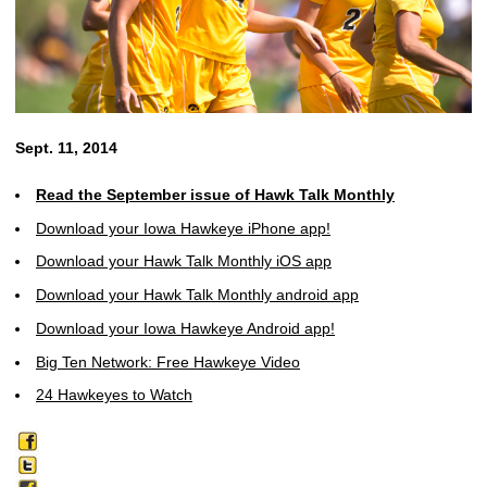
Sept. 11, 2014
Read the September issue of Hawk Talk Monthly
Download your Iowa Hawkeye iPhone app!
Download your Hawk Talk Monthly iOS app
Download your Hawk Talk Monthly android app
Download your Iowa Hawkeye Android app!
Big Ten Network: Free Hawkeye Video
24 Hawkeyes to Watch