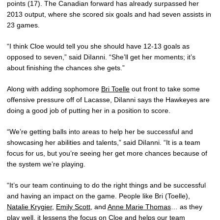
points (17). The Canadian forward has already surpassed her
2013 output, where she scored six goals and had seven assists in
23 games.
“I think Cloe would tell you she should have 12-13 goals as
opposed to seven,” said DiIanni. “She’ll get her moments; it’s
about finishing the chances she gets.”
Along with adding sophomore
Bri Toelle
out front to take some
offensive pressure off of Lacasse, DiIanni says the Hawkeyes are
doing a good job of putting her in a position to score.
“We’re getting balls into areas to help her be successful and
showcasing her abilities and talents,” said DiIanni. “It is a team
focus for us, but you’re seeing her get more chances because of
the system we’re playing.
“It’s our team continuing to do the right things and be successful
and having an impact on the game. People like Bri (Toelle),
Natalie Krygier
,
Emily Scott
, and
Anne Marie Thomas
… as they
play well, it lessens the focus on Cloe and helps our team