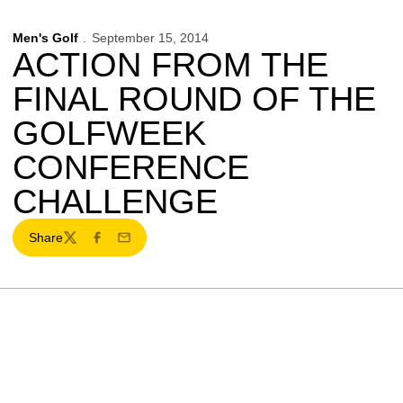
Men's Golf
September 15, 2014
ACTION FROM THE
FINAL ROUND OF THE
GOLFWEEK
CONFERENCE
CHALLENGE
Share
Twitter
Facebook
Email