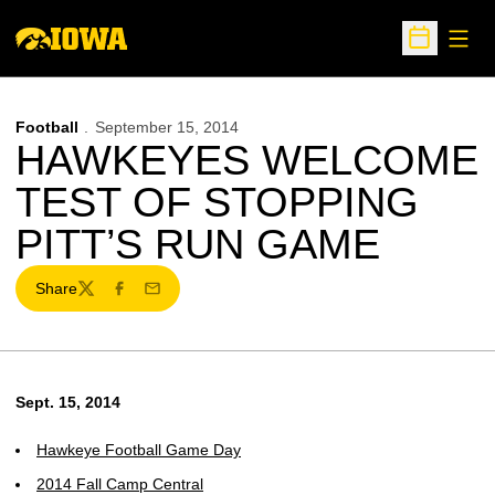
Open
Open Sche
Football
September 15, 2014
HAWKEYES WELCOME
TEST OF STOPPING
PITT’S RUN GAME
Share
Twitter
Facebook
Email
Sept. 15, 2014
Hawkeye Football Game Day
2014 Fall Camp Central