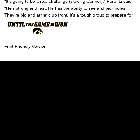
“It’s going to be a real challenge (slowing Conner),” Ferentz said.
“He’s strong and fast. He has the ability to see and pick holes.
They’re big and athletic up front. It’s a tough group to prepare for.”
Print Friendly Version
Opens in a new window
Opens in a new w
Opens in a new window
Opens in a new w