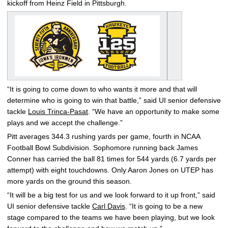
kickoff from Heinz Field in Pittsburgh.
“It is going to come down to who wants it more and that will
determine who is going to win that battle,” said UI senior defensive
tackle
Louis Trinca-Pasat
. “We have an opportunity to make some
plays and we accept the challenge.”
Pitt averages 344.3 rushing yards per game, fourth in NCAA
Football Bowl Subdivision. Sophomore running back James
Conner has carried the ball 81 times for 544 yards (6.7 yards per
attempt) with eight touchdowns. Only Aaron Jones on UTEP has
more yards on the ground this season.
“It will be a big test for us and we look forward to it up front,” said
UI senior defensive tackle
Carl Davis
. “It is going to be a new
stage compared to the teams we have been playing, but we look