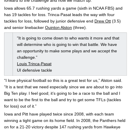
forward to the challenge and how we match up.”
Iowa allows 65.7 rushing yards a game (sixth in NCAA FBS) and
has 19 tackles for loss. Trinca-Pasat leads the way with four
tackles for loss, followed by junior defensive end
Drew Ott
(3.5)
and senior linebacker
Quinton Alston
(three).
“It is going to come down to who wants it more and that
will determine who is going to win that battle. We have
an opportunity to make some plays and we accept the
challenge.”
Louis Trinca-Pasat
UI defensive tackle
“I love physical football so this is a great test for us,” Alston said.
“It is a test that we need especially since we are about to go into
Big Ten play. I feel good; it’s going to be a race to the ball and I
want to be the first to the ball and try to get some TFLs (tackles
for loss) out of it.”
Iowa and Pitt have played twice since 2008, with each team
winning a tight game on its home field. In 2008, the Panthers held
on for a 21-20 victory despite 147 rushing yards from Hawkeye