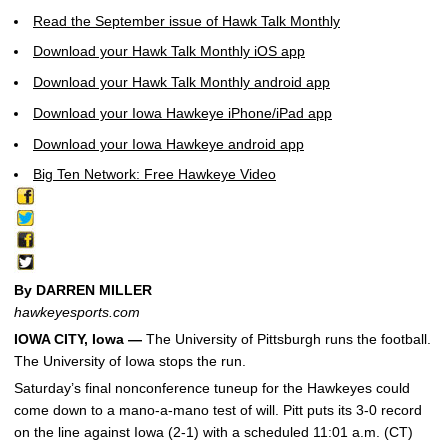
Read the September issue of Hawk Talk Monthly
Download your Hawk Talk Monthly iOS app
Download your Hawk Talk Monthly android app
Download your Iowa Hawkeye iPhone/iPad app
Download your Iowa Hawkeye android app
Big Ten Network: Free Hawkeye Video
By DARREN MILLER
hawkeyesports.com
IOWA CITY, Iowa —
The University of Pittsburgh runs the football.
The University of Iowa stops the run.
Saturday’s final nonconference tuneup for the Hawkeyes could
come down to a mano-a-mano test of will. Pitt puts its 3-0 record
on the line against Iowa (2-1) with a scheduled 11:01 a.m. (CT)