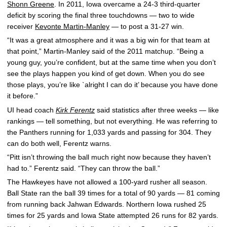
Shonn Greene
. In 2011, Iowa overcame a 24-3 third-quarter
deficit by scoring the final three touchdowns — two to wide
receiver
Kevonte Martin-Manley
— to post a 31-27 win.
“It was a great atmosphere and it was a big win for that team at
that point,” Martin-Manley said of the 2011 matchup. “Being a
young guy, you’re confident, but at the same time when you don’t
see the plays happen you kind of get down. When you do see
those plays, you’re like `alright I can do it’ because you have done
it before.”
UI head coach
Kirk Ferentz
said statistics after three weeks — like
rankings — tell something, but not everything. He was referring to
the Panthers running for 1,033 yards and passing for 304. They
can do both well, Ferentz warns.
“Pitt isn’t throwing the ball much right now because they haven’t
had to.” Ferentz said. “They can throw the ball.”
The Hawkeyes have not allowed a 100-yard rusher all season.
Ball State ran the ball 39 times for a total of 90 yards — 81 coming
from running back Jahwan Edwards. Northern Iowa rushed 25
times for 25 yards and Iowa State attempted 26 runs for 82 yards.