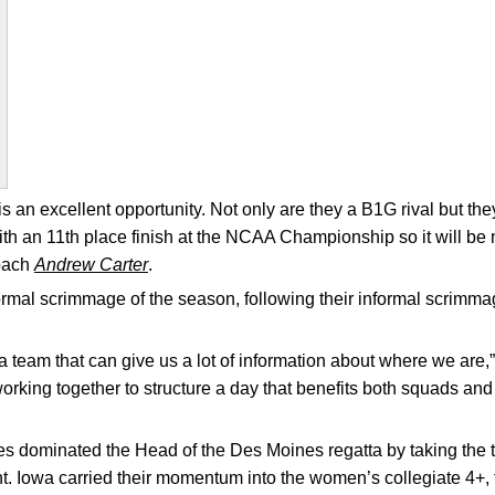
 an excellent opportunity. Not only are they a B1G rival but the
th an 11th place finish at the NCAA Championship so it will be 
coach
Andrew Carter
.
 formal scrimmage of the season, following their informal scrimma
a team that can give us a lot of information about where we are,
king together to structure a day that benefits both squads and I
 dominated the Head of the Des Moines regatta by taking the to
. Iowa carried their momentum into the women’s collegiate 4+, t