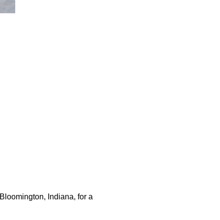
loomington, Indiana, for a