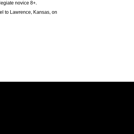
legiate novice 8+.
avel to Lawrence, Kansas, on
Opens in a new window
Opens in a new window