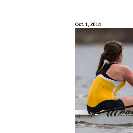
Oct. 1, 2014