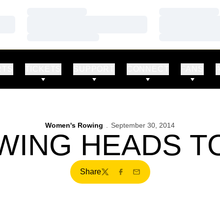
Loading…
Loading…
Loading…
Loading…
Loading…
Loading…
RTS
TICKETS
SUPPORT
CONNECT
FANS
Women's Rowing
September 30, 2014
WING HEADS TO
Share
Twitter
Facebook
Email