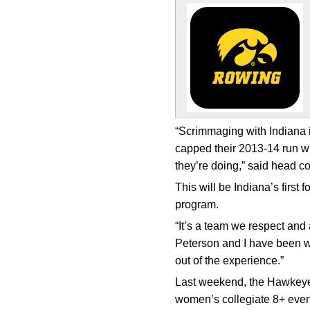
“Scrimmaging with Indiana is
capped their 2013-14 run wi
they’re doing,” said head 
This will be Indiana’s first
program.
“It’s a team we respect and 
Peterson and I have been wor
out of the experience.”
Last weekend, the Hawkeyes
women’s collegiate 8+ event