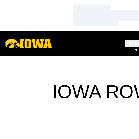
Loading…
Loading…
Loading…
SPO
IOWA RO