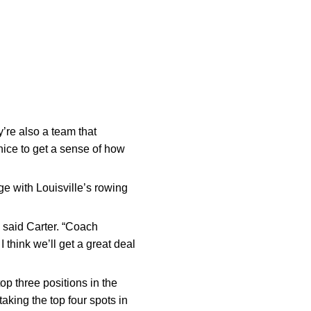
y’re also a team that
nice to get a sense of how
ge with Louisville’s rowing
” said Carter. “Coach
 think we’ll get a great deal
p three positions in the
aking the top four spots in