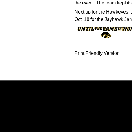
the event. The team kept its
Next up for the Hawkeyes is 
Oct. 18 for the Jayhawk Ja
Print Friendly Version
Opens in a new window