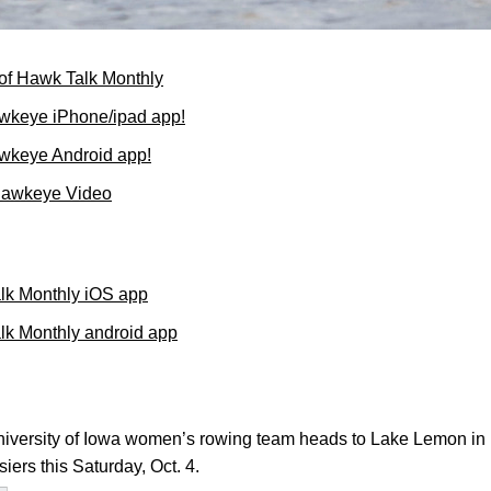
of Hawk Talk Monthly
wkeye iPhone/ipad app!
wkeye Android app!
Hawkeye Video
lk Monthly iOS app
k Monthly android app
versity of Iowa women’s rowing team heads to Lake Lemon in B
ers this Saturday, Oct. 4.