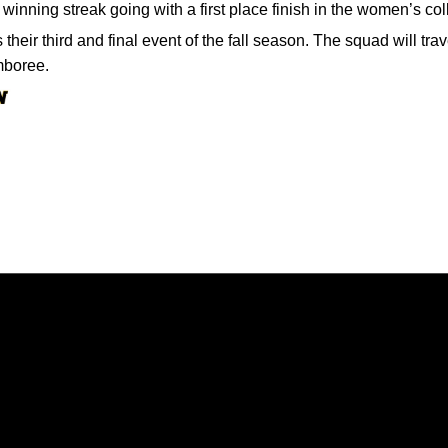
 winning streak going with a first place finish in the women’s col
their third and final event of the fall season. The squad will tr
mboree.
Opens in a new window
Opens in a new window