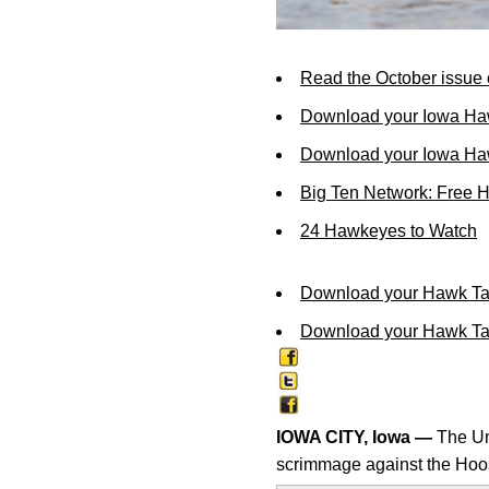
Read the October issue 
Download your Iowa Ha
Download your Iowa Ha
Big Ten Network: Free 
24 Hawkeyes to Watch
Download your Hawk Ta
Download your Hawk Tal
IOWA CITY, Iowa —
The Uni
scrimmage against the Hoosi